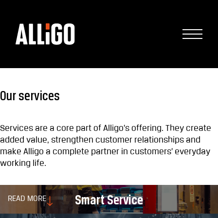
Our services
Services are a core part of Alligo’s offering. They create
added value, strengthen customer relationships and
make Alligo a complete partner in customers’ everyday
working life.
Smart Service
READ MORE