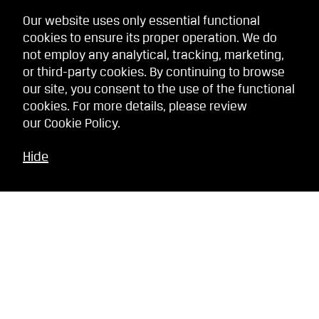
Our website uses only essential functional
cookies to ensure its proper operation. We do
not employ any analytical, tracking, marketing,
or third-party cookies. By continuing to browse
our site, you consent to the use of the functional
cookies. For more details, please review
our
Cookie Policy
.
Hide