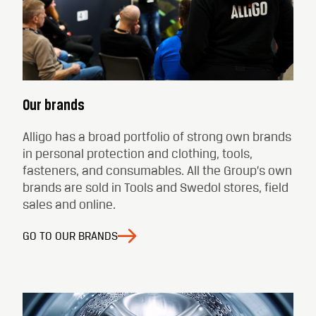
Our brands
Alligo has a broad portfolio of strong own brands
in personal protection and clothing, tools,
fasteners, and consumables. All the Group’s own
brands are sold in Tools and Swedol stores, field
sales and online.
GO TO OUR BRANDS