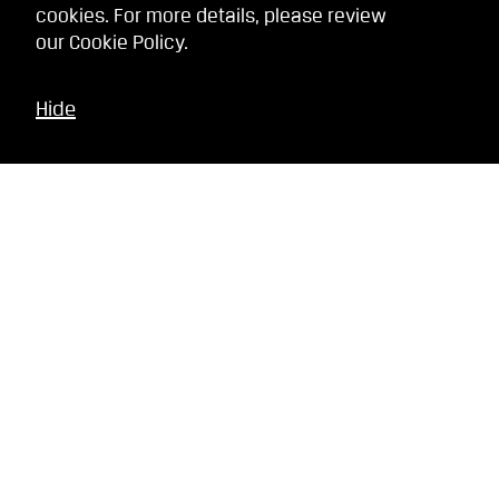
cookies. For more details, please review
our
Cookie Policy
.
Hide