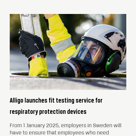
Alligo launches fit testing service for
respiratory protection devices
From 1 January 2025, employers in Sweden will
have to ensure that employees who need