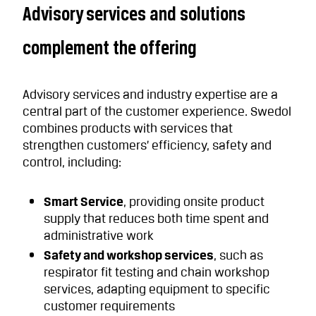
Advisory services and solutions
complement the offering
Advisory services and industry expertise are a
central part of the customer experience. Swedol
combines products with services that
strengthen customers’ efficiency, safety and
control, including:
Smart Service
, providing onsite product
supply that reduces both time spent and
administrative work
Safety and workshop services
, such as
respirator fit testing and chain workshop
services, adapting equipment to specific
customer requirements