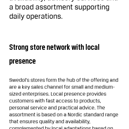
a broad assortment supporting
daily operations.
Strong store network with local
presence
Swedol’s stores form the hub of the offering and
are a key sales channel for small and medium-
sized enterprises. Local presence provides
customers with fast access to products,
personal service and practical advice. The
assortment is based on a Nordic standard range
that ensures quality and availability,
complemented by local adaptations based on