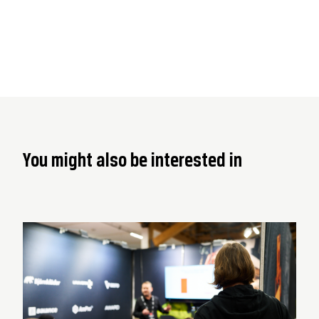
You might also be interested in