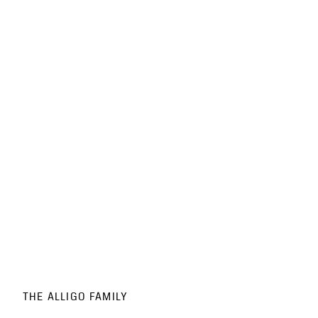
THE ALLIGO FAMILY