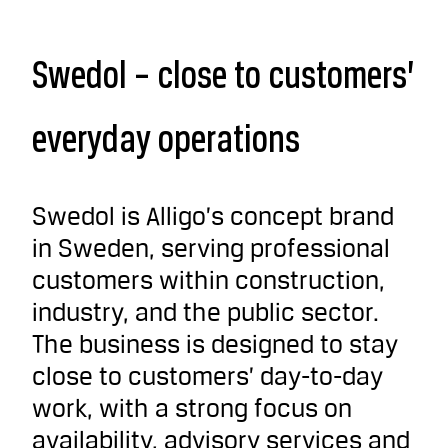
Swedol – close to customers’
everyday operations
Swedol is Alligo’s concept brand
in Sweden, serving professional
customers within construction,
industry, and the public sector.
The business is designed to stay
close to customers’ day-to-day
work, with a strong focus on
availability, advisory services and