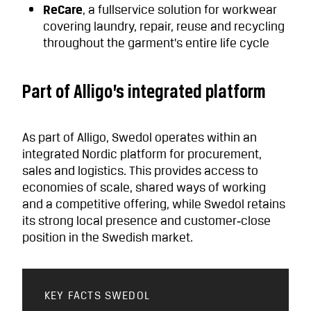
ReCare
, a fullservice solution for workwear
covering laundry, repair, reuse and recycling
throughout the garment’s entire life cycle
Part of Alligo’s integrated platform
As part of Alligo, Swedol operates within an
integrated Nordic platform for procurement,
sales and logistics. This provides access to
economies of scale, shared ways of working
and a competitive offering, while Swedol retains
its strong local presence and customer‑close
position in the Swedish market.
KEY FACTS SWEDOL