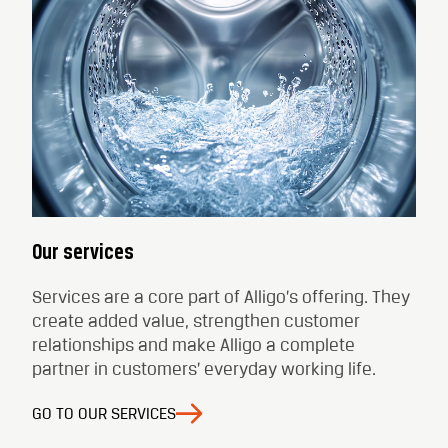
Our services
Services are a core part of Alligo’s offering. They
create added value, strengthen customer
relationships and make Alligo a complete
partner in customers’ everyday working life.
GO TO OUR SERVICES