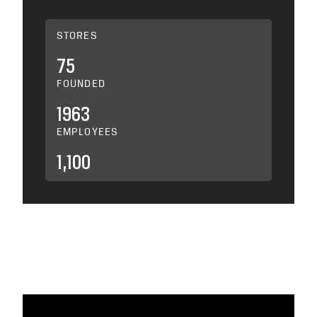
STORES
75
FOUNDED
1963
EMPLOYEES
1,100