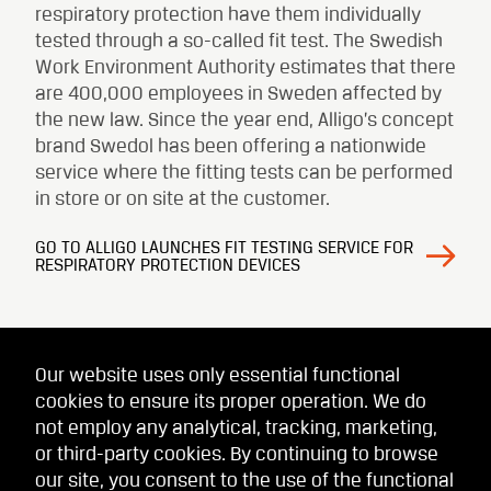
respiratory protection have them individually
tested through a so-called fit test. The Swedish
Work Environment Authority estimates that there
are 400,000 employees in Sweden affected by
the new law. Since the year end, Alligo’s concept
brand Swedol has been offering a nationwide
service where the fitting tests can be performed
in store or on site at the customer.
GO TO ALLIGO LAUNCHES FIT TESTING SERVICE FOR
RESPIRATORY PROTECTION DEVICES
Our website uses only essential functional
cookies to ensure its proper operation. We do
not employ any analytical, tracking, marketing,
or third-party cookies. By continuing to browse
our site, you consent to the use of the functional