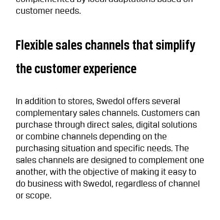
customer needs.
Flexible sales channels that simplify
the customer experience
In addition to stores, Swedol offers several
complementary sales channels. Customers can
purchase through direct sales, digital solutions
or combine channels depending on the
purchasing situation and specific needs. The
sales channels are designed to complement one
another, with the objective of making it easy to
do business with Swedol, regardless of channel
or scope.