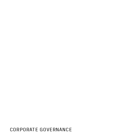
CORPORATE GOVERNANCE