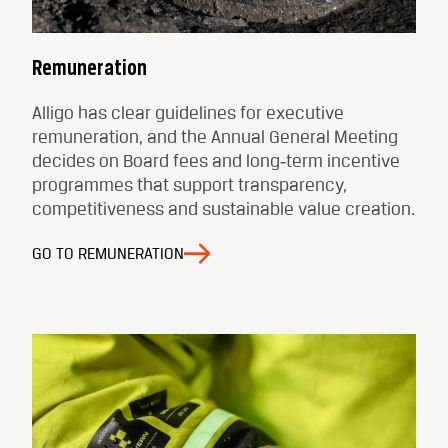
Remuneration
Alligo has clear guidelines for executive
remuneration, and the Annual General Meeting
decides on Board fees and long‑term incentive
programmes that support transparency,
competitiveness and sustainable value creation.
GO TO REMUNERATION