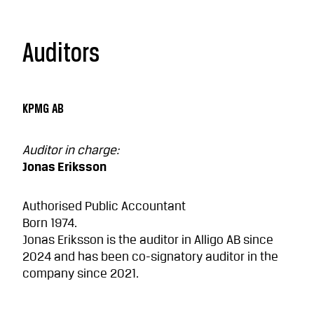
Auditors
KPMG AB
Auditor in charge:
Jonas Eriksson
Authorised Public Accountant
Born 1974.
Jonas Eriksson is the auditor in Alligo AB since
2024 and has been co-signatory auditor in the
company since 2021.