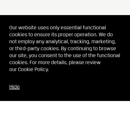
Our website uses only essential functional
cookies to ensure its proper operation. We do
not employ any analytical, tracking, marketing,
or third-party cookies. By continuing to browse
our site, you consent to the use of the functional
cookies. For more details, please review
our
Cookie Policy
.
Hide