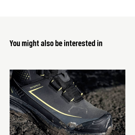
You might also be interested in