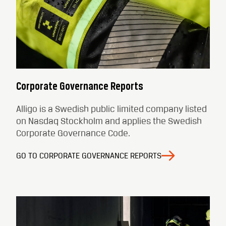
Corporate Governance Reports
Alligo is a Swedish public limited company listed
on Nasdaq Stockholm and applies the Swedish
Corporate Governance Code.
GO TO CORPORATE GOVERNANCE REPORTS