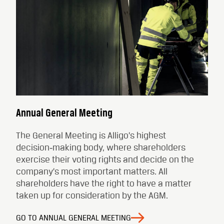
Annual General Meeting
The General Meeting is Alligo’s highest
decision‑making body, where shareholders
exercise their voting rights and decide on the
company’s most important matters. All
shareholders have the right to have a matter
taken up for consideration by the AGM.
GO TO ANNUAL GENERAL MEETING