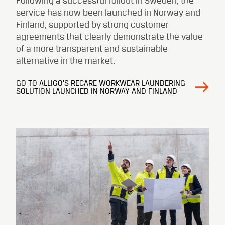
Following a successful rollout in Sweden, the
service has now been launched in Norway and
Finland, supported by strong customer
agreements that clearly demonstrate the value
of a more transparent and sustainable
alternative in the market.
GO TO ALLIGO’S RECARE WORKWEAR LAUNDERING
SOLUTION LAUNCHED IN NORWAY AND FINLAND