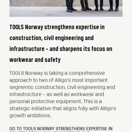
TOOLS Norway strengthens expertise in
construction, civil engineering and
infrastructure – and sharpens its focus on
workwear and safety
TOOLS Norway is taking a comprehensive
approach to two of Alligo’s most important
segments: construction, civil engineering and
infrastructure – as well as workwear and
personal protective equipment. This is a
strategic initiative that aligns fully with Alligo’s
growth ambitions.
GO TO TOOLS NORWAY STRENGTHENS EXPERTISE IN