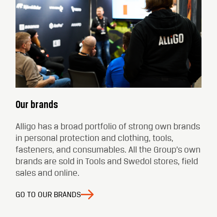
Our brands
Alligo has a broad portfolio of strong own brands
in personal protection and clothing, tools,
fasteners, and consumables. All the Group’s own
brands are sold in Tools and Swedol stores, field
sales and online.
GO TO OUR BRANDS