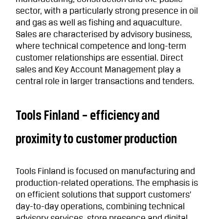
sector, with a particularly strong presence in oil
and gas as well as fishing and aquaculture.
Sales are characterised by advisory business,
where technical competence and long-term
customer relationships are essential. Direct
sales and Key Account Management play a
central role in larger transactions and tenders.
Tools Finland – efficiency and
proximity to customer production
Tools Finland is focused on manufacturing and
production-related operations. The emphasis is
on efficient solutions that support customers’
day-to-day operations, combining technical
advisory services, store presence and digital