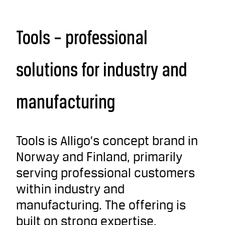
Tools – professional
solutions for industry and
manufacturing
Tools is Alligo’s concept brand in
Norway and Finland, primarily
serving professional customers
within industry and
manufacturing. The offering is
built on strong expertise,