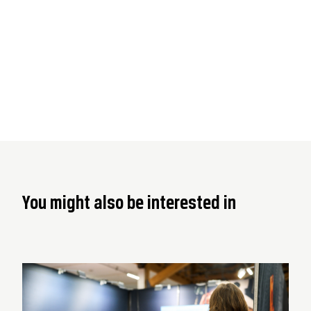
You might also be interested in