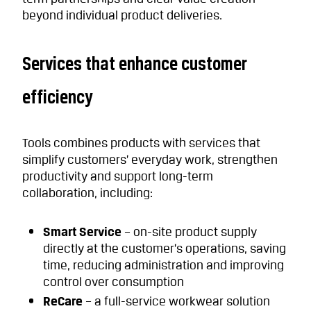
beyond individual product deliveries.
Services that enhance customer
efficiency
Tools combines products with services that
simplify customers’ everyday work, strengthen
productivity and support long-term
collaboration, including:
Smart Service
– on-site product supply
directly at the customer’s operations, saving
time, reducing administration and improving
control over consumption
ReCare
– a full-service workwear solution