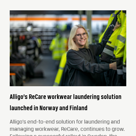
Alligo’s ReCare workwear laundering solution
launched in Norway and Finland
Alligo’s end-to-end solution for laundering and
managing workwear, ReCare, continues to grow.