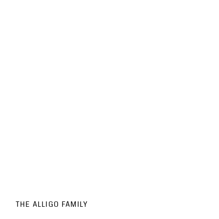
THE ALLIGO FAMILY