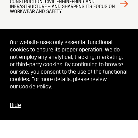
CONSTRUCTION, CIVIL ENGINEERING AND
INFRASTRUCTURE – AND SHARPENS ITS FOCUS ON
WORKWEAR AND SAFETY
Our website uses only essential functional
cookies to ensure its proper operation. We do
not employ any analytical, tracking, marketing,
or third-party cookies. By continuing to browse
our site, you consent to the use of the functional
cookies. For more details, please review
our
Cookie Policy
.
Hide