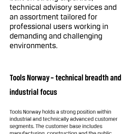
technical advisory services and
an assortment tailored for
professional users working in
demanding and challenging
environments.
Tools Norway – technical breadth and
industrial focus
Tools Norway holds a strong position within
industrial and technically advanced customer
segments. The customer base includes
manufacturing, construction and the public