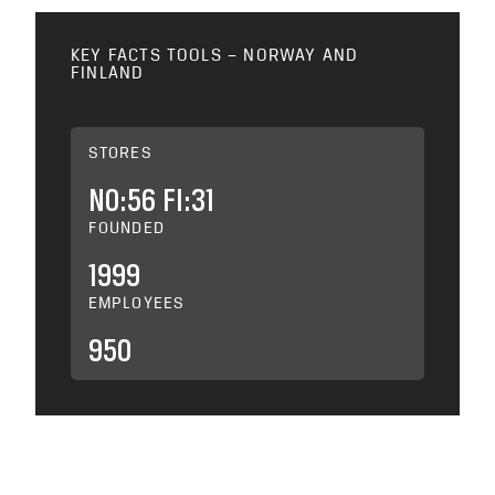
KEY FACTS TOOLS – NORWAY AND
FINLAND
STORES
NO:56 FI:31
FOUNDED
1999
EMPLOYEES
950