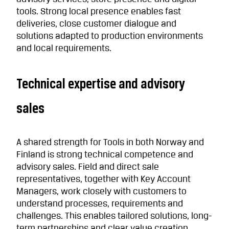
tools. Strong local presence enables fast
deliveries, close customer dialogue and
solutions adapted to production environments
and local requirements.
Technical expertise and advisory
sales
A shared strength for Tools in both Norway and
Finland is strong technical competence and
advisory sales. Field and direct sale
representatives, together with Key Account
Managers, work closely with customers to
understand processes, requirements and
challenges. This enables tailored solutions, long-
term partnerships and clear value creation