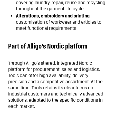
covering laundry, repair, reuse and recycling
throughout the garment life cycle
Alterations, embroidery and printing
–
customisation of workwear and articles to
meet functional requirements
Part of Alligo’s Nordic platform
Through Alligo’s shared, integrated Nordic
platform for procurement, sales and logistics,
Tools can offer high availability, delivery
precision and a competitive assortment. At the
same time, Tools retains its clear focus on
industrial customers and technically advanced
solutions, adapted to the specific conditions in
each market.