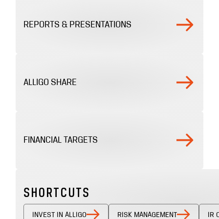
REPORTS & PRESENTATIONS
ALLIGO SHARE
FINANCIAL TARGETS
SHORTCUTS
INVEST IN ALLIGO
RISK MANAGEMENT
IR 