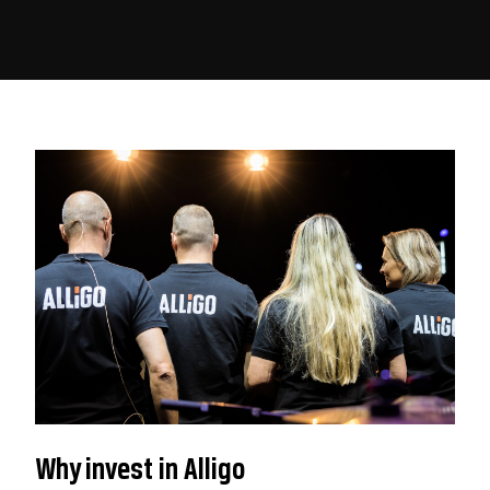
Why invest in Alligo