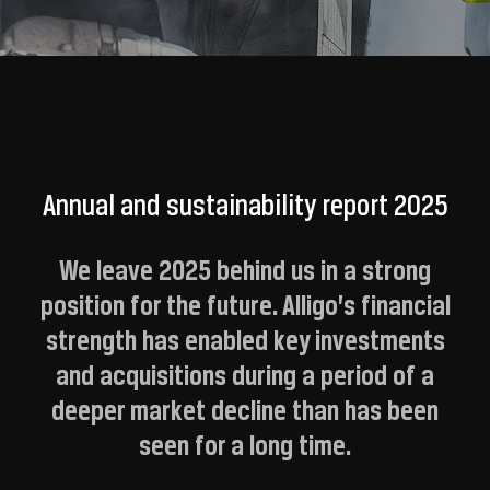
Annual and sustainability report 2025
We leave 2025 behind us in a strong
position for the future. Alligo’s financial
strength has enabled key investments
and acquisitions during a period of a
deeper market decline than has been
seen for a long time.