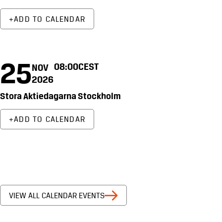
ADD TO CALENDAR
25
08:00
CEST
NOV
2026
Stora Aktiedagarna Stockholm
ADD TO CALENDAR
VIEW ALL CALENDAR EVENTS