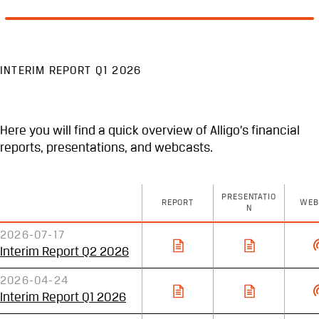
INTERIM REPORT Q1 2026
Here you will find a quick overview of Alligo’s financial
reports, presentations, and webcasts.
PRESENTATIO
REPORT
WEB
N
2026-07-17
Interim Report Q2 2026
2026-04-24
Interim Report Q1 2026