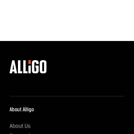
About Alligo
About Us