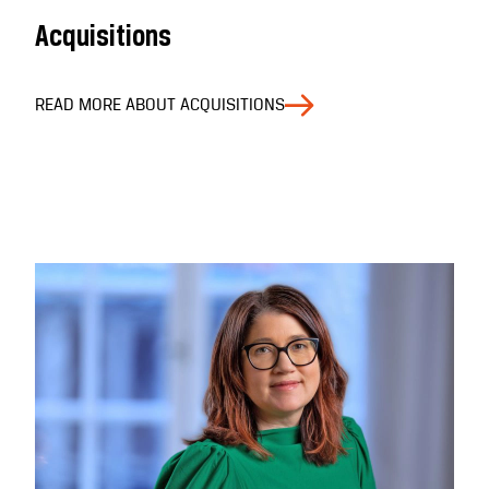
Acquisitions
READ MORE ABOUT ACQUISITIONS