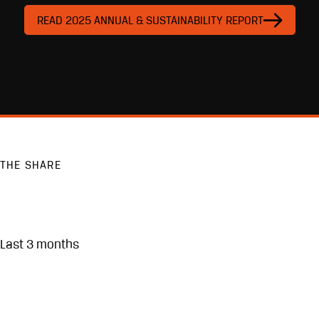
READ 2025 ANNUAL & SUSTAINABILITY REPORT
THE SHARE
Last 3 months