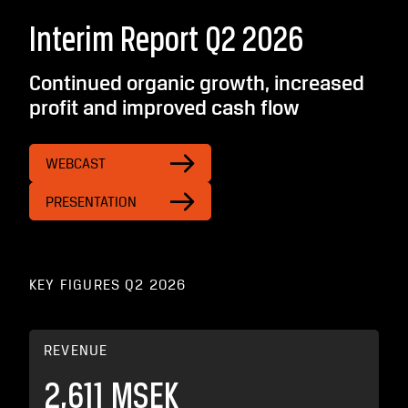
Interim Report Q2 2026
Continued organic growth, increased
profit and improved cash flow
WEBCAST
PRESENTATION
KEY FIGURES Q2 2026
REVENUE
2,611 MSEK