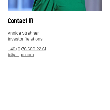
Contact IR
Annica Strahner
Investor Relations
+46 (0)76 600 22 61
ir@alligo.com