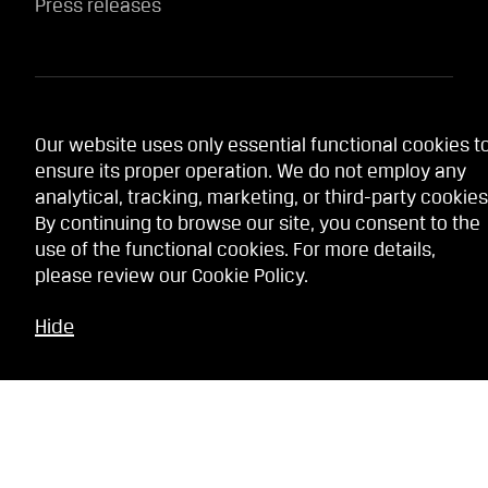
Press releases
Website services
Our website uses only essential functional cookies t
ensure its proper operation. We do not employ any
Terms
analytical, tracking, marketing, or third-party cookies
Privacy policy
By continuing to browse our site, you consent to the
use of the functional cookies. For more details,
Cookie Policy
please review our
Cookie Policy
.
Whistleblowing service
Hide
Contact Us
Our stores