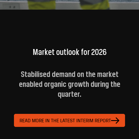
Market outlook for 2026
Stabilised demand on the market
enabled organic growth during the
quarter.
READ MORE IN THE LATEST INTERIM REPORT