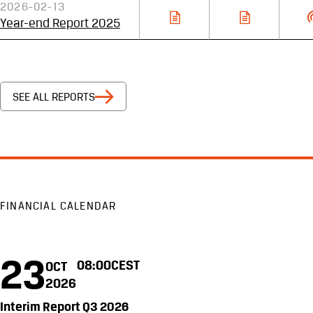
2026-02-13
Year-end Report 2025
SEE ALL REPORTS
FINANCIAL CALENDAR
23
08:00
CEST
OCT
2026
Interim Report Q3 2026