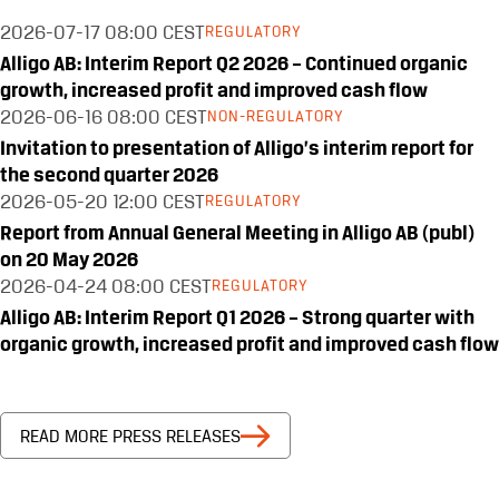
2026-07-17
08:00 CEST
REGULATORY
Alligo AB: Interim Report Q2 2026 – Continued organic
growth, increased profit and improved cash flow
2026-06-16
08:00 CEST
NON-REGULATORY
Invitation to presentation of Alligo’s interim report for
the second quarter 2026
2026-05-20
12:00 CEST
REGULATORY
Report from Annual General Meeting in Alligo AB (publ)
on 20 May 2026
2026-04-24
08:00 CEST
REGULATORY
Alligo AB: Interim Report Q1 2026 – Strong quarter with
organic growth, increased profit and improved cash flow
READ MORE PRESS RELEASES