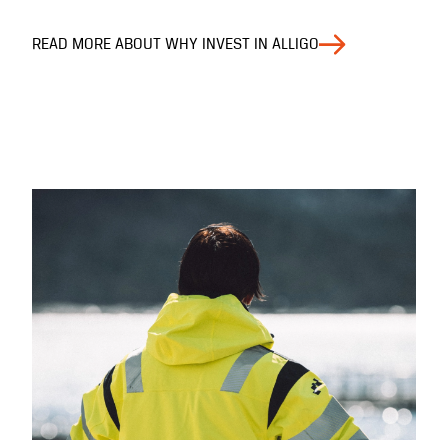
READ MORE ABOUT WHY INVEST IN ALLIGO