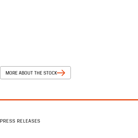
MORE ABOUT THE STOCK
PRESS RELEASES