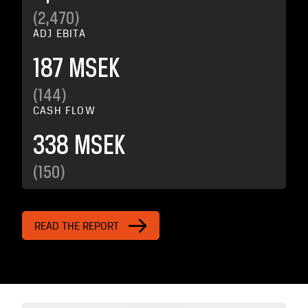
(2,470)
ADJ EBITA
187 MSEK
(144)
CASH FLOW
338 MSEK
(150)
READ THE REPORT