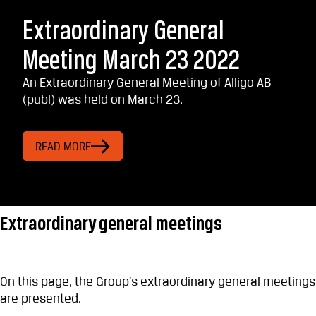
Extraordinary General
Meeting March 23 2022
An Extraordinary General Meeting of Alligo AB
(publ) was held on March 23.
READ MORE
Extraordinary general meetings
On this page, the Group’s extraordinary general meetings
are presented.