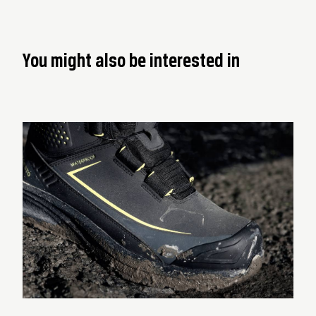
You might also be interested in