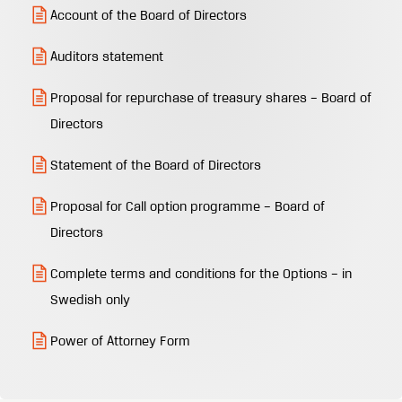
Account of the Board of Directors
Auditors statement
Proposal for repurchase of treasury shares – Board of
Directors
Statement of the Board of Directors
Proposal for Call option programme – Board of
Directors
Complete terms and conditions for the Options – in
Swedish only
Power of Attorney Form