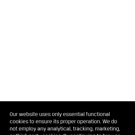
Our website uses only essential functional
cookies to ensure its proper operation. We do
not employ any analytical, tracking, marketing,