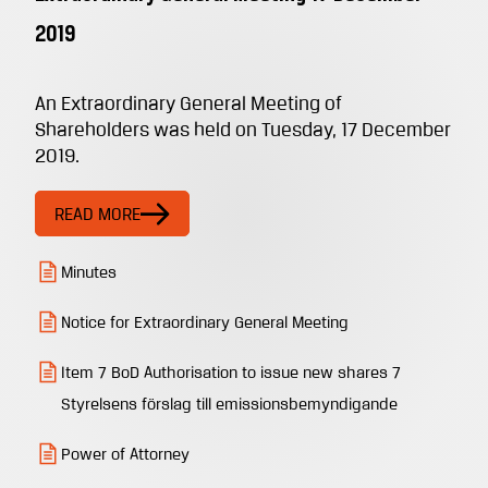
2019
An Extraordinary General Meeting of
Shareholders was held on Tuesday, 17 December
2019.
READ MORE
Minutes
Notice for Extraordinary General Meeting
Item 7 BoD Authorisation to issue new shares 7
Styrelsens förslag till emissionsbemyndigande
Power of Attorney