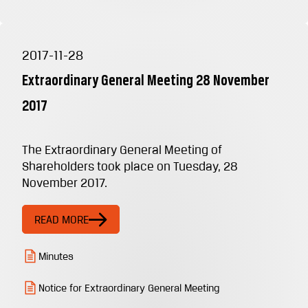
2017-11-28
Extraordinary General Meeting 28 November
2017
The Extraordinary General Meeting of
Shareholders took place on Tuesday, 28
November 2017.
READ MORE
Minutes
Notice for Extraordinary General Meeting