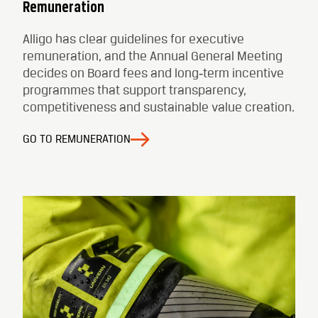
Remuneration
Alligo has clear guidelines for executive
remuneration, and the Annual General Meeting
decides on Board fees and long‑term incentive
programmes that support transparency,
competitiveness and sustainable value creation.
GO TO REMUNERATION