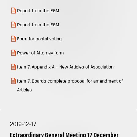
Report from the EGM
Report from the EGM
Form for postal voting
Power of Attorney form
Item 7. Appendix A – New Articles of Association
Item 7. Boards complete proposal for amendment of
Articles
2019-12-17
Extraordinary General Meeting 17 December