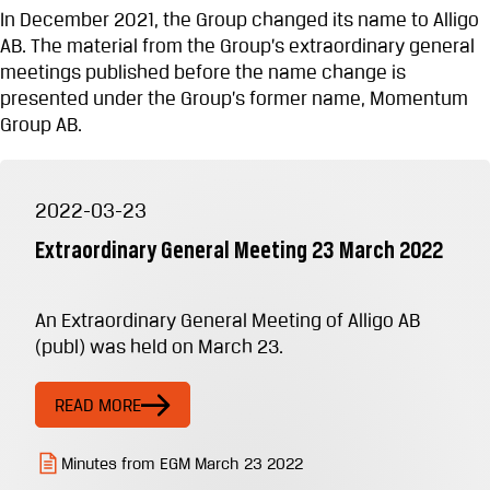
In December 2021, the Group changed its name to Alligo
AB. The material from the Group’s extraordinary general
meetings published before the name change is
presented under the Group’s former name, Momentum
Group AB.
2022-03-23
Extraordinary General Meeting 23 March 2022
An Extraordinary General Meeting of Alligo AB
(publ) was held on March 23.
READ MORE
Minutes from EGM March 23 2022