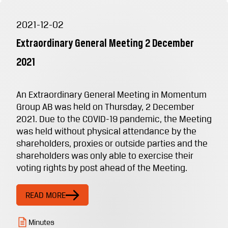
2021-12-02
Extraordinary General Meeting 2 December
2021
An Extraordinary General Meeting in Momentum
Group AB was held on Thursday, 2 December
2021. Due to the COVID-19 pandemic, the Meeting
was held without physical attendance by the
shareholders, proxies or outside parties and the
shareholders was only able to exercise their
voting rights by post ahead of the Meeting.
READ MORE
Minutes