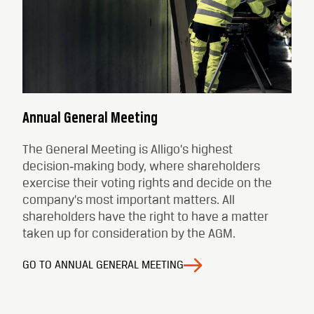
Annual General Meeting
The General Meeting is Alligo’s highest
decision‑making body, where shareholders
exercise their voting rights and decide on the
company’s most important matters. All
shareholders have the right to have a matter
taken up for consideration by the AGM.
GO TO ANNUAL GENERAL MEETING