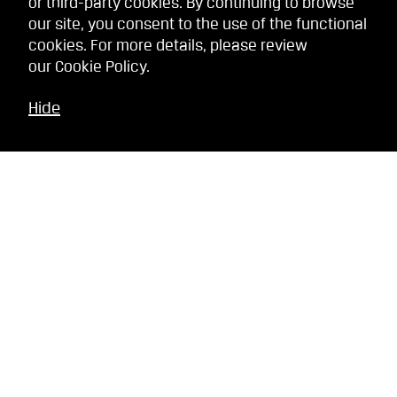
or third-party cookies. By continuing to browse
our site, you consent to the use of the functional
cookies. For more details, please review
our
Cookie Policy
.
Hide