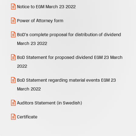
Notice to EGM March 23 2022
Power of Attorney form
BoD's complete proposal for distribution of dividend
March 23 2022
BoD Statement for proposed dividend EGM 23 March
2022
BoD Statement regarding material events EGM 23
March 2022
Auditors Statement (in Swedish)
Certificate