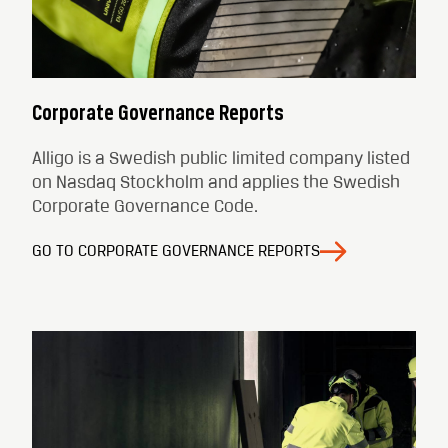
Corporate Governance Reports
Alligo is a Swedish public limited company listed
on Nasdaq Stockholm and applies the Swedish
Corporate Governance Code.
GO TO CORPORATE GOVERNANCE REPORTS