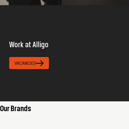
Work at Alligo
VACANCIES
Our Brands