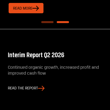
READ MORE
Interim Report Q2 2026
Continued organic growth, increased profit and
improved cash flow
READ THE REPORT