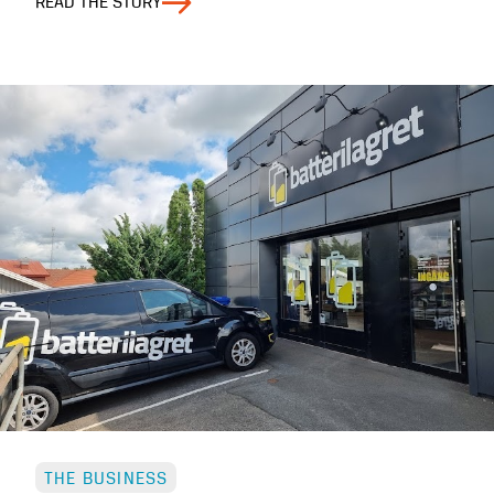
READ THE STORY
THE BUSINESS