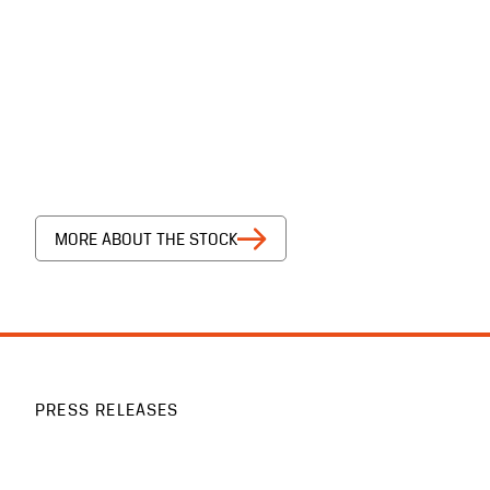
MORE ABOUT THE STOCK
PRESS RELEASES