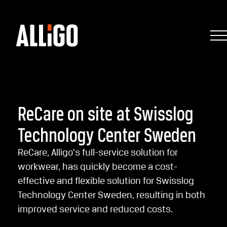
ReCare on site at Swisslog
Technology Center Sweden
ReCare, Alligo’s full-service solution for
workwear, has quickly become a cost-
effective and flexible solution for Swisslog
Technology Center Sweden, resulting in both
improved service and reduced costs.