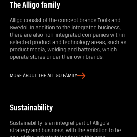
The Alligo family
Alligo consist of the concept brands Tools and
Swedol. In addition to the integrated business,
there are also non-integrated companies within
selected product and technology areas, such as
product media, welding and batteries, which
operate stores under their own brands.
MORE ABOUT THE ALLIGO FAMILY
Sustainability
Sustainability is an integral part of Alligo’s
strategy and business, with the ambition to be