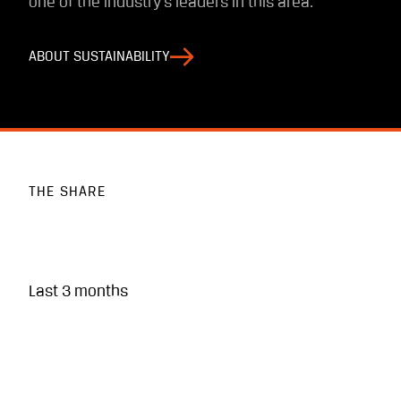
one of the industry’s leaders in this area.
ABOUT SUSTAINABILITY
THE SHARE
Last 3 months