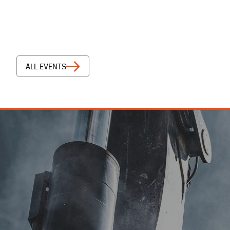
ALL EVENTS