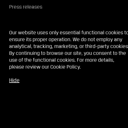
Press releases
Our website uses only essential functional cookies t
Website services
ensure its proper operation. We do not employ any
analytical, tracking, marketing, or third-party cookies
By continuing to browse our site, you consent to the
Terms
use of the functional cookies. For more details,
Privacy policy
please review our
Cookie Policy
.
Cookie Policy
Hide
Whistleblowing service
Contact Us