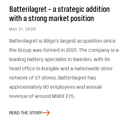
Batterilagret – a strategic addition
with a strong market position
MAY 21, 2026
Batterilagret is Alligo’s largest acquisition since
the Group was formed in 2021. The company is a
leading battery specialist in Sweden, with its
head office in Kungälv and a nationwide store
network of 27 stores. Batterilagret has
approximately 90 employees and annual
revenue of around MSEK 275.
READ THE STORY