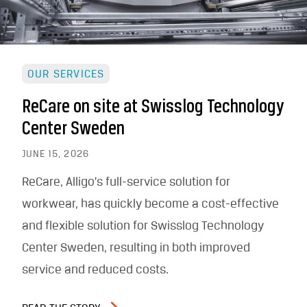
OUR SERVICES
ReCare on site at Swisslog Technology
Center Sweden
JUNE 15, 2026
ReCare, Alligo’s full-service solution for
workwear, has quickly become a cost-effective
and flexible solution for Swisslog Technology
Center Sweden, resulting in both improved
service and reduced costs.