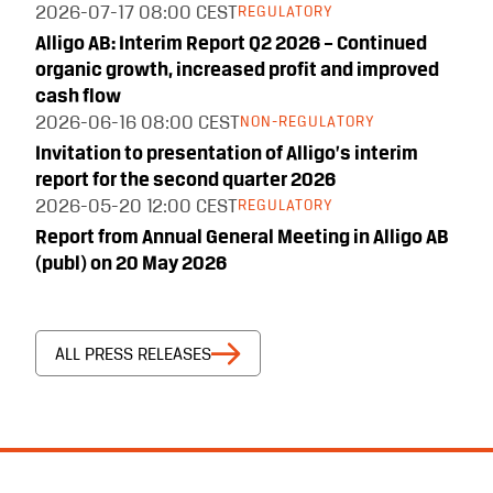
2026-07-17
08:00 CEST
REGULATORY
Alligo AB: Interim Report Q2 2026 – Continued
organic growth, increased profit and improved
cash flow
2026-06-16
08:00 CEST
NON-REGULATORY
Invitation to presentation of Alligo’s interim
report for the second quarter 2026
2026-05-20
12:00 CEST
REGULATORY
Report from Annual General Meeting in Alligo AB
(publ) on 20 May 2026
ALL PRESS RELEASES