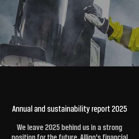
Annual and sustainability report 2025
We leave 2025 behind us in a strong
position for the future. Alligo’s financial