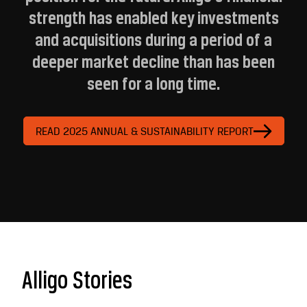
strength has enabled key investments
and acquisitions during a period of a
deeper market decline than has been
seen for a long time.
READ 2025 ANNUAL & SUSTAINABILITY REPORT
Alligo Stories