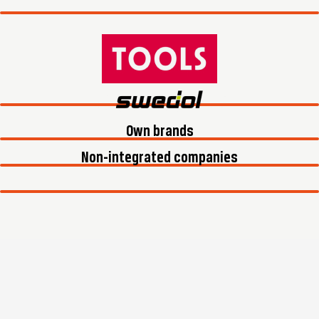
Own brands
Non-integrated companies