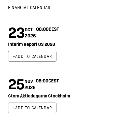
FINANCIAL CALENDAR
23
08:00
CEST
OCT
2026
Interim Report Q3 2026
ADD TO CALENDAR
25
08:00
CEST
NOV
2026
Stora Aktiedagarna Stockholm
ADD TO CALENDAR