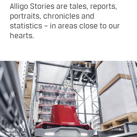
Alligo Stories are tales, reports,
portraits, chronicles and
statistics – in areas close to our
hearts.