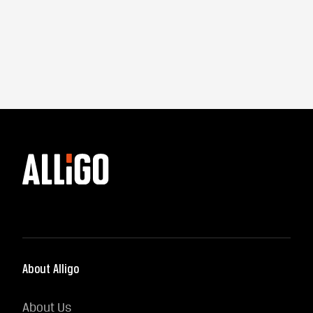
About Alligo
About Us