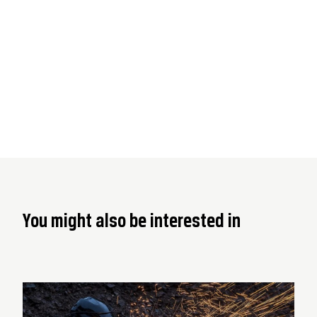
You might also be interested in