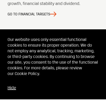
growth, financial stability and dividend.
GO TO FINANCIAL TARGETS
Our website uses only essential functional
cookies to ensure its proper operation. We do
not employ any analytical, tracking, marketing,
or third-party cookies. By continuing to browse
our site, you consent to the use of the functional
cookies. For more details, please review
our
Cookie Policy
.
Hide