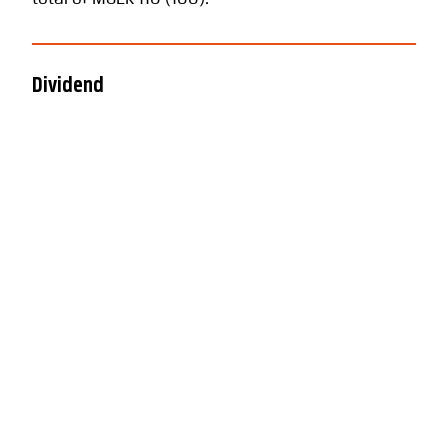
Dividend