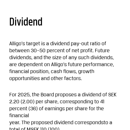
Dividend
Alligo’s target is a dividend pay-out ratio of
between 30–50 percent of net profit. Future
dividends, and the size of any such dividends,
are dependent on Alligo’s future performance,
financial position, cash flows, growth
opportunities and other factors.
For 2025, the Board proposes a dividend of SEK
2.20 (2.00) per share, corresponding to 41
percent (36) of earnings per share for the
financial
year. The proposed dividend correspondsto a
total of MSEK 110 (100).