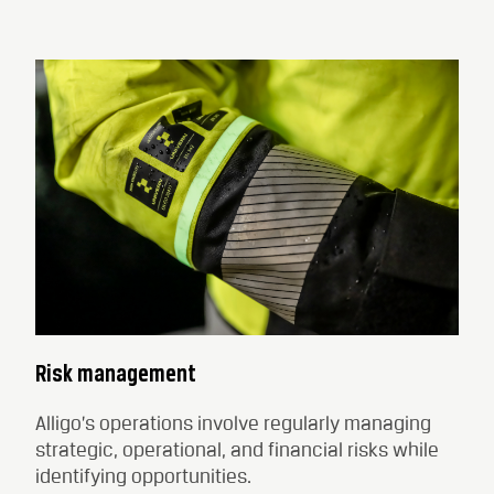
Risk management
Alligo’s operations involve regularly managing
strategic, operational, and financial risks while
identifying opportunities.