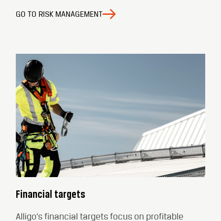
GO TO RISK MANAGEMENT
Financial targets
Alligo’s financial targets focus on profitable