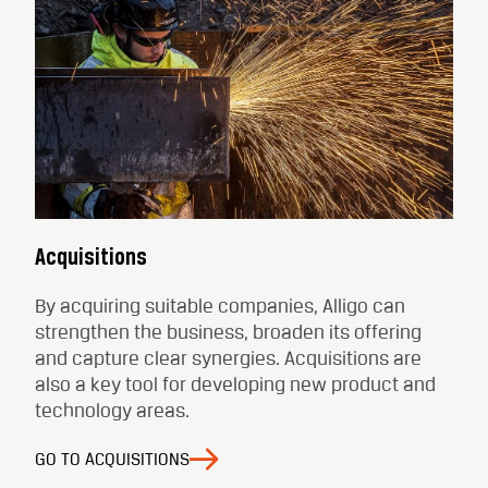
Acquisitions
By acquiring suitable companies, Alligo can
strengthen the business, broaden its offering
and capture clear synergies. Acquisitions are
also a key tool for developing new product and
technology areas.
GO TO ACQUISITIONS