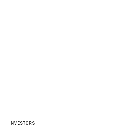
INVESTORS