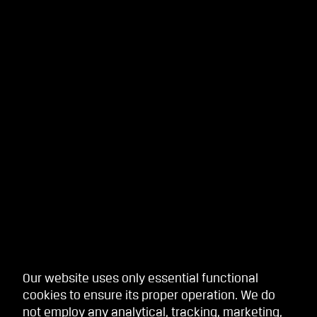
Our website uses only essential functional
cookies to ensure its proper operation. We do
not employ any analytical, tracking, marketing,