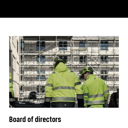
Board of directors