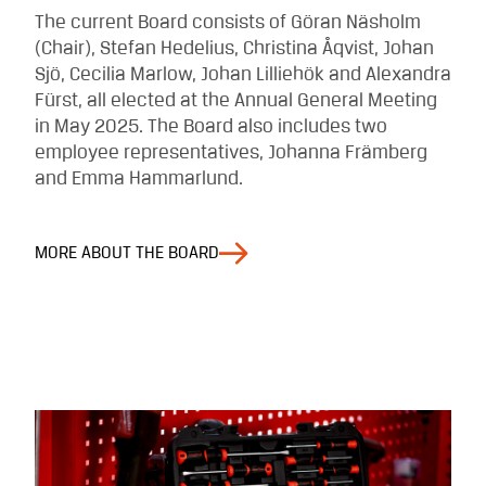
The current Board consists of Göran Näsholm
(Chair), Stefan Hedelius, Christina Åqvist, Johan
Sjö, Cecilia Marlow, Johan Lilliehök and Alexandra
Fürst, all elected at the Annual General Meeting
in May 2025. The Board also includes two
employee representatives, Johanna Främberg
and Emma Hammarlund.
MORE ABOUT THE BOARD