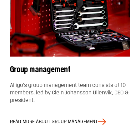
Group management
Alligo’s group management team consists of 10
members, led by Clein Johansson Ullenvik, CEO &
president.
READ MORE ABOUT GROUP MANAGEMENT