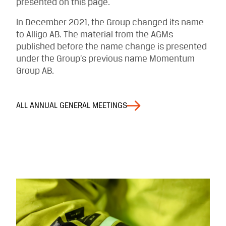
presented on this page.
In December 2021, the Group changed its name
to Alligo AB. The material from the AGMs
published before the name change is presented
under the Group’s previous name Momentum
Group AB.
ALL ANNUAL GENERAL MEETINGS