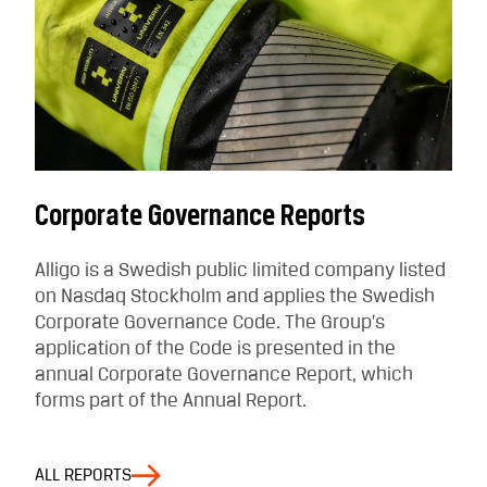
Corporate Governance Reports
Alligo is a Swedish public limited company listed
on Nasdaq Stockholm and applies the Swedish
Corporate Governance Code. The Group’s
application of the Code is presented in the
annual Corporate Governance Report, which
forms part of the Annual Report.
ALL REPORTS