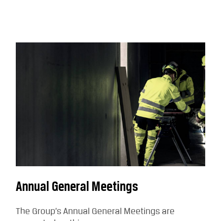
Annual General Meetings
The Group’s Annual General Meetings are