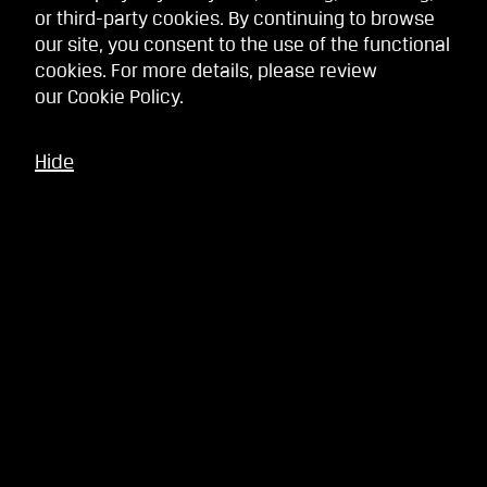
or third-party cookies. By continuing to browse
our site, you consent to the use of the functional
cookies. For more details, please review
our
Cookie Policy
.
Hide