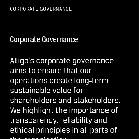
CORPORATE GOVERNANCE
Corporate Governance
Alligo’s corporate governance
aims to ensure that our
operations create long‑term
sustainable value for
shareholders and stakeholders.
We highlight the importance of
transparency, reliability and
ethical principles in all parts of