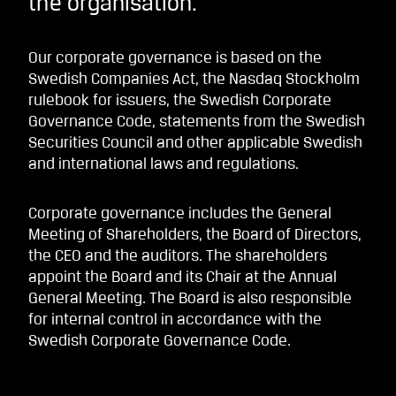
the organisation.
Our corporate governance is based on the
Swedish Companies Act, the Nasdaq Stockholm
rulebook for issuers, the Swedish Corporate
Governance Code, statements from the Swedish
Securities Council and other applicable Swedish
and international laws and regulations.
Corporate governance includes the General
Meeting of Shareholders, the Board of Directors,
the CEO and the auditors. The shareholders
appoint the Board and its Chair at the Annual
General Meeting. The Board is also responsible
for internal control in accordance with the
Swedish Corporate Governance Code.