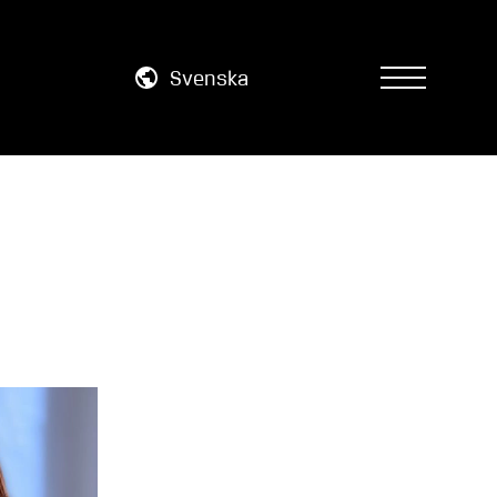
Svenska