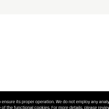
 ensure its proper operation. We do not employ any analyti
 of the functional cookies. For more details, please revi