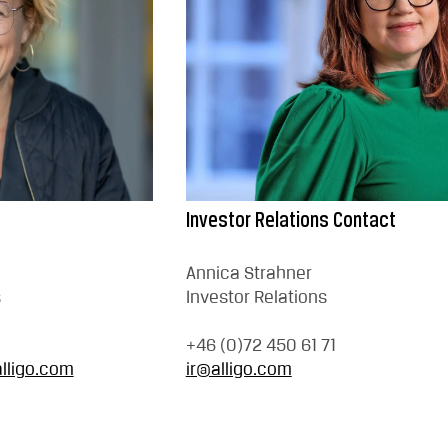
Investor Relations Contact
Annica Strahner
s
Investor Relations
+46 (0)72 450 61 71
lligo.com
ir@alligo.com