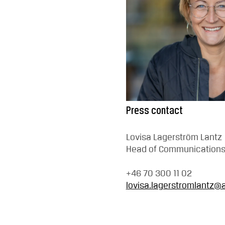
Press contact
Lovisa Lagerström Lantz
Head of Communication
+46 70 300 11 02
lovisa.lagerstromlantz@a