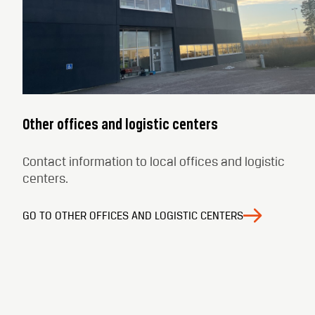
Other offices and logistic centers
Contact information to local offices and logistic
centers.
GO TO OTHER OFFICES AND LOGISTIC CENTERS