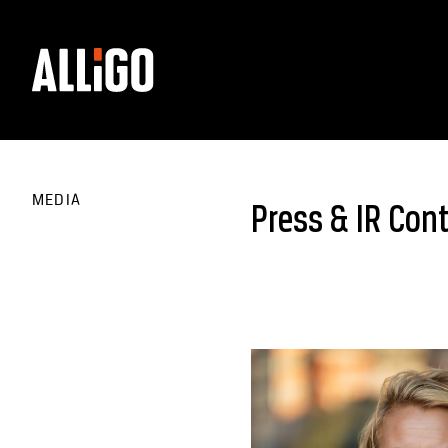
MEDIA
Press & IR Con