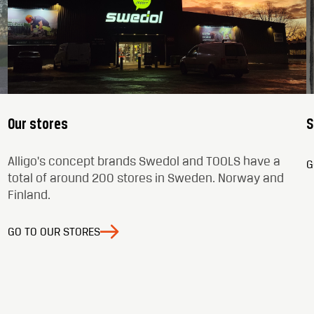
Our stores
S
Alligo's concept brands Swedol and TOOLS have a
G
total of around 200 stores in Sweden. Norway and
Finland.
GO TO OUR STORES