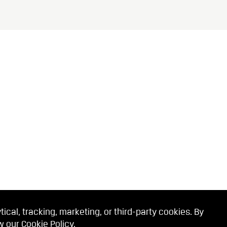
cal, tracking, marketing, or third-party cookies. By
ew our
Cookie Policy
.