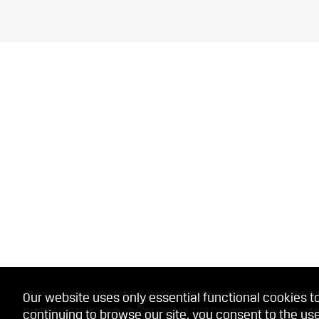
Our website uses only essential functional cookies to
continuing to browse our site, you consent to the use