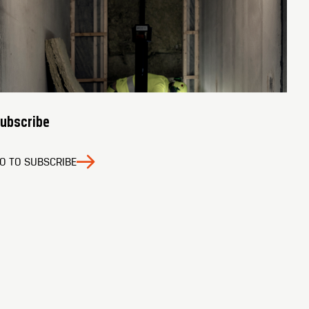
ubscribe
O TO SUBSCRIBE