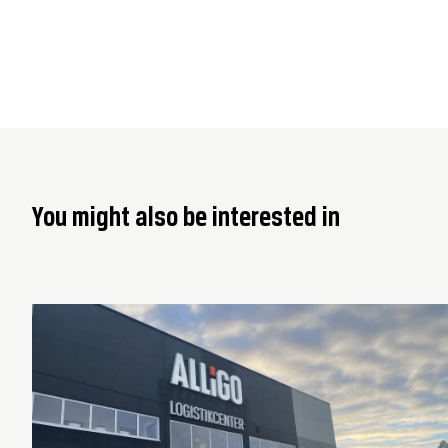
You might also be interested in