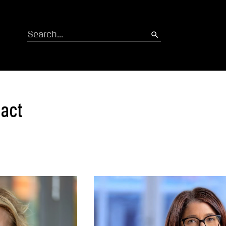
Search
tact