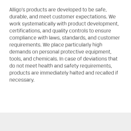
Alligo’s products are developed to be safe,
durable, and meet customer expectations. We
work systematically with product development,
certifications, and quality controls to ensure
compliance with laws, standards, and customer
requirements. We place particularly high
demands on personal protective equipment,
tools, and chemicals. In case of deviations that
do not meet health and safety requirements,
products are immediately halted and recalled if
necessary.