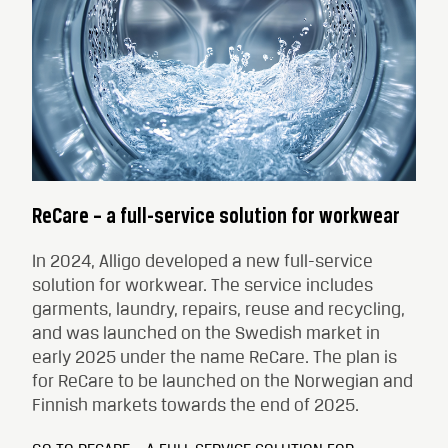
ReCare – a full-service solution for workwear
In 2024, Alligo developed a new full-service
solution for workwear. The service includes
garments, laundry, repairs, reuse and recycling,
and was launched on the Swedish market in
early 2025 under the name ReCare. The plan is
for ReCare to be launched on the Norwegian and
Finnish markets towards the end of 2025.