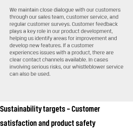
We maintain close dialogue with our customers
through our sales team, customer service, and
regular customer surveys. Customer feedback
plays a key role in our product development,
helping us identify areas for improvement and
develop new features. If a customer
experiences issues with a product, there are
clear contact channels available. In cases
involving serious risks, our whistleblower service
can also be used.
Sustainability targets – Customer
satisfaction and product safety