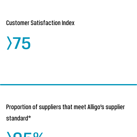
Customer Satisfaction Index
>75
Proportion of suppliers that meet Alligo’s supplier
standard*