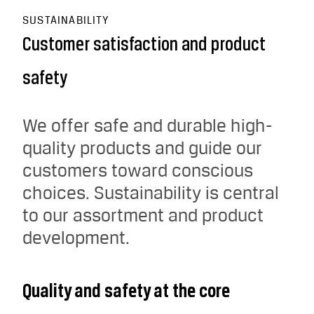
SUSTAINABILITY
Customer satisfaction and product
safety
We offer safe and durable high-
quality products and guide our
customers toward conscious
choices. Sustainability is central
to our assortment and product
development.
Quality and safety at the core