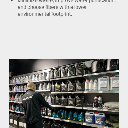
Minimize waste, improve water purification,
and choose fibers with a lower
environmental footprint.