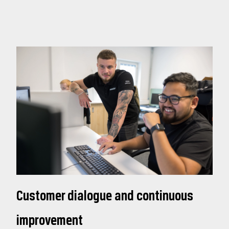
Customer dialogue and continuous
improvement