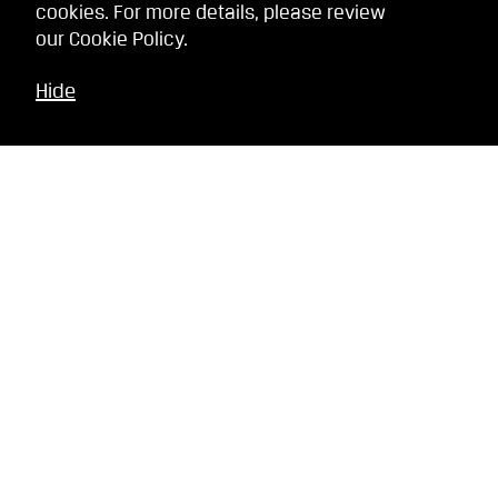
cookies. For more details, please review
our
Cookie Policy
.
Hide