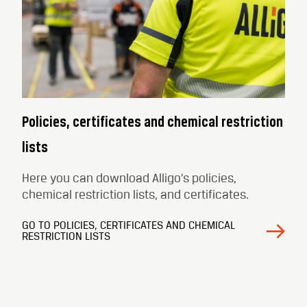
Policies, certificates and chemical restriction
lists
Here you can download Alligo’s policies,
chemical restriction lists, and certificates.
GO TO POLICIES, CERTIFICATES AND CHEMICAL
RESTRICTION LISTS