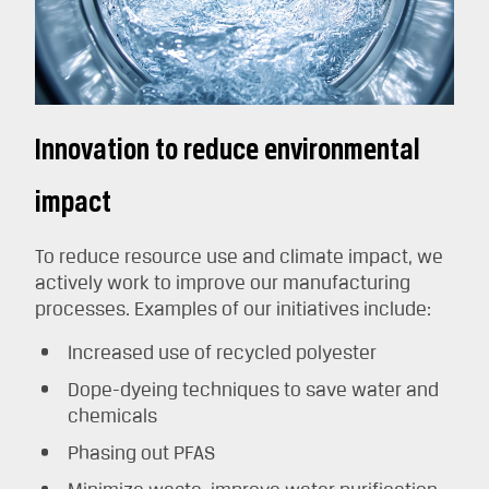
Innovation to reduce environmental
impact
To reduce resource use and climate impact, we
actively work to improve our manufacturing
processes. Examples of our initiatives include:
Increased use of recycled polyester
Dope-dyeing techniques to save water and
chemicals
Phasing out PFAS