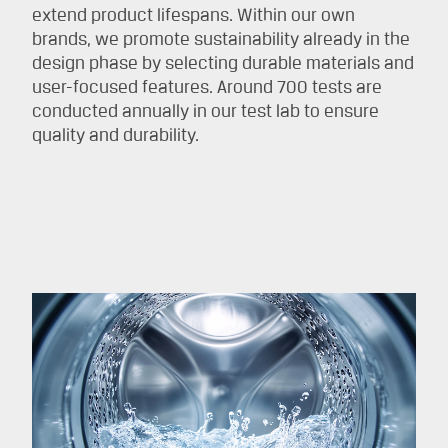
extend product lifespans. Within our own
brands, we promote sustainability already in the
design phase by selecting durable materials and
user-focused features. Around 700 tests are
conducted annually in our test lab to ensure
quality and durability.