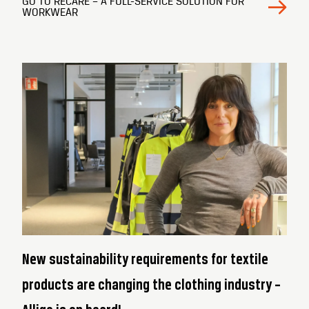
GO TO RECARE – A FULL-SERVICE SOLUTION FOR
WORKWEAR
New sustainability requirements for textile
products are changing the clothing industry –