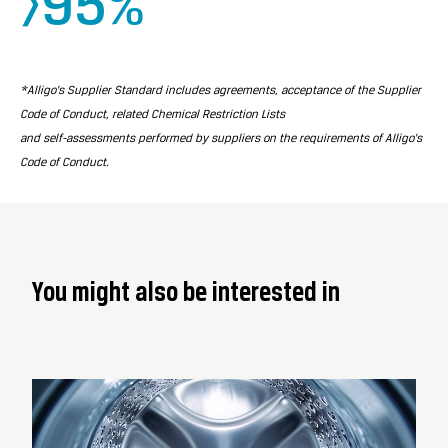
>95%
*Alligo’s Supplier Standard includes agreements, acceptance of the Supplier
Code of Conduct, related Chemical Restriction Lists
and self-assessments performed by suppliers on the requirements of Alligo’s
Code of Conduct.
You might also be interested in