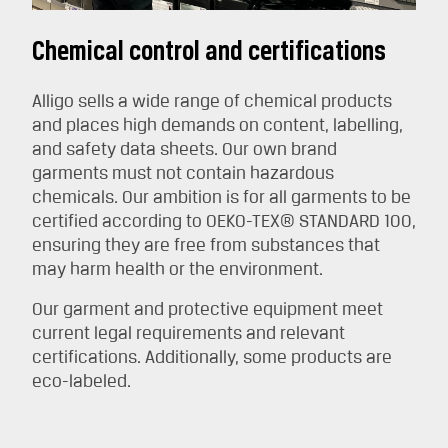
Chemical control and certifications
Alligo sells a wide range of chemical products
and places high demands on content, labelling,
and safety data sheets. Our own brand
garments must not contain hazardous
chemicals. Our ambition is for all garments to be
certified according to OEKO-TEX® STANDARD 100,
ensuring they are free from substances that
may harm health or the environment.
Our garment and protective equipment meet
current legal requirements and relevant
certifications. Additionally, some products are
eco-labeled.