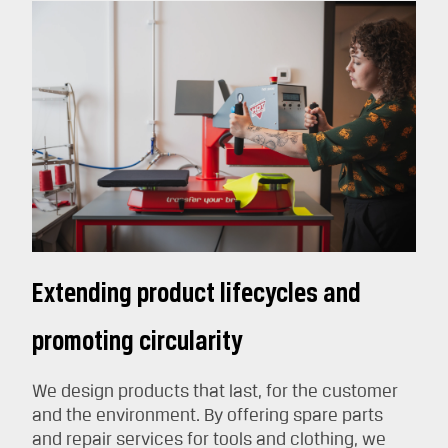
Extending product lifecycles and
promoting circularity
We design products that last, for the customer
and the environment. By offering spare parts
and repair services for tools and clothing, we