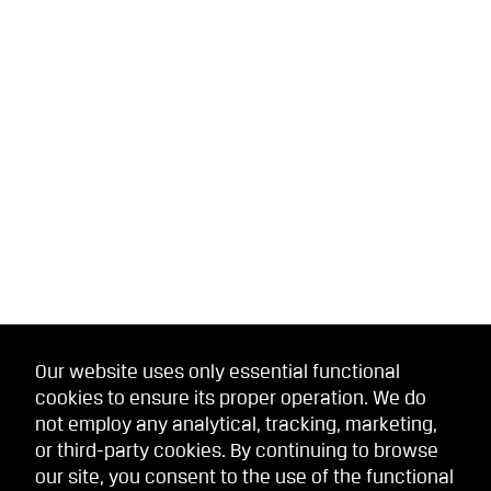
Our website uses only essential functional
cookies to ensure its proper operation. We do
not employ any analytical, tracking, marketing,
or third-party cookies. By continuing to browse
our site, you consent to the use of the functional