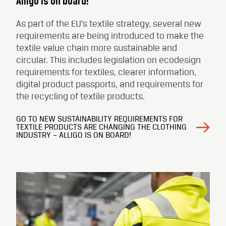
Alligo is on board!
As part of the EU's textile strategy, several new
requirements are being introduced to make the
textile value chain more sustainable and
circular. This includes legislation on ecodesign
requirements for textiles, clearer information,
digital product passports, and requirements for
the recycling of textile products.
GO TO NEW SUSTAINABILITY REQUIREMENTS FOR
TEXTILE PRODUCTS ARE CHANGING THE CLOTHING
INDUSTRY – ALLIGO IS ON BOARD!