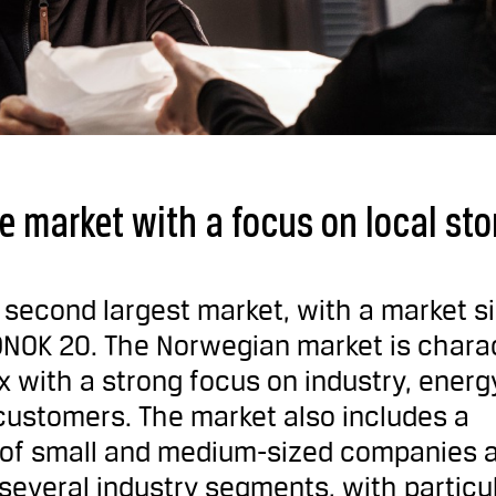
e market with a focus on local sto
s second largest market, with a market si
NOK 20. The Norwegian market is chara
 with a strong focus on industry, energ
customers. The market also includes a
e of small and medium-sized companies 
everal industry segments, with particu