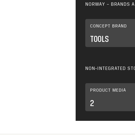
NORWAY – BRANDS A
CONCEPT BRAND
TOOLS
NON‑INTEGRATED ST
PRODUCT MEDIA
2