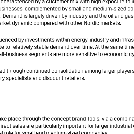
characterised by a customer mix with high exposure to i
usinesses, complemented by small and medium‑sized c
. Demand is largely driven by industry and the oil and gas
 market dynamic compared with other Nordic markets.
uenced by investments within energy, industry and infras
e to relatively stable demand over time. At the same time
all‑business segments are more sensitive to economic cy
ied through continued consolidation among larger player
y specialists and discount retailers.
ake place through the concept brand Tools, via a combina
irect sales are particularly important for larger industria
ral role for small and medium-sized companies.