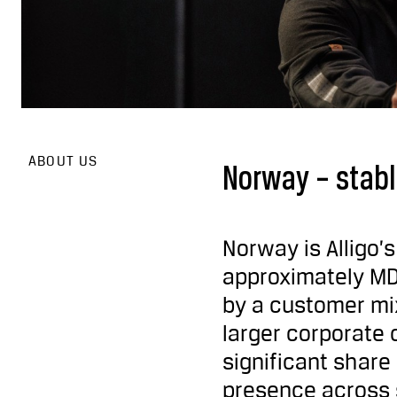
ABOUT US
Norway – stabl
Norway is Alligo’
approximately MD
by a customer mix
larger corporate 
significant shar
presence across s