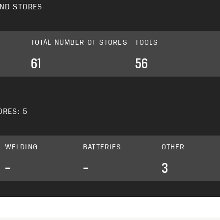
ND STORES
TOTAL NUMBER OF STORES
TOOLS
61
56
ORES: 5
WELDING
BATTERIES
OTHER
–
–
3