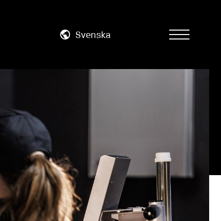
Svenska