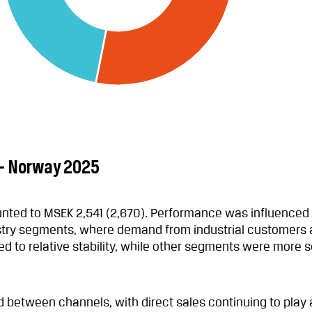
 – Norway 2025
ted to MSEK 2,541 (2,670). Performance was influenced
try segments, where demand from industrial customers a
d to relative stability, while other segments were more s
 between channels, with direct sales continuing to play 