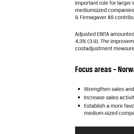
important role for larger
mediumsized companies. 
& Firmagaver AS contribut
Adjusted EBITA amounted 
4.3% (3.9). The improve
costadjustment measure
Focus areas – Norw
Strengthen sales a
Increase sales activi
Establish a more fav
medium‑sized compa