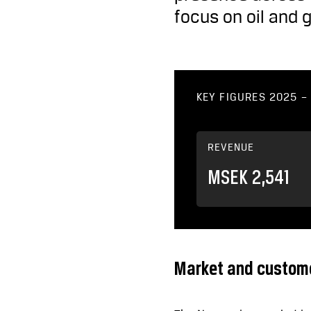
focus on oil and 
KEY FIGURES 2025 
REVENUE
MSEK 2,541
Market and custom