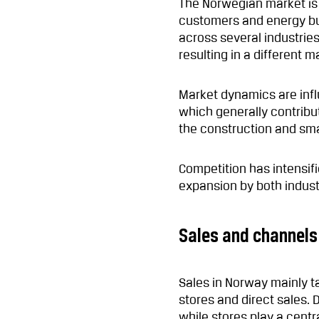
The Norwegian market is 
customers and energy b
across several industries
resulting in a different
Market dynamics are infl
which generally contribut
the construction and sm
Competition has intensif
expansion by both industr
Sales and channels
Sales in Norway mainly t
stores and direct sales. D
while stores play a cent