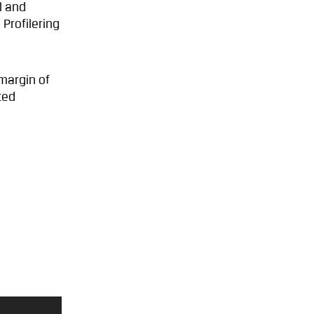
l and
Profilering
margin of
ted