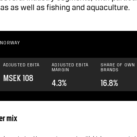
gas as well as fishing and aquaculture.
– NORWAY
ADJUSTED EBITA
ADJUSTED EBITA
SHARE OF OWN
MARGIN
BRANDS
MSEK 108
4.3%
16.8%
er mix