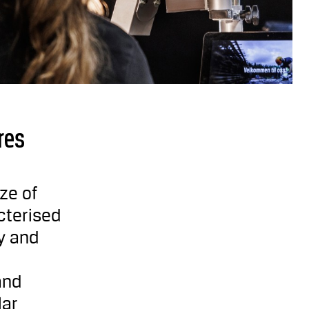
res
ze of
cterised
y and
and
lar