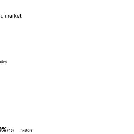
od market
nies
0%
(48)
In-store