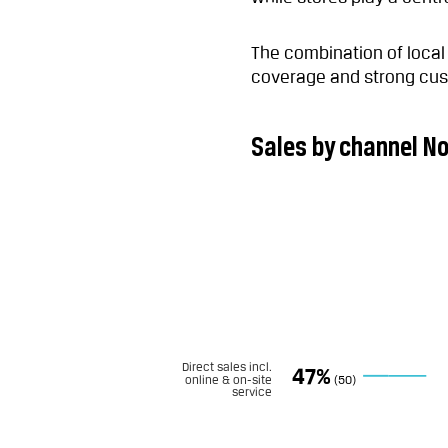
The combination of loca
coverage and strong cus
Sales by channel N
Direct sales incl.
47%
online & on-site
(50)
service