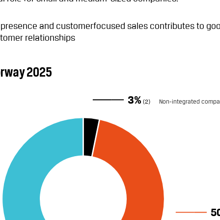
l presence and customerfocused sales contributes to go
tomer relationships
orway 2025
3%
(2)
Non-integrated compa
5