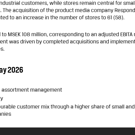
 industrial customers, while stores remain central for smal
The acquisition of the product media company Respond 
ed to an increase in the number of stores to 61 (58).
to MSEK 108 million, corresponding to an adjusted EBITA 
ment was driven by completed acquisitions and implemen
s.
ay 2026
nd assortment management
ty
ourable customer mix through a higher share of small and
nies