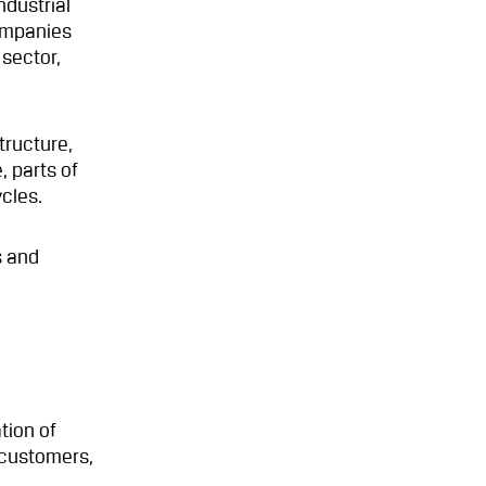
ndustrial
ompanies
 sector,
tructure,
, parts of
cles.
s and
tion of
l customers,