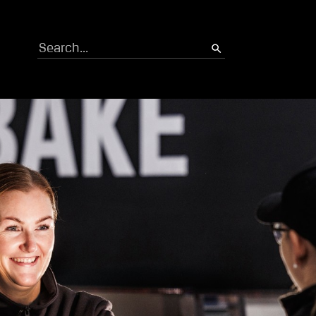
Search