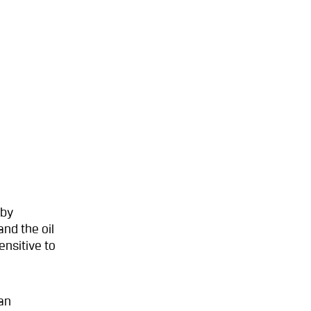
 by
nd the oil
ensitive to
an