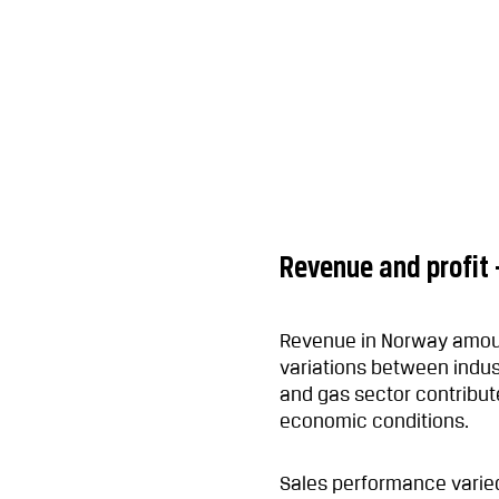
Revenue and profit
Revenue in Norway amoun
variations between indus
and gas sector contribute
economic conditions.
Sales performance varied