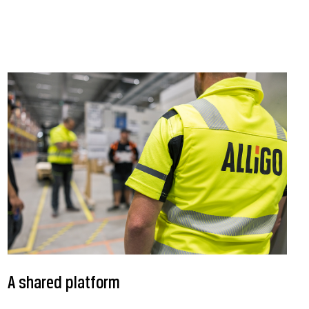
A shared platform