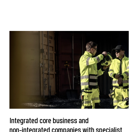
Integrated core business and
non‑integrated companies with specialist