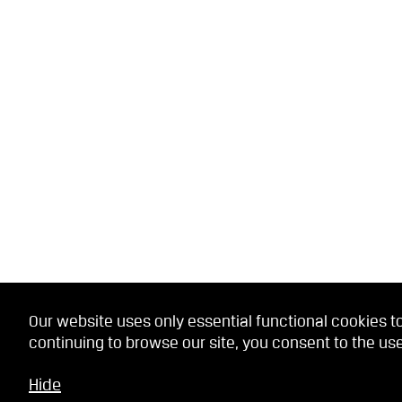
Our website uses only essential functional cookies to
continuing to browse our site, you consent to the use
Hide