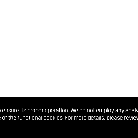
 ensure its proper operation. We do not employ any analyti
 of the functional cookies. For more details, please revi