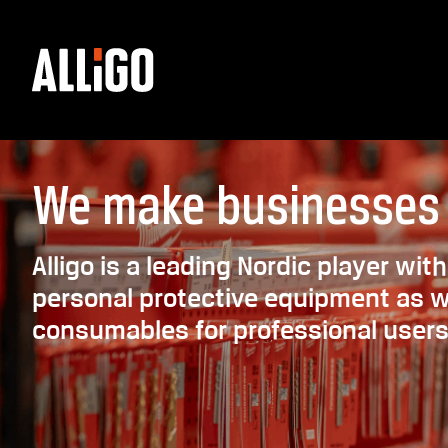
We make businesses
Alligo is a leading Nordic player wi
personal protective equipment as we
consumables for professional users