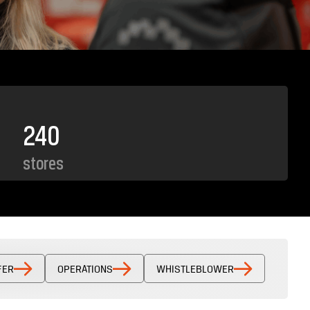
240
stores
FER
OPERATIONS
WHISTLEBLOWER