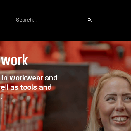
Search
 work
th in workwear and
ll as tools and
.