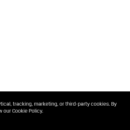
cal, tracking, marketing, or third-party cookies. By
ew our
Cookie Policy
.