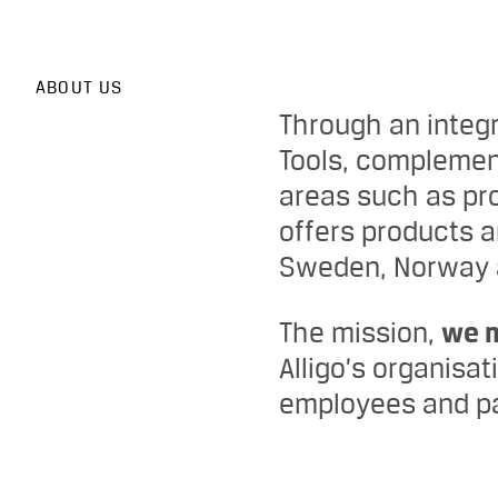
ABOUT US
Through an integ
Tools, complemen
areas such as pro
offers products 
Sweden, Norway a
The mission,
we 
Alligo’s organisa
employees and pa