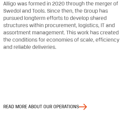
Alligo was formed in 2020 through the merger of
Swedol and Tools. Since then, the Group has
pursued longterm efforts to develop shared
structures within procurement, logistics, IT and
assortment management. This work has created
the conditions for economies of scale, efficiency
and reliable deliveries.
READ MORE ABOUT OUR OPERATIONS