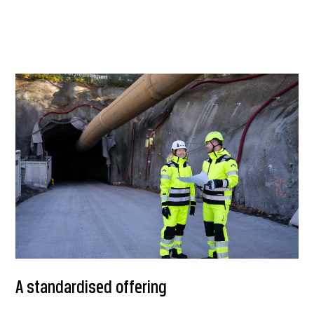
A standardised offering