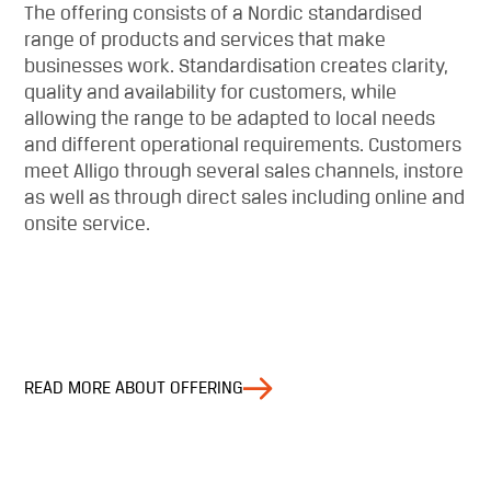
The offering consists of a Nordic standardised
range of products and services that make
businesses work. Standardisation creates clarity,
quality and availability for customers, while
allowing the range to be adapted to local needs
and different operational requirements. Customers
meet Alligo through several sales channels, instore
as well as through direct sales including online and
onsite service.
READ MORE ABOUT OFFERING