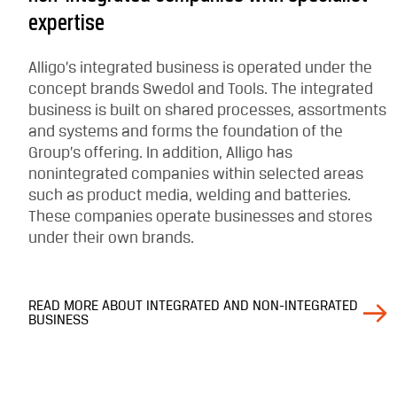
expertise
Alligo’s integrated business is operated under the
concept brands Swedol and Tools. The integrated
business is built on shared processes, assortments
and systems and forms the foundation of the
Group’s offering. In addition, Alligo has
nonintegrated companies within selected areas
such as product media, welding and batteries.
These companies operate businesses and stores
under their own brands.
READ MORE ABOUT INTEGRATED AND NON-INTEGRATED
BUSINESS