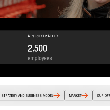
APPROXIMATELY
2,500
employees
STRATEGY AND BUSINESS MODEL
MARKET
OUR OF