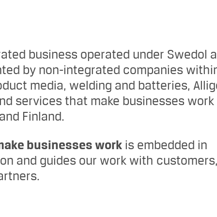
rated business operated under Swedol 
ted by non-integrated companies withi
duct media, welding and batteries, Allig
and services that make businesses work 
nd Finland.
make businesses work
is embedded in
tion and guides our work with customers
rtners.