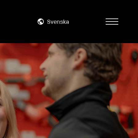
Svenska