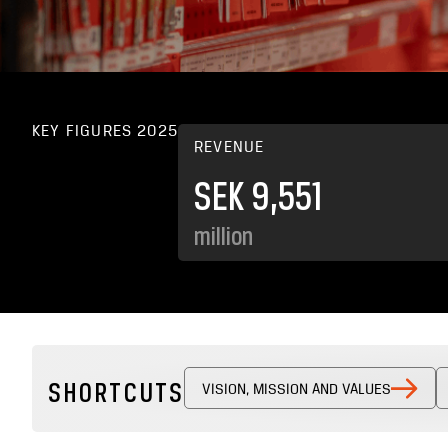
KEY FIGURES 2025
REVENUE
SEK 9,551
million
SHORTCUTS
VISION, MISSION AND VALUES