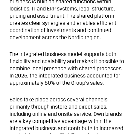
business is built on shared functions within
logistics, IT and ERP systems, legal structure,
pricing and assortment. The shared platform
creates clear synergies and enables efficient
coordination of investments and continued
development across the Nordic region.
The integrated business model supports both
flexibility and scalability and makes it possible to
combine local presence with shared processes.
In 2025, the integrated business accounted for
approximately 80% of the Group’s sales.
Sales take place across several channels,
primarily through instore and direct sales,
including online and onsite service. Own brands
are a key competitive advantage within the
integrated business and contribute to increased