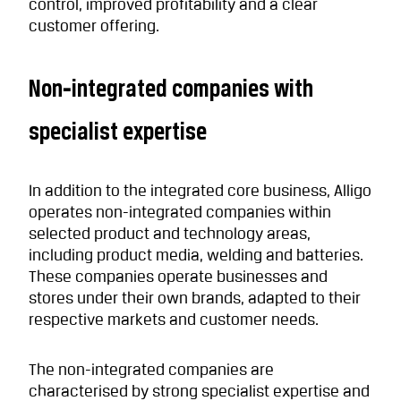
control, improved profitability and a clear
customer offering.
Non‑integrated companies with
specialist expertise
In addition to the integrated core business, Alligo
operates non-integrated companies within
selected product and technology areas,
including product media, welding and batteries.
These companies operate businesses and
stores under their own brands, adapted to their
respective markets and customer needs.
The non-integrated companies are
characterised by strong specialist expertise and