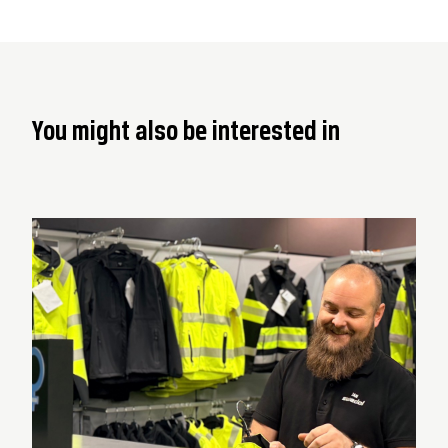
You might also be interested in