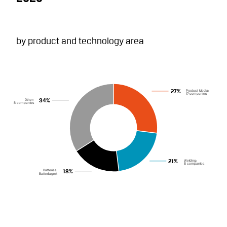
by product and technology area
Product Media:
27%
17 companies
Other:
34%
8 companies
Welding:
21%
8 companies
Batteries:
18%
Batterilagret