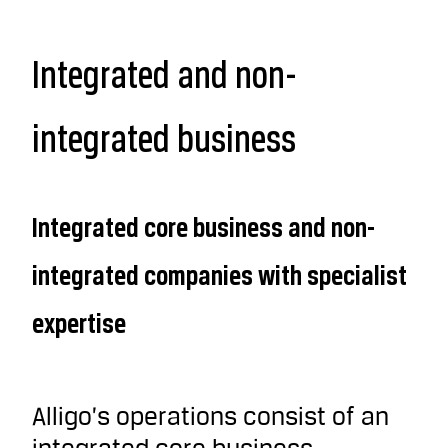
Integrated and non-
integrated business
Integrated core business and non-
integrated companies with specialist
expertise
Alligo’s operations consist of an