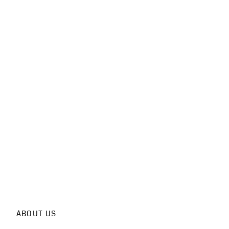
ABOUT US