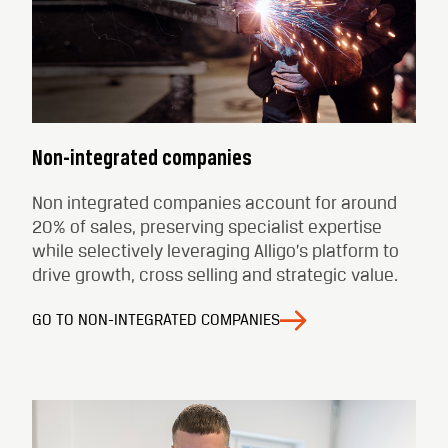
Non-integrated companies
Non integrated companies account for around
20% of sales, preserving specialist expertise
while selectively leveraging Alligo’s platform to
drive growth, cross selling and strategic value.
GO TO NON-INTEGRATED COMPANIES