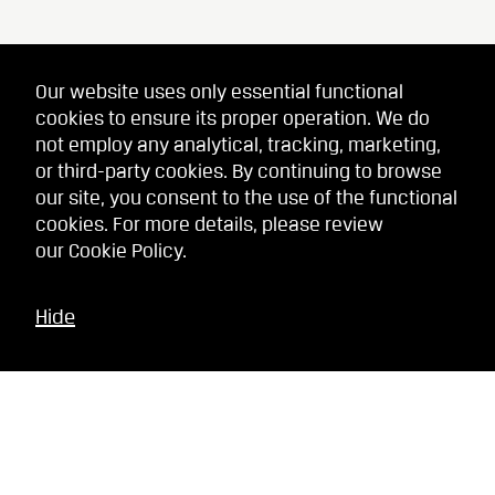
Our website uses only essential functional
cookies to ensure its proper operation. We do
not employ any analytical, tracking, marketing,
or third-party cookies. By continuing to browse
our site, you consent to the use of the functional
cookies. For more details, please review
our
Cookie Policy
.
Hide