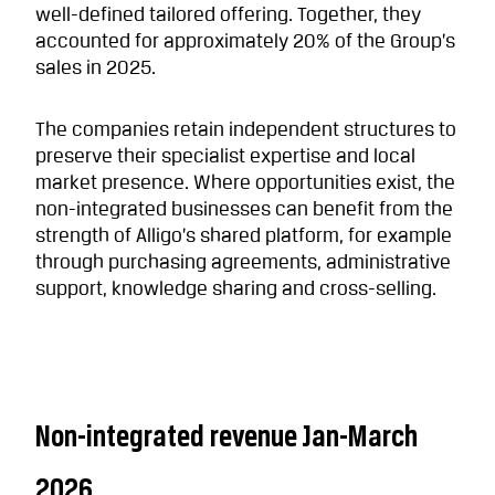
well-defined tailored offering. Together, they
accounted for approximately 20% of the Group’s
sales in 2025.
The companies retain independent structures to
preserve their specialist expertise and local
market presence. Where opportunities exist, the
non-integrated businesses can benefit from the
strength of Alligo’s shared platform, for example
through purchasing agreements, administrative
support, knowledge sharing and cross-selling.
Non-integrated revenue Jan-March
2026