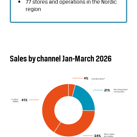
77 stores and operations in the Nordic
region
Sales by channel Jan-March 2026
4%
Industry store*
Non-integrated
21%
companies
In-store
41%
(SMEs)
Direct sales
34%
incl online,