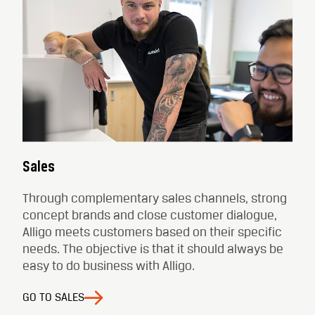
Sales
Through complementary sales channels, strong
concept brands and close customer dialogue,
Alligo meets customers based on their specific
needs. The objective is that it should always be
easy to do business with Alligo.
GO TO SALES