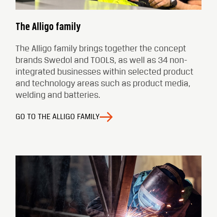
The Alligo family
The Alligo family brings together the concept
brands Swedol and TOOLS, as well as 34 non-
integrated businesses within selected product
and technology areas such as product media,
welding and batteries.
GO TO THE ALLIGO FAMILY