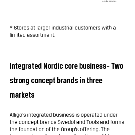
on-site services
* Stores at larger industrial customers with a
limited assortment.
Integrated Nordic core business– Two
strong concept brands in three
markets
Alligo’s integrated business is operated under
the concept brands Swedol and Tools and forms
the foundation of the Group’s offering. The