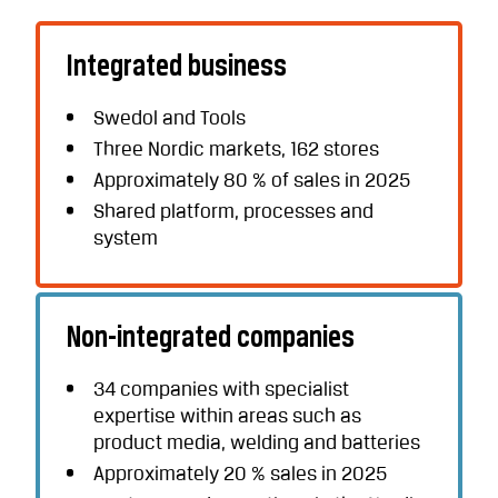
Integrated business
Swedol and Tools
Three Nordic markets, 162 stores
Approximately 80 % of sales in 2025
Shared platform, processes and
system
Non-integrated companies
34 companies with specialist
expertise within areas such as
product media, welding and batteries
Approximately 20 % sales in 2025