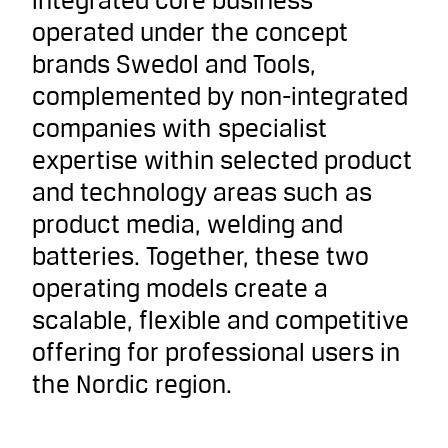
integrated core business
operated under the concept
brands Swedol and Tools,
complemented by non-integrated
companies with specialist
expertise within selected product
and technology areas such as
product media, welding and
batteries. Together, these two
operating models create a
scalable, flexible and competitive
offering for professional users in
the Nordic region.