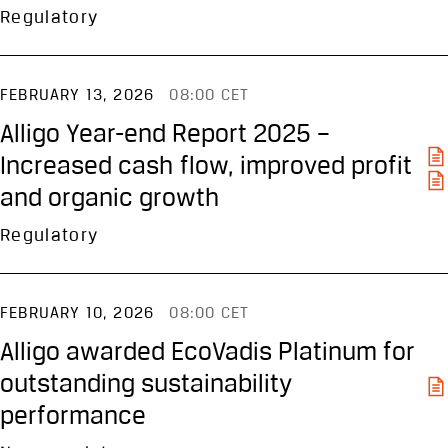
Regulatory
FEBRUARY 13, 2026
08:00 CET
Alligo Year-end Report 2025 –
Increased cash flow, improved profit
and organic growth
Regulatory
FEBRUARY 10, 2026
08:00 CET
Alligo awarded EcoVadis Platinum for
outstanding sustainability
performance