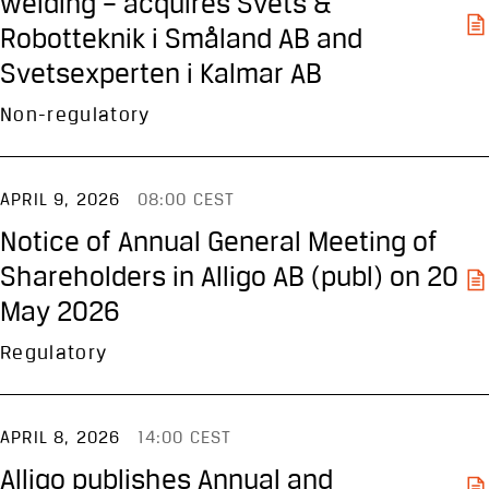
welding – acquires Svets &
Robotteknik i Småland AB and
Svetsexperten i Kalmar AB
Non-regulatory
APRIL 9, 2026
08:00 CEST
Notice of Annual General Meeting of
Shareholders in Alligo AB (publ) on 20
May 2026
Regulatory
APRIL 8, 2026
14:00 CEST
Alligo publishes Annual and