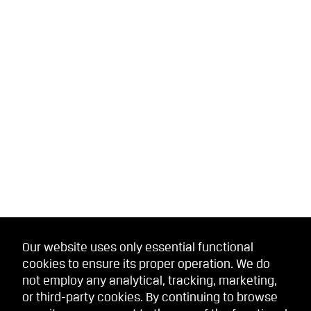
Our website uses only essential functional
cookies to ensure its proper operation. We do
not employ any analytical, tracking, marketing,
or third-party cookies. By continuing to browse