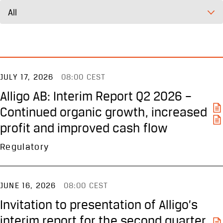
All
JULY 17, 2026
08:00 CEST
Alligo AB: Interim Report Q2 2026 –
Continued organic growth, increased
profit and improved cash flow
Regulatory
JUNE 16, 2026
08:00 CEST
Invitation to presentation of Alligo’s
interim report for the second quarter