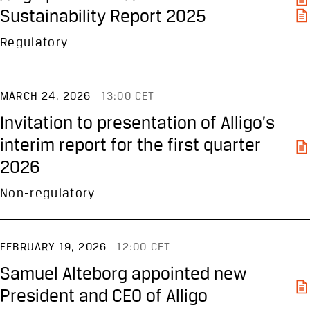
Sustainability Report 2025
Regulatory
MARCH 24, 2026
13:00 CET
Invitation to presentation of Alligo’s
interim report for the first quarter
2026
Non-regulatory
FEBRUARY 19, 2026
12:00 CET
Samuel Alteborg appointed new
President and CEO of Alligo