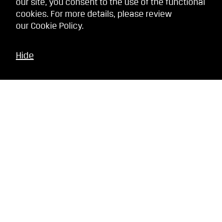
our site, you consent to the use of the functional
cookies. For more details, please review
our
Cookie Policy
.
Hide