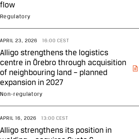
flow
Regulatory
APRIL 23, 2026
16:00 CEST
Alligo strengthens the logistics
centre in Örebro through acquisition
of neighbouring land – planned
expansion in 2027
Non-regulatory
APRIL 16, 2026
13:00 CEST
Alligo strengthens its position in