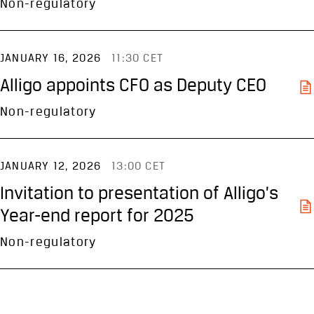
Non-regulatory
JANUARY 16, 2026
11:30 CET
Alligo appoints CFO as Deputy CEO
Non-regulatory
JANUARY 12, 2026
13:00 CET
Invitation to presentation of Alligo’s
Year-end report for 2025
Non-regulatory