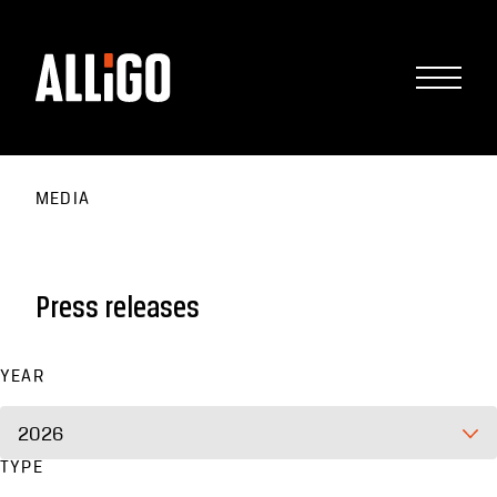
MEDIA
Press releases
YEAR
2026
TYPE