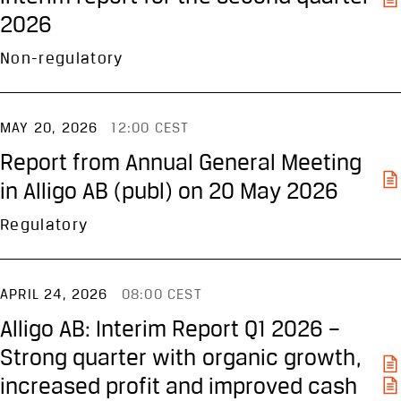
2026
Non-regulatory
MAY 20, 2026
12:00 CEST
Report from Annual General Meeting
in Alligo AB (publ) on 20 May 2026
Regulatory
APRIL 24, 2026
08:00 CEST
Alligo AB: Interim Report Q1 2026 –
Strong quarter with organic growth,
increased profit and improved cash