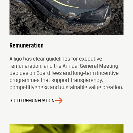
Remuneration
Alligo has clear guidelines for executive
remuneration, and the Annual General Meeting
decides on Board fees and long‑term incentive
programmes that support transparency,
competitiveness and sustainable value creation.
GO TO REMUNERATION