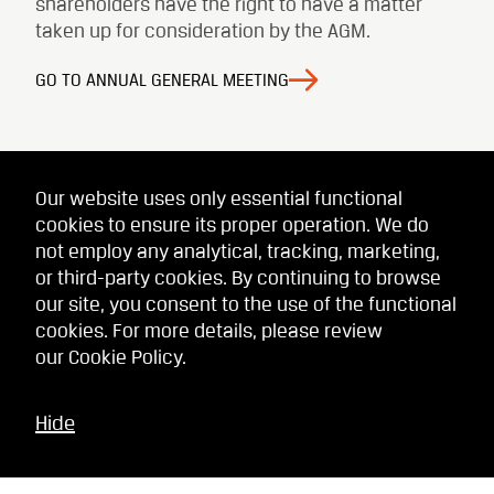
shareholders have the right to have a matter
taken up for consideration by the AGM.
GO TO ANNUAL GENERAL MEETING
Our website uses only essential functional
cookies to ensure its proper operation. We do
not employ any analytical, tracking, marketing,
or third-party cookies. By continuing to browse
our site, you consent to the use of the functional
cookies. For more details, please review
our
Cookie Policy
.
Hide