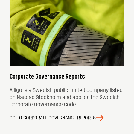
Corporate Governance Reports
Alligo is a Swedish public limited company listed
on Nasdaq Stockholm and applies the Swedish
Corporate Governance Code.
GO TO CORPORATE GOVERNANCE REPORTS