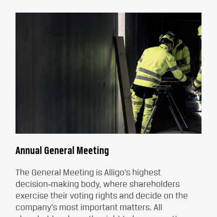
Annual General Meeting
The General Meeting is Alligo’s highest
decision‑making body, where shareholders
exercise their voting rights and decide on the
company’s most important matters. All