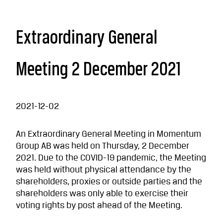
Extraordinary General
Meeting 2 December 2021
2021-12-02
An Extraordinary General Meeting in Momentum
Group AB was held on Thursday, 2 December
2021. Due to the COVID-19 pandemic, the Meeting
was held without physical attendance by the
shareholders, proxies or outside parties and the
shareholders was only able to exercise their
voting rights by post ahead of the Meeting.