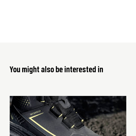
You might also be interested in