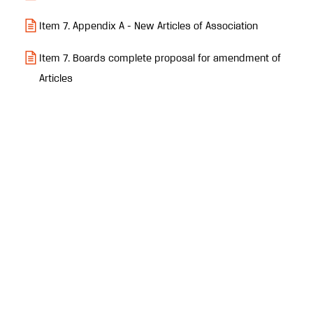
Item 7. Appendix A - New Articles of Association
Item 7. Boards complete proposal for amendment of
Articles