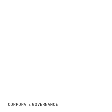
CORPORATE GOVERNANCE