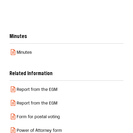
Minutes
Minutes
Related Information
Report from the EGM
Report from the EGM
Form for postal voting
Power of Attorney form