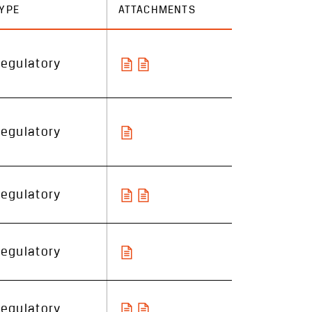
YPE
ATTACHMENTS
egulatory
egulatory
egulatory
egulatory
egulatory