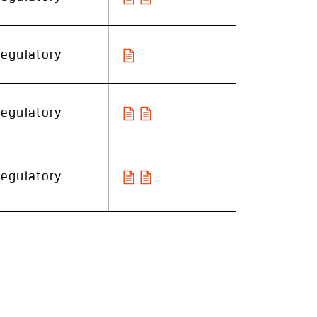
egulatory
egulatory
egulatory