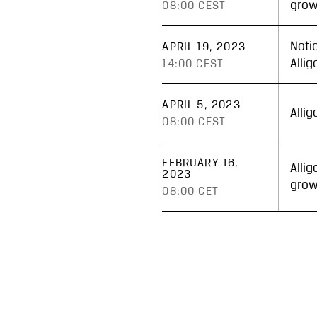
grow
08:00 CEST
Noti
APRIL 19, 2023
Alli
14:00 CEST
APRIL 5, 2023
Alli
08:00 CEST
FEBRUARY 16,
Alli
2023
grow
08:00 CET