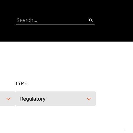
Search
TYPE
Regulatory