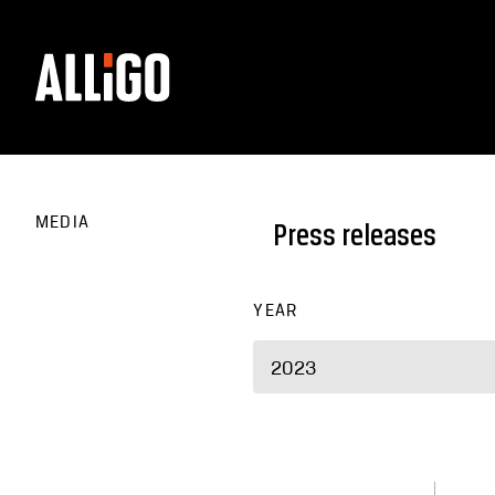
MEDIA
Press releases
YEAR
2023