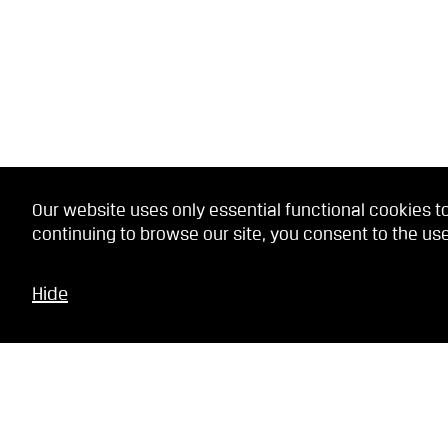
Our website uses only essential functional cookies to
continuing to browse our site, you consent to the use
Hide