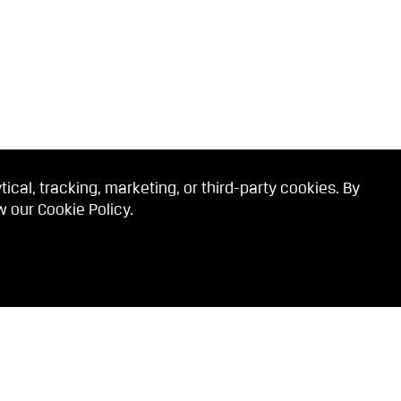
cal, tracking, marketing, or third-party cookies. By
ew our
Cookie Policy
.