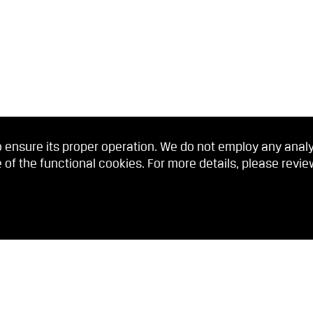
 ensure its proper operation. We do not employ any analyti
 of the functional cookies. For more details, please revi