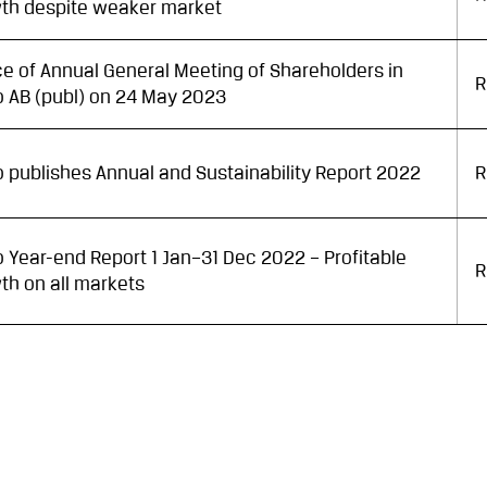
th despite weaker market
ce of Annual General Meeting of Shareholders in
R
go AB (publ) on 24 May 2023
go publishes Annual and Sustainability Report 2022
R
go Year-end Report 1 Jan–31 Dec 2022 – Profitable
R
th on all markets