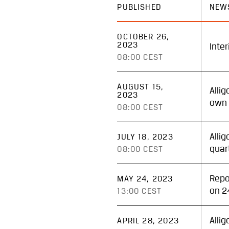
PUBLISHED
NEW
OCTOBER 26,
2023
Inte
08:00 CEST
AUGUST 15,
Alli
2023
own 
08:00 CEST
Alli
JULY 18, 2023
quar
08:00 CEST
Repo
MAY 24, 2023
on 2
13:00 CEST
Alli
APRIL 28, 2023