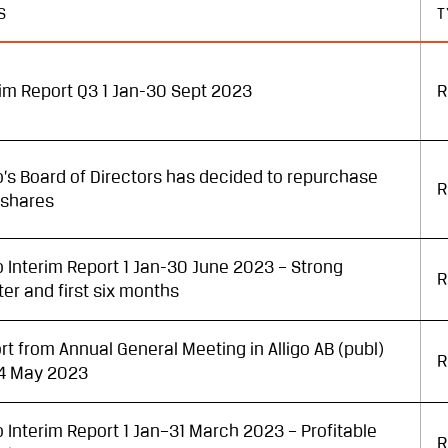
S
T
rim Report Q3 1 Jan-30 Sept 2023
R
go’s Board of Directors has decided to repurchase
R
shares
go Interim Report 1 Jan-30 June 2023 – Strong
R
ter and first six months
rt from Annual General Meeting in Alligo AB (publ)
R
4 May 2023
go Interim Report 1 Jan–31 March 2023 – Profitable
R