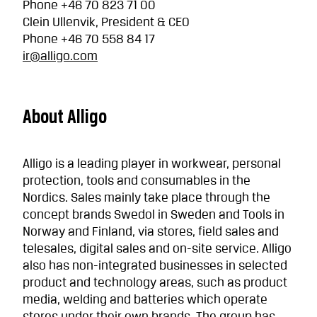
Phone +46 70 823 71 00
Clein Ullenvik, President & CEO
Phone +46 70 558 84 17
ir@alligo.com
About Alligo
Alligo is a leading player in workwear, personal
protection, tools and consumables in the
Nordics. Sales mainly take place through the
concept brands Swedol in Sweden and Tools in
Norway and Finland, via stores, field sales and
telesales, digital sales and on-site service. Alligo
also has non-integrated businesses in selected
product and technology areas, such as product
media, welding and batteries which operate