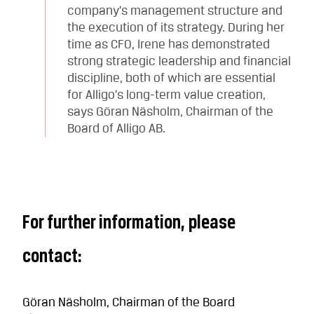
company’s management structure and
the execution of its strategy. During her
time as CFO, Irene has demonstrated
strong strategic leadership and financial
discipline, both of which are essential
for Alligo’s long-term value creation,
says Göran Näsholm, Chairman of the
Board of Alligo AB.
For further information, please
contact:
Göran Näsholm, Chairman of the Board