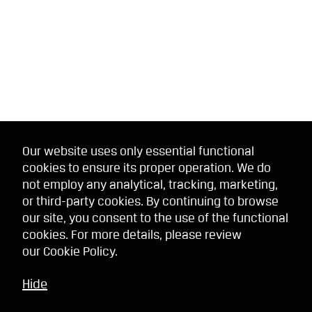
Our website uses only essential functional
cookies to ensure its proper operation. We do
not employ any analytical, tracking, marketing,
or third-party cookies. By continuing to browse
our site, you consent to the use of the functional
cookies. For more details, please review
our
Cookie Policy
.
Hide