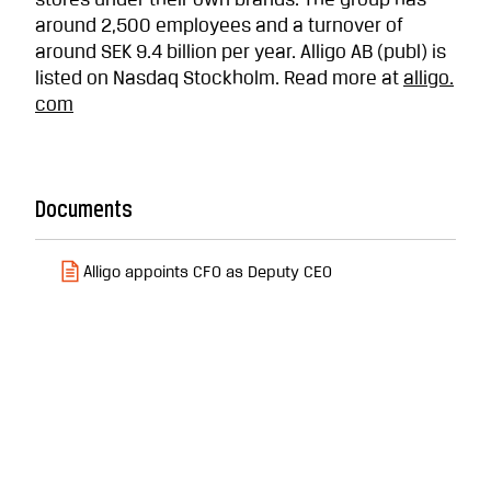
stores under their own brands. The group has
around 2,500 employees and a turnover of
around SEK 9.4 billion per year. Alligo AB (publ) is
listed on Nasdaq Stockholm. Read more at
alligo.
com
Documents
Alligo appoints CFO as Deputy CEO