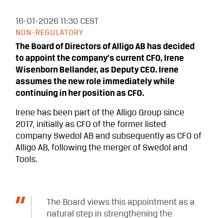
16-01-2026
11:30 CEST
NON-REGULATORY
The Board of Directors of Alligo AB has decided
to appoint the company’s current CFO, Irene
Wisenborn Bellander, as Deputy CEO. Irene
assumes the new role immediately while
continuing in her position as CFO.
Irene has been part of the Alligo Group since
2017, initially as CFO of the former listed
company Swedol AB and subsequently as CFO of
Alligo AB, following the merger of Swedol and
Tools.
The Board views this appointment as a
natural step in strengthening the