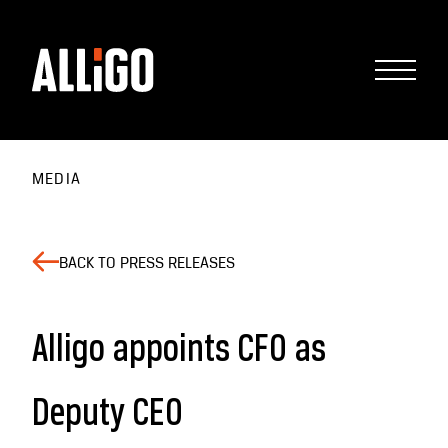
MEDIA
BACK TO PRESS RELEASES
Alligo appoints CFO as
Deputy CEO