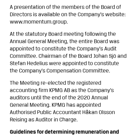
A presentation of the members of the Board of
Directors is available on the Company’s website:
www.momentum.group.
At the statutory Board meeting following the
Annual General Meeting, the entire Board was
appointed to constitute the Company’s Audit
Committee. Chairman of the Board Johan Sjö and
Stefan Hedelius were appointed to constitute
the Company’s Compensation Committee.
The Meeting re-elected the registered
accounting firm KPMG AB as the Company’s
auditors until the end of the 2020 Annual
General Meeting. KPMG has appointed
Authorised Public Accountant Håkan Olsson
Reising as Auditor in Charge.
Guidelines for determining remuneration and