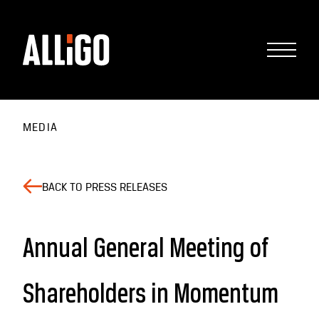
MEDIA
BACK TO PRESS RELEASES
Annual General Meeting of
Shareholders in Momentum