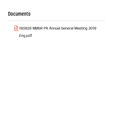
Documents
190829 MMGR PR Annual General Meeting 2019
Eng.pdf