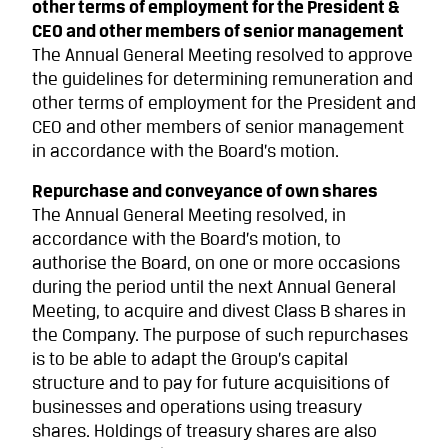
other terms of employment for the President &
CEO and other members of senior management
The Annual General Meeting resolved to approve
the guidelines for determining remuneration and
other terms of employment for the President and
CEO and other members of senior management
in accordance with the Board’s motion.
Repurchase and conveyance of own shares
The Annual General Meeting resolved, in
accordance with the Board’s motion, to
authorise the Board, on one or more occasions
during the period until the next Annual General
Meeting, to acquire and divest Class B shares in
the Company. The purpose of such repurchases
is to be able to adapt the Group’s capital
structure and to pay for future acquisitions of
businesses and operations using treasury
shares. Holdings of treasury shares are also