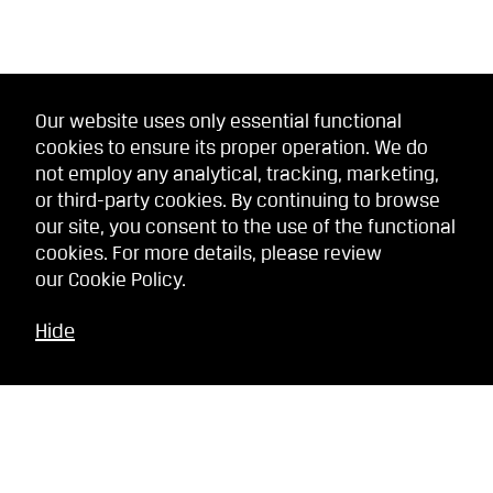
Our website uses only essential functional
cookies to ensure its proper operation. We do
not employ any analytical, tracking, marketing,
or third-party cookies. By continuing to browse
our site, you consent to the use of the functional
cookies. For more details, please review
our
Cookie Policy
.
Hide