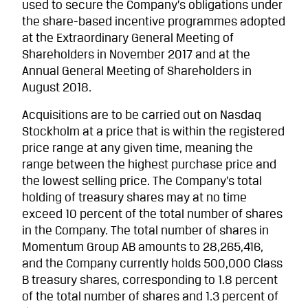
used to secure the Company’s obligations under
the share-based incentive programmes adopted
at the Extraordinary General Meeting of
Shareholders in November 2017 and at the
Annual General Meeting of Shareholders in
August 2018.
Acquisitions are to be carried out on Nasdaq
Stockholm at a price that is within the registered
price range at any given time, meaning the
range between the highest purchase price and
the lowest selling price. The Company’s total
holding of treasury shares may at no time
exceed 10 percent of the total number of shares
in the Company. The total number of shares in
Momentum Group AB amounts to 28,265,416,
and the Company currently holds 500,000 Class
B treasury shares, corresponding to 1.8 percent
of the total number of shares and 1.3 percent of