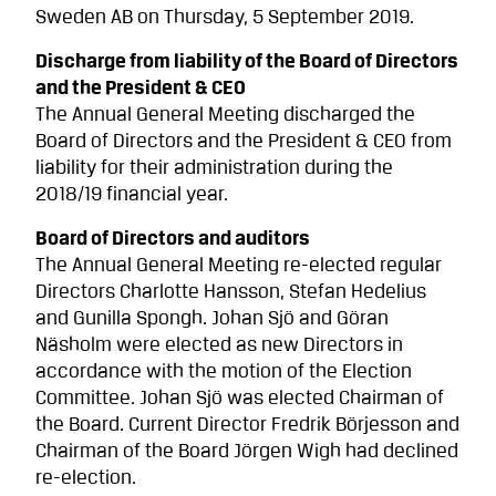
Sweden AB on Thursday, 5 September 2019.
Discharge from liability of the Board of Directors
and the President & CEO
The Annual General Meeting discharged the
Board of Directors and the President & CEO from
liability for their administration during the
2018/19 financial year.
Board of Directors and auditors
The Annual General Meeting re-elected regular
Directors Charlotte Hansson, Stefan Hedelius
and Gunilla Spongh. Johan Sjö and Göran
Näsholm were elected as new Directors in
accordance with the motion of the Election
Committee. Johan Sjö was elected Chairman of
the Board. Current Director Fredrik Börjesson and
Chairman of the Board Jörgen Wigh had declined
re-election.