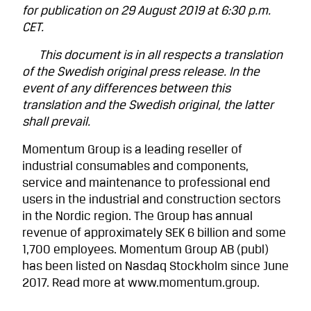
for publication on 29 August 2019 at 6:30 p.m.
CET.
This document is in all respects a translation
of the Swedish original press release. In the
event of any differences between this
translation and the Swedish original, the latter
shall prevail.
Momentum Group is a leading reseller of
industrial consumables and components,
service and maintenance to professional end
users in the industrial and construction sectors
in the Nordic region. The Group has annual
revenue of approximately SEK 6 billion and some
1,700 employees. Momentum Group AB (publ)
has been listed on Nasdaq Stockholm since June
2017. Read more at www.momentum.group.