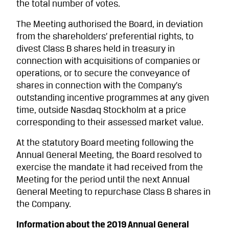
the total number of votes.
The Meeting authorised the Board, in deviation
from the shareholders’ preferential rights, to
divest Class B shares held in treasury in
connection with acquisitions of companies or
operations, or to secure the conveyance of
shares in connection with the Company’s
outstanding incentive programmes at any given
time, outside Nasdaq Stockholm at a price
corresponding to their assessed market value.
At the statutory Board meeting following the
Annual General Meeting, the Board resolved to
exercise the mandate it had received from the
Meeting for the period until the next Annual
General Meeting to repurchase Class B shares in
the Company.
Information about the 2019 Annual General