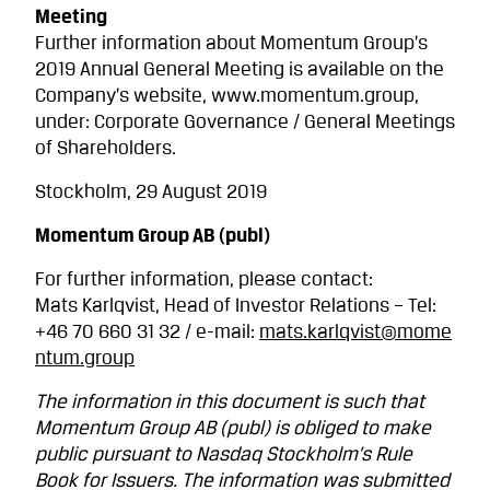
Meeting
Further information about Momentum Group’s
2019 Annual General Meeting is available on the
Company’s website, www.momentum.group,
under: Corporate Governance / General Meetings
of Shareholders.
Stockholm, 29 August 2019
Momentum Group AB (publ)
For further information, please contact:
Mats Karlqvist, Head of Investor Relations – Tel:
+46 70 660 31 32 / e-mail:
mats.karlqvist@mome
ntum.group
The information in this document is such that
Momentum Group AB (publ) is obliged to make
public pursuant to Nasdaq Stockholm’s Rule
Book for Issuers. The information was submitted