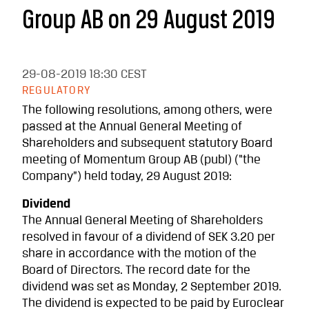
Group AB on 29 August 2019
29-08-2019
18:30 CEST
REGULATORY
The following resolutions, among others, were
passed at the Annual General Meeting of
Shareholders and subsequent statutory Board
meeting of Momentum Group AB (publ) (“the
Company”) held today, 29 August 2019:
Dividend
The Annual General Meeting of Shareholders
resolved in favour of a dividend of SEK 3.20 per
share in accordance with the motion of the
Board of Directors. The record date for the
dividend was set as Monday, 2 September 2019.
The dividend is expected to be paid by Euroclear