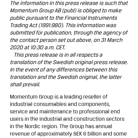
The information in this press release is such that
Momentum Group AB (publ) is obliged to make
public pursuant to the Financial Instruments
Trading Act (1991:980). This information was
submitted for publi­cation, through the agency of
the contact person set out above, on 31 March
2020 at 10:30 a.m. CET.
This press release is in all respects a
translation of the Swedish original press release.
In the event of any differences between this
translation and the Swedish original, the latter
shall prevail.
Momentum Group is a leading reseller of
industrial consumables and components,
service and maintenance to professional end
users in the industrial and construction sectors
in the Nordic region. The Group has annual
revenue of approximately SEK 6 billion and some