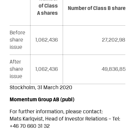
of Class
Number of Class B shares
A shares
Before
share
1,062,436
27,202,980
issue
After
share
1,062,436
49,836,856
issue
Stockholm, 31 March 2020
Momentum Group AB (publ)
For further information, please contact:
Mats Karlqvist, Head of Investor Relations – Tel:
+46 70 660 31 32