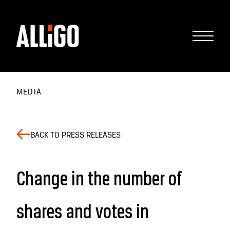
MEDIA
BACK TO PRESS RELEASES
Change in the number of
shares and votes in