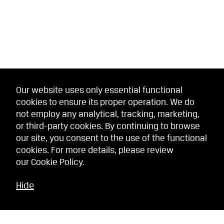
Our website uses only essential functional
cookies to ensure its proper operation. We do
not employ any analytical, tracking, marketing,
or third-party cookies. By continuing to browse
our site, you consent to the use of the functional
cookies. For more details, please review
our
Cookie Policy
.
Hide