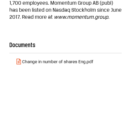
1,700 employees. Momentum Group AB (publ)
has been listed on Nasdaq Stockholm since June
2017. Read more at
www.momentum.group.
Documents
Change in number of shares Eng.pdf