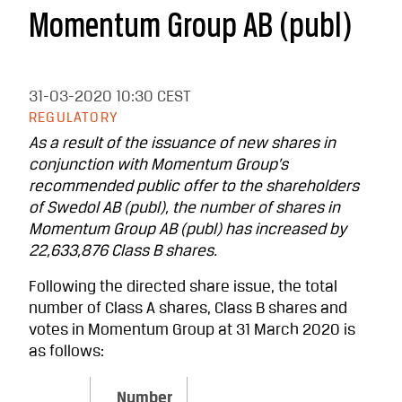
Momentum Group AB (publ)
31-03-2020
10:30 CEST
REGULATORY
As a result of the issuance of new shares in
conjunction with Momentum Group’s
recommended public offer to the shareholders
of
Swedol AB (publ), the number of shares in
Momentum Group AB (publ) has increased by
22,633,876 Class B shares.
Following the directed share issue, the total
number of Class A shares, Class B shares and
votes in Momentum Group at 31 March 2020 is
as follows:
Number