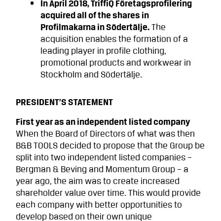
In April 2018, TriffiQ Företagsprofilering
acquired all of the shares in
Profilmakarna in Södertälje.
The
acquisition enables the formation of a
leading player in profile clothing,
promotional products and workwear in
Stockholm and Södertälje.
PRESIDENT’S STATEMENT
First year as an independent listed company
When the Board of Directors of what was then
B&B TOOLS decided to propose that the Group be
split into two independent listed companies –
Bergman & Beving and Momentum Group – a
year ago, the aim was to create increased
shareholder value over time. This would provide
each company with better opportuni­ties to
develop based on their own unique