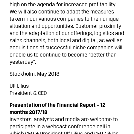
high on the agenda for increased profitability.
We will also continue to adapt the measures
taken in our various companies to their unique
situation and opportuni­ties. Customer proximity
and the adaptation of our offerings, logistics and
sales channels, both local and digital, as well as
acquisitions of successful niche companies will
enable us to continue to become “better than
yesterday”.
Stockholm, May 2018
Ulf Lilius
President & CEO
Presentation of the Financial Report – 12
months 2017/18
Investors, analysts and media are welcome to
participate in a webcast conference call in