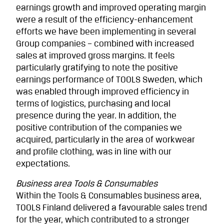
earnings growth and improved operating margin
were a result of the efficiency-enhancement
efforts we have been implementing in several
Group companies – combined with increased
sales at improved gross margins. It feels
particularly gratifying to note the positive
earnings performance of TOOLS Sweden, which
was enabled through improved efficiency in
terms of logistics, purchasing and local
presence during the year. In addition, the
positive contribution of the companies we
acquired, particularly in the area of workwear
and profile clothing, was in line with our
expectations.
Business area Tools & Consumables
Within the Tools & Consumables business area,
TOOLS Finland delivered a favourable sales trend
for the year, which contributed to a stronger