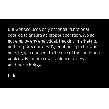
Our website uses only essential functional
cookies to ensure its proper operation. We do
not employ any analytical, tracking, marketing,
or third-party cookies. By continuing to browse
our site, you consent to the use of the functional
cookies. For more details, please review
our
Cookie Policy
.
Hide