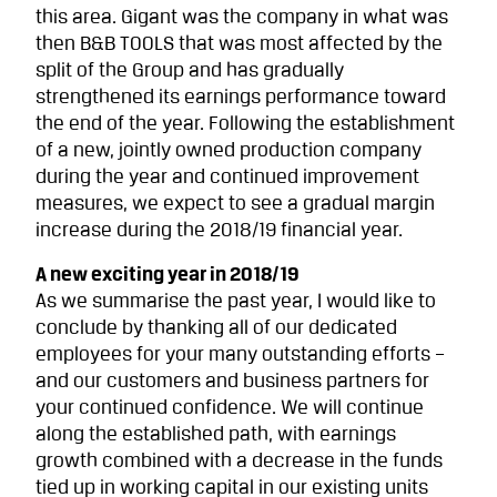
this area. Gigant was the company in what was
then B&B TOOLS that was most affected by the
split of the Group and has gradually
strengthened its earnings performance toward
the end of the year. Following the establishment
of a new, jointly owned production company
during the year and continued improve­ment
measures, we expect to see a gradual margin
increase during the 2018/19 financial year.
A new exciting year in 2018/19
As we summarise the past year, I would like to
conclude by thanking all of our dedicated
employees for your many outstanding efforts –
and our customers and business partners for
your continued confidence. We will continue
along the established path, with earnings
growth combined with a decrease in the funds
tied up in working capital in our existing units