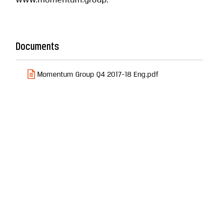
www.momentum.group.
Documents
Momentum Group Q4 2017-18 Eng.pdf