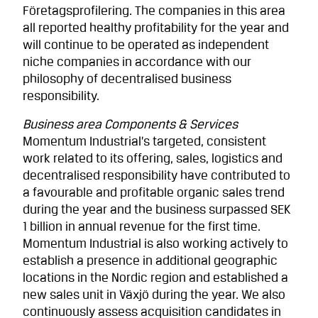
Företagsprofilering. The companies in this area
all reported healthy profitability for the year and
will continue to be operated as independent
niche companies in accordance with our
philosophy of decentralised business
responsibility.
Business area Components & Services
Momentum Industrial’s targeted, consistent
work related to its offering, sales, logistics and
decentralised responsibility have contributed to
a favourable and profitable organic sales trend
during the year and the business surpassed SEK
1 billion in annual revenue for the first time.
Momentum Industrial is also working actively to
establish a presence in additional geographic
locations in the Nordic region and established a
new sales unit in Växjö during the year. We also
continuously assess acquisition candidates in