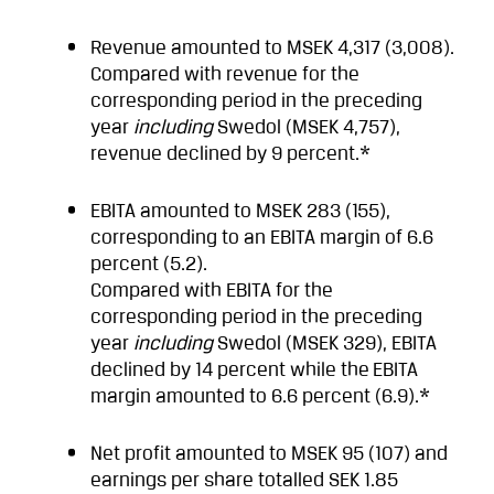
Revenue amounted to MSEK 4,317 (3,008).
Compared with revenue for the
corresponding period in the preceding
year
including
Swedol (MSEK 4,757),
revenue declined by 9 percent.*
EBITA amounted to MSEK 283 (155),
corresponding to an EBITA margin of 6.6
percent (5.2).
Compared with EBITA for the
corresponding period in the preceding
year
including
Swedol (MSEK 329), EBITA
declined by 14 percent while the
EBITA
margin amounted to 6.6 percent (6.9).*
Net profit amounted to MSEK 95 (107) and
earnings per share totalled SEK 1.85