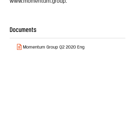
www.momentum.group.
Documents
Momentum Group Q2 2020 Eng