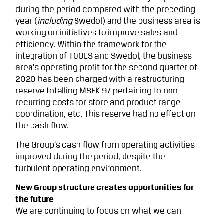
during the period compared with the preceding
year (
including
Swedol) and the business area is
working on initiatives to improve sales and
efficiency. Within the framework for the
integration of TOOLS and Swedol, the business
area’s operating profit for the second quarter of
2020 has been charged with a restructuring
reserve totalling MSEK 97 pertaining to non-
recurring costs for store and product range
coordination, etc. This reserve had no effect on
the cash flow.
The Group’s cash flow from operating activities
improved during the period, despite the
turbulent operating environment.
New Group structure creates opportunities for
the future
We are continuing to focus on what we can