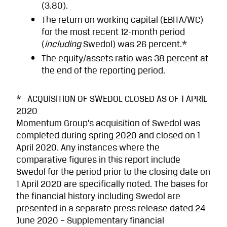
(3.80).
The return on working capital (EBITA/WC)
for the most recent 12-month period
(
including
Swedol) was 26 percent.*
The equity/assets ratio was 38 percent at
the end of the reporting period.
* ACQUISITION OF SWEDOL CLOSED AS OF 1 APRIL
2020
Momentum Group’s acquisition of Swedol was
completed during spring 2020 and closed on 1
April 2020. Any instances where the
comparative figures in this report include
Swedol for the period prior to the closing date on
1 April 2020 are specifically noted. The bases for
the financial history including Swedol are
presented in a separate press release dated 24
June 2020 – Supplementary financial