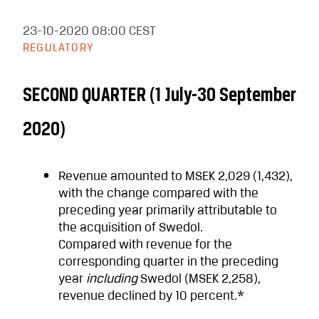
23-10-2020
08:00 CEST
REGULATORY
SECOND QUARTER (1 July-30 September
2020)
Revenue
amounted to MSEK 2,029 (1,432),
with the change compared with the
preceding year primarily attributable to
the acquisition of Swedol.
Compared with revenue for the
corresponding quarter in the preceding
year
including
Swedol (MSEK 2,258),
revenue declined by 10 percent.*