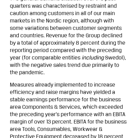
quarters was characterised by restraint and
caution among customers in all of our main
markets in the Nordic region, although with
some variations between customer segments
and countries. Revenue for the Group declined
by a total of approximately 8 percent during the
reporting period compared with the preceding
year (for comparable entities
including
Swedol),
with the negative sales trend due primarily to
the pandemic.
Measures already implemented to increase
efficiency and raise margins have yielded a
stable earnings performance for the business
area Components & Services, which exceeded
the preceding year’s performance with an EBITA
margin of over 13 percent. EBITA for the business
area Tools, Consumables, Workwear &
Protective Equipment decreased by 18 percent