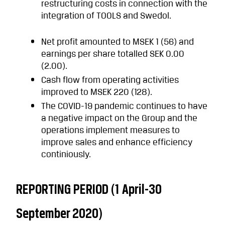
restructuring costs in connection with the
integration of TOOLS and Swedol.
Net profit amounted to MSEK 1 (56) and
earnings per share totalled SEK 0.00
(2.00).
Cash flow from operating activities
improved to MSEK 220 (128).
The COVID-19 pandemic continues to have
a negative impact on the Group and the
operations implement measures to
improve sales and enhance efficiency
continiously.
REPORTING PERIOD (1 April-30
September 2020)