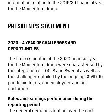
information relating to the 2019/20 financial year
for the Momentum Group.
PRESIDENT’S STATEMENT
2020 – A YEAR OF CHALLENGES AND
OPPORTUNITIES
The first six months of the 2020 financial year
for the Momentum Group were characterised by
the integration of TOOLS and Swedol as well as
the challenges entailed by the ongoing COVID-19
pandemic for us, our employees and our
customers.
Sales and earnings performance during the
reporting period
The general demand situation over the past