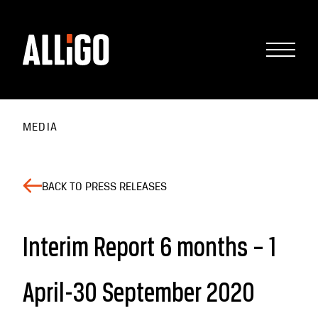
MEDIA
BACK TO PRESS RELEASES
Interim Report 6 months – 1
April-30 September 2020