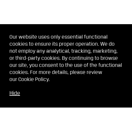
Our website uses only essential functional
cookies to ensure its proper operation. We do
not employ any analytical, tracking, marketing,
or third-party cookies. By continuing to browse
our site, you consent to the use of the functional
cookies. For more details, please review
our
Cookie Policy
.
Hide