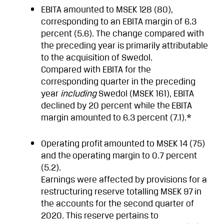
EBITA amounted to MSEK 128 (80),
corresponding to an EBITA margin of 6.3
percent (5.6). The change compared with
the preceding year is primarily attributable
to the acquisition of Swedol.
Compared with EBITA for the
corresponding quarter in the preceding
year
including
Swedol (MSEK 161), EBITA
declined by 20 percent while the
EBITA
margin amounted to 6.3 percent (7.1).*
Operating profit
amounted to MSEK 14 (75)
and the
operating margin to 0.7 percent
(5.2).
Earnings were affected by provisions for a
restructuring reserve totalling MSEK 97
in
the accounts for the second quarter of
2020. This reserve pertains to