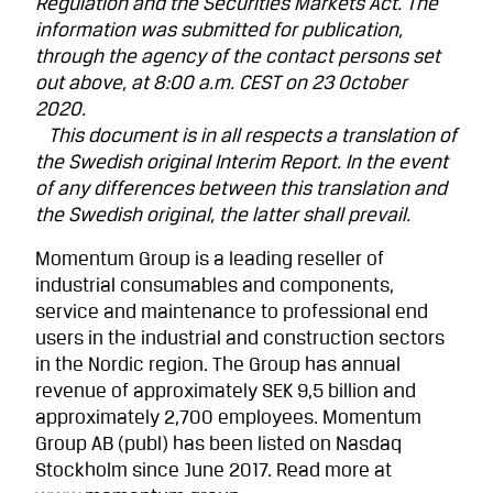
Regulation and the Securities Markets Act. The
information was submitted for publication,
through the agency of the contact persons set
out above, at 8:00 a.m. CEST on 23 October
2020.
This document is in all respects a translation of
the Swedish original Interim Report. In the event
of any differences between this translation and
the Swedish original, the latter shall prevail.
Momentum Group is a leading reseller of
industrial consumables and components,
service and maintenance to professional end
users in the industrial and construction sectors
in the Nordic region. The Group has annual
revenue of approximately SEK 9,5 billion and
approximately 2,700 employees. Momentum
Group AB (publ) has been listed on Nasdaq
Stockholm since June 2017.
Read more at