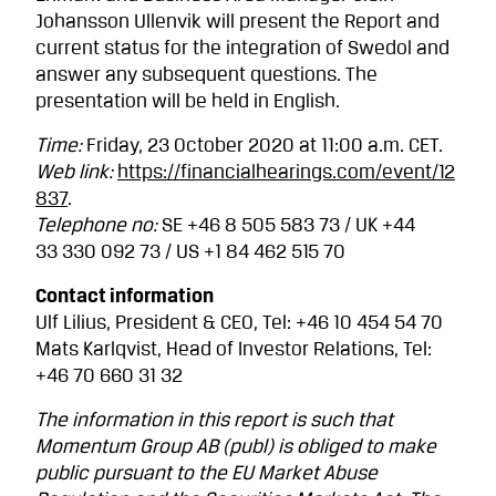
Johansson Ullenvik will present the Report and
current status for the integration of Swedol and
answer any subsequent questions. The
presentation will be held in English.
Time:
Friday, 23 October 2020 at 11:00 a.m. CET.
Web link:
https://financialhearings.com/event/12
837
.
Telephone no:
SE +46 8 505 583 73 / UK +44
33 330 092 73 / US +1 84 462 515 70
Contact information
Ulf Lilius, President & CEO, Tel: +46 10 454 54 70
Mats Karlqvist, Head of Investor Relations, Tel:
+46 70 660 31 32
The information in this report is such that
Momentum Group AB (publ) is obliged to make
public pursuant to the EU Market Abuse