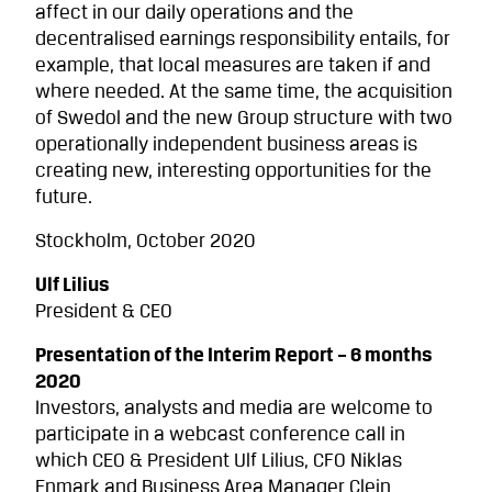
affect in our daily operations and the
decentralised earnings responsibility entails, for
example, that local measures are taken if and
where needed.
At the same time, the acquisition
of Swedol and the new Group structure with two
operationally independent business areas is
creating new, interesting opportunities for the
future.
Stockholm, October 2020
Ulf Lilius
President & CEO
Presentation of the Interim Report – 6 months
2020
Investors, analysts and media are welcome to
participate in a webcast conference call in
which CEO & President Ulf Lilius, CFO Niklas
Enmark and Business Area Manager Clein