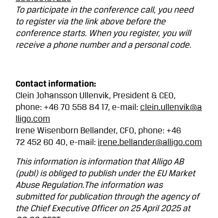
To participate in the conference call, you need
to register via the link above before the
conference starts. When you register, you will
receive a phone number and a personal code.
Contact information:
Clein Johansson Ullenvik, President & CEO,
phone: +46 70 558 84 17, e-mail:
clein.ullenvik@a
lligo.com
Irene Wisenborn Bellander, CFO, phone: +46
72
452 60 40, e-mail:
irene.bellander@alligo.com
This information is information that Alligo AB
(publ) is obliged to publish under the EU Market
Abuse Regulation.The information was
submitted for publication through the agency of
the Chief Executive Officer on 25 April 2025 at