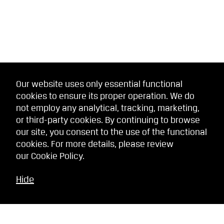
Our website uses only essential functional
cookies to ensure its proper operation. We do
not employ any analytical, tracking, marketing,
or third-party cookies. By continuing to browse
our site, you consent to the use of the functional
cookies. For more details, please review
our
Cookie Policy
.
Hide