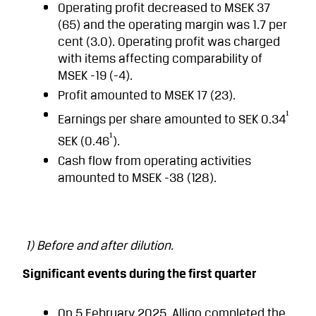
Operating profit decreased to MSEK 37
(65) and the operating margin was 1.7 per
cent (3.0). Operating profit was charged
with items affecting comparability of
MSEK -19 (-4).
Profit amounted to MSEK 17 (23).
¹
Earnings per share amounted to SEK 0.34
¹
SEK (0.46
).
Cash flow from operating activities
amounted to MSEK -38 (128).
1) Before and after dilution.
Significant events during the first quarter
On 5 February 2025, Alligo completed the