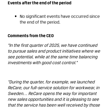
Events after the end of the period
No significant events have occurred since
the end of the period.
Comments from the CEO
”In the first quarter of 2025, we have continued
to pursue sales and product initiatives where we
see potential, while at the same time balancing
investments with good cost control.”
“During the quarter, for example, we launched
ReCare, our full-service solution for workwear, in
Sweden… ReCare opens the way for important
new sales opportunities and it is pleasing to see
that the service has been well received by those