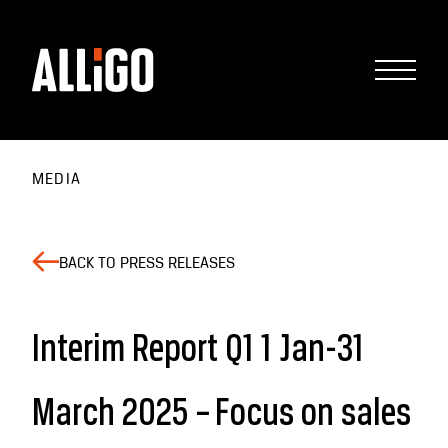
MEDIA
BACK TO PRESS RELEASES
Interim Report Q1 1 Jan-31
March 2025 – Focus on sales