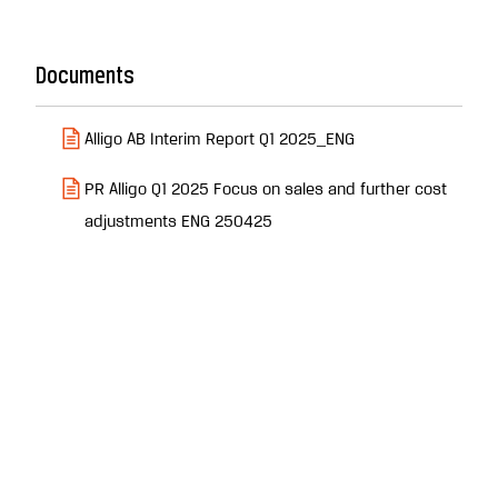
Documents
Alligo AB Interim Report Q1 2025_ENG
PR Alligo Q1 2025 Focus on sales and further cost
adjustments ENG 250425