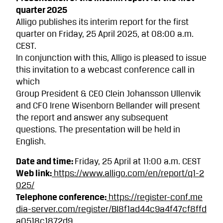
quarter 2025
Alligo publishes its interim report for the first
quarter on Friday, 25 April 2025, at 08:00 a.m.
CEST.
In conjunction with this, Alligo is pleased to issue
this invitation to a webcast conference call in
which
Group President & CEO Clein Johansson Ullenvik
and CFO Irene Wisenborn Bellander will present
the report and answer any subsequent
questions. The presentation will be held in
English.
Date and time:
Friday, 25 April at 11:00 a.m. CEST
Web link:
https://www.alligo.com/en/report/q1-2
025/
Telephone conference:
https://register-conf.me
dia-server.com/register/BI8f1ad44c9a4f47cf8ffd
a0518c1872d9