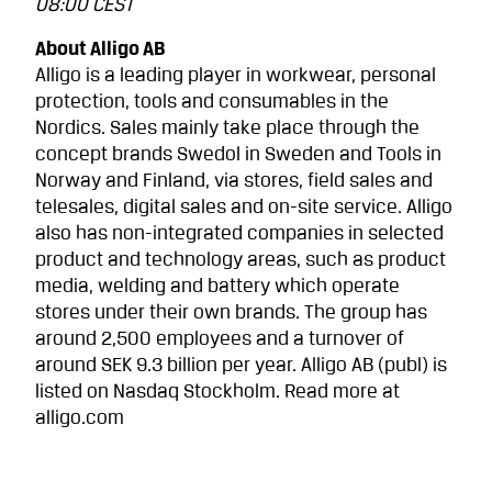
08:00 CEST
About Alligo AB
Alligo is a leading player in workwear, personal
protection, tools and consumables in the
Nordics. Sales mainly take place through the
concept brands Swedol in Sweden and Tools in
Norway and Finland, via stores, field sales and
telesales, digital sales and on-site service. Alligo
also has non-integrated companies in selected
product and technology areas, such as product
media, welding and battery which operate
stores under their own brands. The group has
around 2,500 employees and a turnover of
around SEK 9.3 billion per year. Alligo AB (publ) is
listed on Nasdaq Stockholm. Read more at
alligo.com