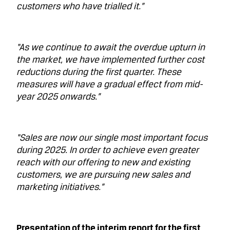
customers who have trialled it.”
“As we continue to await the overdue upturn in
the market, we have implemented further cost
reductions during the first quarter. These
measures will have a gradual effect from mid-
year 2025 onwards.”
“Sales are now our single most important focus
during 2025. In order to achieve even greater
reach with our offering to new and existing
customers, we are pursuing new sales and
marketing initiatives.”
Presentation of the interim report for the first