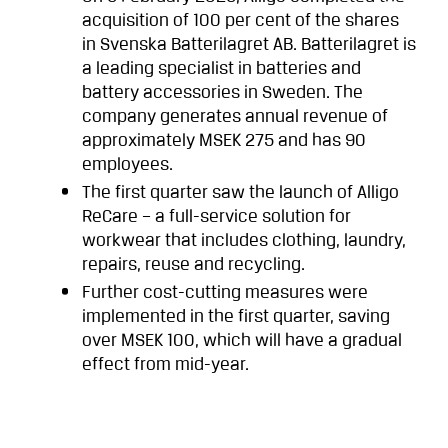
acquisition of 100 per cent of the shares
in Svenska Batterilagret AB. Batterilagret is
a leading specialist in batteries and
battery accessories in Sweden. The
company generates annual revenue of
approximately MSEK 275 and has 90
employees.
The first quarter saw the launch of Alligo
ReCare – a full-service solution for
workwear that includes clothing, laundry,
repairs, reuse and recycling.
Further cost-cutting measures were
implemented in the first quarter, saving
over MSEK 100, which will have a gradual
effect from mid-year.