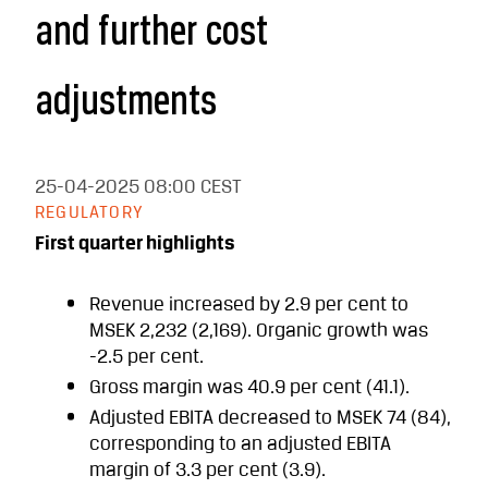
and further cost
adjustments
25-04-2025
08:00 CEST
REGULATORY
First quarter highlights
Revenue increased by 2.9 per cent to
MSEK 2,232 (2,169). Organic growth was
-2.5 per cent.
Gross margin was 40.9 per cent (41.1).
Adjusted EBITA decreased to MSEK 74 (84),
corresponding to an adjusted EBITA
margin of 3.3 per cent (3.9).