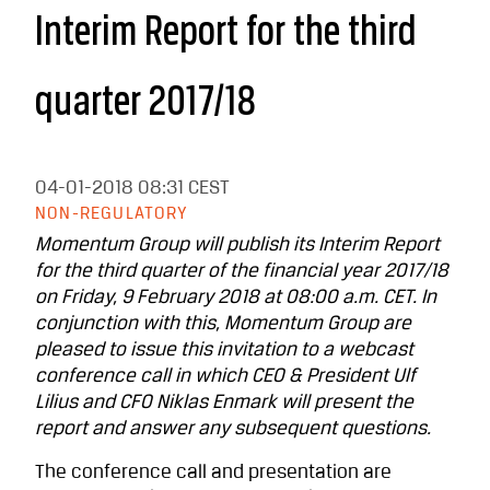
Interim Report for the third
quarter 2017/18
04-01-2018
08:31 CEST
NON-REGULATORY
Momentum Group will publish its Interim Report
for the third quarter of the financial year 2017/18
on Friday, 9 February 2018 at 08:00 a.m. CET. In
conjunction with this, Momentum Group are
pleased to issue this invitation to a webcast
conference call in which CEO & President Ulf
Lilius and CFO Niklas Enmark will present the
report and answer any subsequent questions.
The conference call and presentation are