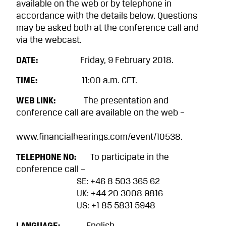
available on the web or by telephone in
accordance with the details below. Questions
may be asked both at the conference call and
via the webcast.
DATE:
Friday, 9 February 2018.
TIME:
11:00 a.m. CET.
WEB LINK:
The presentation and
conference call are available on the web –
www.financialhearings.com/event/10538.
TELEPHONE NO:
To participate in the
conference call –
SE: +46 8 503 365 62
UK: +44 20 3008 9816
US: +1 85 5831 5948