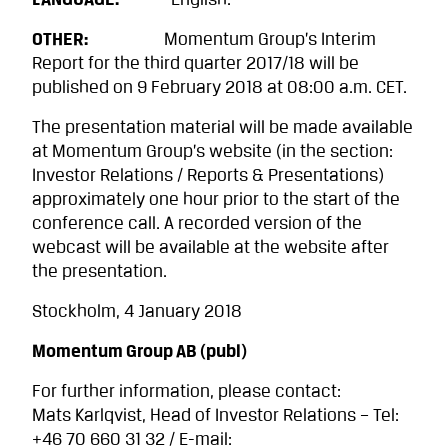
LANGUAGE:
English.
OTHER:
Momentum Group’s Interim
Report for the third quarter 2017/18 will be
published on 9 February 2018 at 08:00 a.m. CET.
The presentation material will be made available
at Momentum Group’s website (in the section:
Investor Relations / Reports & Presentations)
approximately one hour prior to the start of the
conference call. A recorded version of the
webcast will be available at the website after
the presentation.
Stockholm, 4 January 2018
Momentum Group AB (publ)
For further information, please contact:
Mats Karlqvist, Head of Investor Relations – Tel:
+46 70 660 31 32 / E-mail: