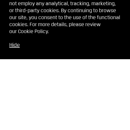
not employ any analytical, tracking, marketing,
or third-party cookies. By continuing to browse
our site, you consent to the use of the functional
cookies. For more details, please review
our
Cookie Policy
.
Hide