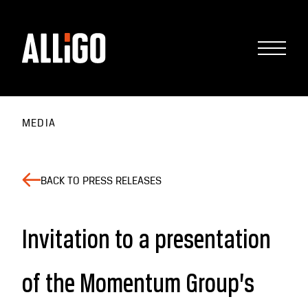
MEDIA
BACK TO PRESS RELEASES
Invitation to a presentation
of the Momentum Group’s