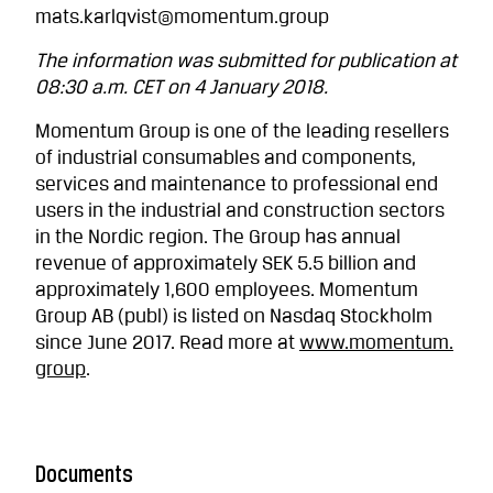
mats.karlqvist@momentum.group
The information was submitted for publication at
08:30 a.m. CET on 4 January 2018.
Momentum Group is one of the leading resellers
of industrial consumables and components,
services and maintenance to professional end
users in the industrial and construction sectors
in the Nordic region. The Group has annual
revenue of approximately SEK 5.5 billion and
approximately 1,600 employees. Momentum
Group AB (publ) is listed on Nasdaq Stockholm
since June 2017. Read more at
www.momentum.
group
.
Documents