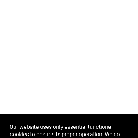
Our website uses only essential functional
cookies to ensure its proper operation. We do