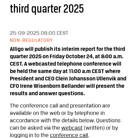
third quarter 2025
25-09-2025
08:00 CEST
NON-REGULATORY
Alligo will publish its interim report for the third
quarter 2025 on Friday October 24, at 8:00 a.m.
CEST. A webcasted telephone conference will
be held the same day at 11:00 a.m CEST where
President and CEO Clein Johansson Ullenvik and
CFO Irene Wisenborn Bellander will present the
results and answer questions.
The conference call and presentation are
available on the web or by telephone in
accordance with the details below. Questions
can be asked via the
webcast
(written) or by
logging in to the
conference call
.