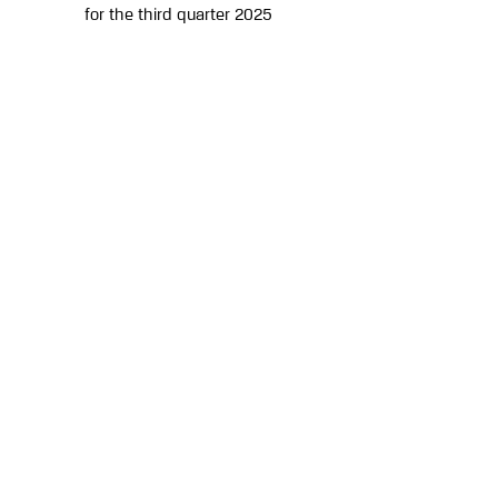
for the third quarter 2025