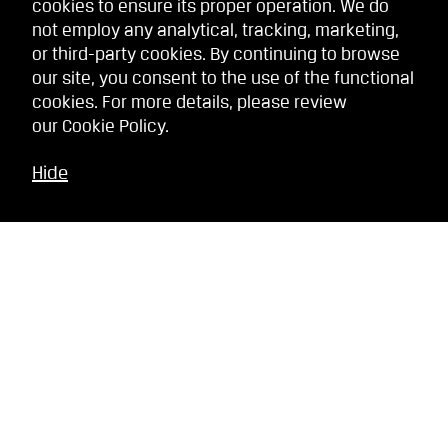
cookies to ensure its proper operation. We do
not employ any analytical, tracking, marketing,
or third-party cookies. By continuing to browse
our site, you consent to the use of the functional
cookies. For more details, please review
our
Cookie Policy
.
Hide