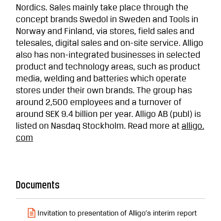
Nordics. Sales mainly take place through the
concept brands Swedol in Sweden and Tools in
Norway and Finland, via stores, field sales and
telesales, digital sales and on-site service. Alligo
also has non-integrated businesses in selected
product and technology areas, such as product
media, welding and batteries which operate
stores under their own brands. The group has
around 2,500 employees and a turnover of
around SEK 9.4 billion per year. Alligo AB (publ) is
listed on Nasdaq Stockholm. Read more at
alligo.
com
Documents
Invitation to presentation of Alligo’s interim report