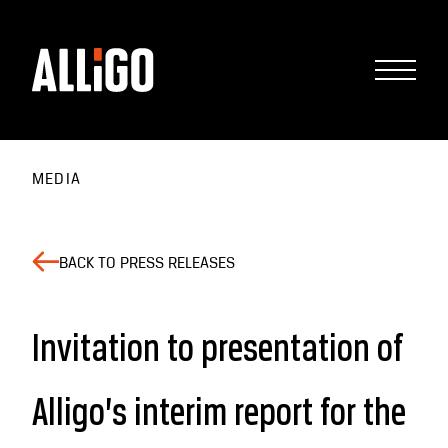
MEDIA
BACK TO PRESS RELEASES
Invitation to presentation of
Alligo’s interim report for the