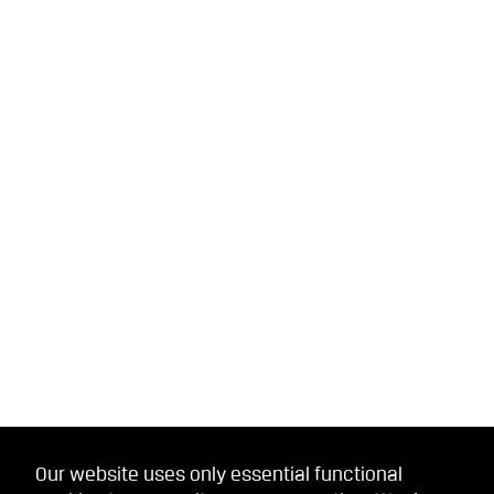
Our website uses only essential functional