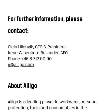
For further information, please
contact:
Clein Ullenvik, CEO & President
Irene Wisenborn Bellander, CFO
Phone +46 8 712 00 00
ir@alligo.com
About Alligo
Alligo is a leading player in workwear, personal
protection, tools and consumables in the