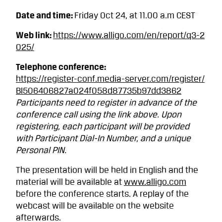
Date and time:
Friday Oct 24, at 11.00 a.m CEST
Web link:
https://www.alligo.com/en/report/q3-2
025/
Telephone conference:
https://register-conf.media-server.com/register/
BI506406827a024f058d87735b97dd3862
Participants need to register in advance of the
conference call using the link above. Upon
registering, each participant will be provided
with Participant Dial-In Number, and a unique
Personal PIN.
The presentation will be held in English and the
material will be available at
www.alligo.com
before the conference starts. A replay of the
webcast will be available on the website
afterwards.