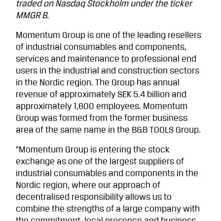
traded on Nasdaq Stockholm under the ticker
MMGR B.
Momentum Group is one of the leading resellers
of industrial consumables and components,
services and maintenance to professional end
users in the industrial and construction sectors
in the Nordic region. The Group has annual
revenue of approxi­mately SEK 5.4 billion and
approximately 1,600 employees. Momentum
Group was formed from the former business
area of the same name in the B&B TOOLS Group.
“Momentum Group is entering the stock
exchange as one of the largest suppliers of
industrial consumables and components in the
Nordic region, where our approach of
decentralised responsibility allows us to
combine the strengths of a large company with