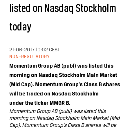
listed on Nasdaq Stockholm
today
21-06-2017
10:02 CEST
NON-REGULATORY
Momentum Group AB (publ) was listed this
morning on Nasdaq Stockholm Main Market
(Mid Cap). Momentum Group’s Class B shares
will be traded on Nasdaq Stockholm
under the ticker MMGR B.
Momentum Group AB (publ) was listed this
morning on Nasdaq Stockholm Main Market (Mid
Cap). Momentum Group’s Class B shares will be