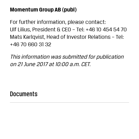
Momentum Group AB (publ)
For further information, please contact:
Ulf Lilius, President & CEO – Tel: +46 10 454 54 70
Mats Karlqvist, Head of Investor Relations – Tel:
+46 70 660 31 32
This information was submitted for publication
on 21 June 2017 at 10:00 a.m. CET.
Documents