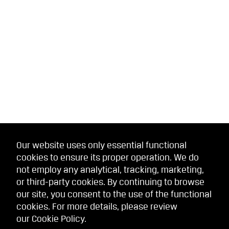
Our website uses only essential functional
cookies to ensure its proper operation. We do
not employ any analytical, tracking, marketing,
or third-party cookies. By continuing to browse
our site, you consent to the use of the functional
cookies. For more details, please review
our
Cookie Policy
.