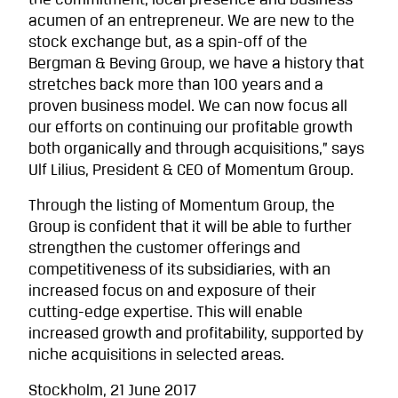
the commitment, local presence and business
acumen of an entrepreneur. We are new to the
stock exchange but, as a spin-off of the
Bergman & Beving Group, we have a history that
stretches back more than 100 years and a
proven business model. We can now focus all
our efforts on continuing our profitable growth
both organically and through acquisitions,” says
Ulf Lilius, President & CEO of Momentum Group.
Through the listing of Momentum Group, the
Group is confident that it will be able to further
strengthen the customer offerings and
competitiveness of its subsidiaries, with an
increased focus on and exposure of their
cutting-edge expertise. This will enable
increased growth and profitability, supported by
niche acquisitions in selected areas.
Stockholm, 21 June 2017