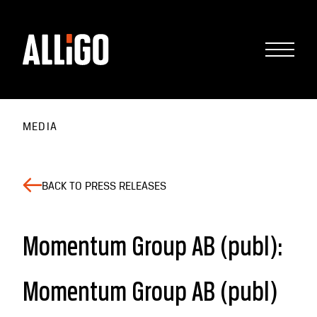
MEDIA
BACK TO PRESS RELEASES
Momentum Group AB (publ):
Momentum Group AB (publ)