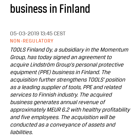
business in Finland
05-03-2019
13:45 CEST
NON-REGULATORY
TOOLS Finland Oy, a subsidiary in the Momentum
Group, has today signed an agreement to
acquire Lindström Group’s personal protective
equipment (PPE) business in Finland. The
acquisition further strengthens TOOLS’ position
as a leading supplier of tools, PPE and related
services to Finnish industry. The acquired
business generates annual revenue of
approximately MEUR 6.2 with healthy profitability
and five employees. The acquisition will be
conducted as a conveyance of assets and
liabilities.