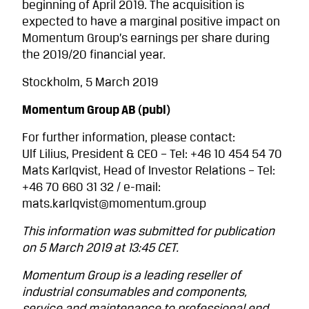
beginning of April 2019. The acquisition is
expected to have a marginal positive impact on
Momentum Group’s earnings per share during
the 2019/20 financial year.
Stockholm, 5 March 2019
Momentum Group AB (publ)
For further information, please contact:
Ulf Lilius, President & CEO – Tel: +46 10 454 54 70
Mats Karlqvist, Head of Investor Relations – Tel:
+46 70 660 31 32 / e-mail:
mats.karlqvist@momentum.group
This information was submitted for publication
on 5 March 2019 at 13:45 CET.
Momentum Group is a leading reseller of
industrial consumables and components,