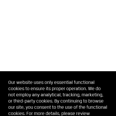
Our website uses only essential functional
cookies to ensure its proper operation. We do
not employ any analytical, tracking, marketing,
or third-party cookies. By continuing to browse
our site, you consent to the use of the functional
cookies. For more details, please review