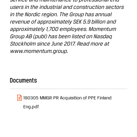
service and maintenance to professional end
users in the industrial and construction sectors
in the Nordic region. The Group has annual
revenue of approximately SEK 5.9 billion and
approximately 1,700 employees. Momentum
Group AB (publ) has been listed on Nasdaq
Stockholm since June 2017. Read more at
www.momentum.group.
Documents
190305 MMGR PR Acquisition of PPE Finland
Eng.pdf