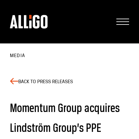
MEDIA
BACK TO PRESS RELEASES
Momentum Group acquires
Lindström Group’s PPE