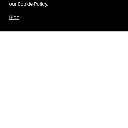
our
Cookie Policy
.
Hide