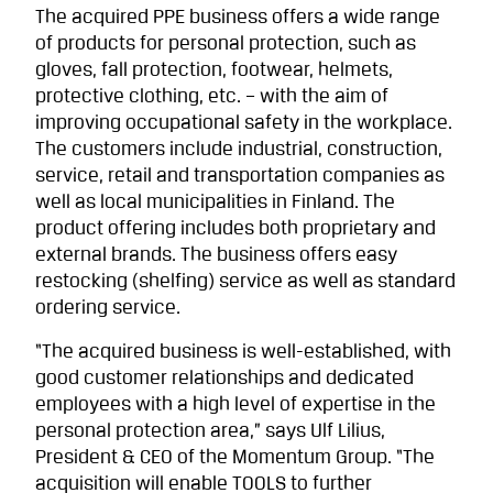
The acquired PPE business offers a wide range
of products for personal protection, such as
gloves, fall protection, footwear, helmets,
protective clothing, etc. – with the aim of
improving occupational safety in the workplace.
The customers include industrial, construction,
service, retail and transportation companies as
well as local municipalities in Finland. The
product offering includes both proprietary and
external brands. The business offers easy
restocking (shelfing) service as well as standard
ordering service.
“The acquired business is well-established, with
good customer relationships and dedicated
employees with a high level of expertise in the
personal protection area,” says Ulf Lilius,
President & CEO of the Momentum Group. “The
acquisition will enable TOOLS to further