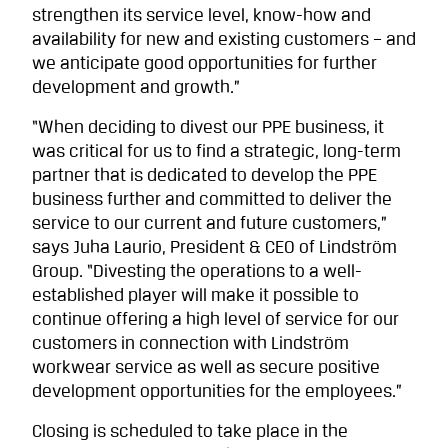
strengthen its service level, know-how and
availability for new and existing customers – and
we anticipate good opportunities for further
development and growth.”
“When deciding to divest our PPE business, it
was critical for us to find a strategic, long-term
partner that is dedicated to develop the PPE
business further and committed to deliver the
service to our current and future customers,”
says Juha Laurio, President & CEO of Lindström
Group. “Divesting the operations to a well-
established player will make it possible to
continue offering a high level of service for our
customers in connection with Lindström
workwear service as well as secure positive
development opportunities for the employees.”
Closing is scheduled to take place in the