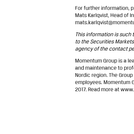
For further information, 
Mats Karlqvist, Head of In
mats.karlqvist@moment
This information is such
to the Securities Markets
agency of the contact per
Momentum Group is a lea
and maintenance to profe
Nordic region. The Group
employees. Momentum Gro
2017. Read more at ww