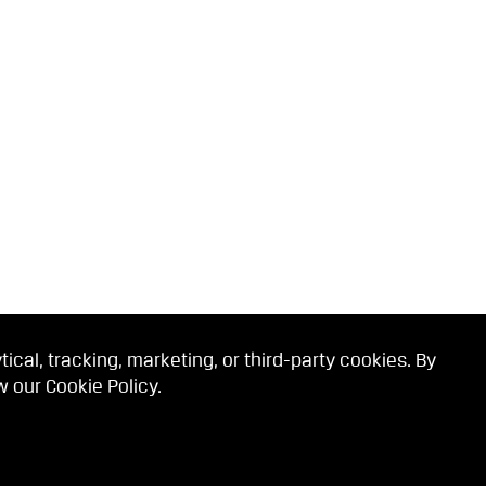
cal, tracking, marketing, or third-party cookies. By
ew our
Cookie Policy
.