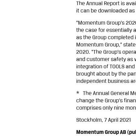
The Annual Report is av
it can be downloaded as 
”Momentum Group’s 2020 
the case for essentially
as the Group completed i
Momentum Group,” states 
2020. “The Group’s oper
and customer safety as we
integration of TOOLS an
brought about by the pan
independent business area
* The Annual General Me
change the Group’s financ
comprises only nine mont
Stockholm, 7 April 2021
Momentum Group AB (pub