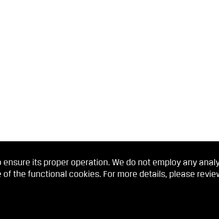
 ensure its proper operation. We do not employ any analyti
 of the functional cookies. For more details, please revi