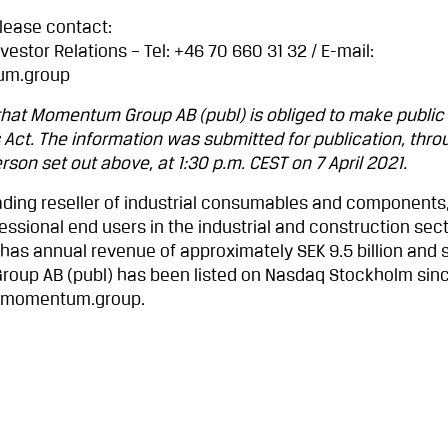
please contact:
vestor Relations – Tel: +46 70 660 31 32 / E-mail:
um.group
 that Momentum Group AB (publ) is obliged to make public
 Act. The information was submitted for publication, thro
son set out above, at 1:30 p.m. CEST on 7 April 2021.
ding reseller of industrial consumables and components,
ssional end users in the industrial and construction sect
 has annual revenue of approximately SEK 9.5 billion and
up AB (publ) has been listed on Nasdaq Stockholm sin
w.momentum.group.