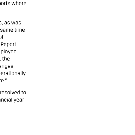
ports where
c, as was
e same time
of
 Report
mployee
, the
lenges
erationally
e.”
resolved to
ancial year