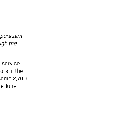
 pursuant
ugh the
 service
ors in the
 some 2,700
ce June