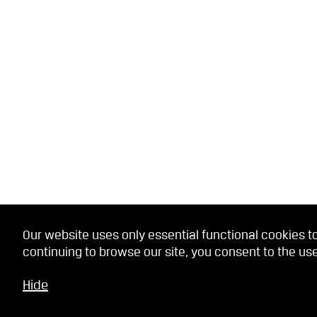
Our website uses only essential functional cookies to
continuing to browse our site, you consent to the use
Hide