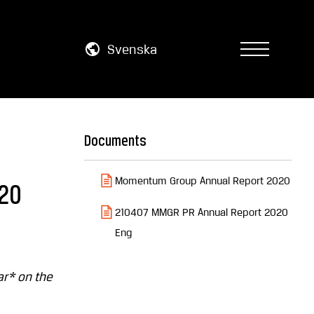
Svenska
Documents
Momentum Group Annual Report 2020
020
210407 MMGR PR Annual Report 2020
Eng
ar* on the