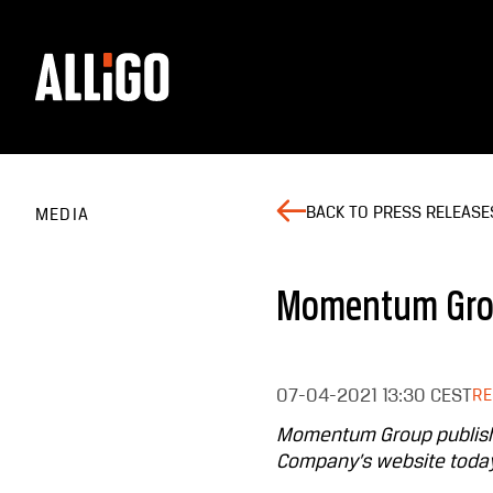
BACK TO PRESS RELEASE
MEDIA
Momentum Grou
07-04-2021
13:30 CEST
R
Momentum Group publishes
Company’s website today