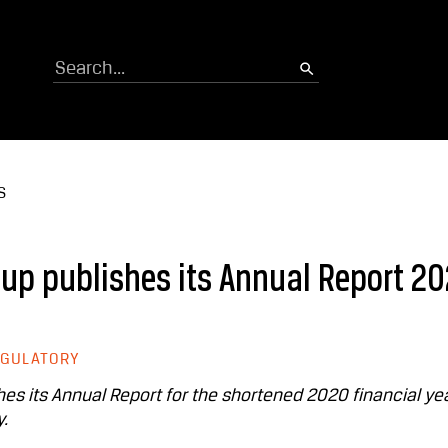
Search
S
p publishes its Annual Report 2
EGULATORY
 its Annual Report for the shortened 2020 financial ye
.