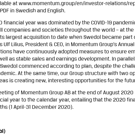
ailable at www.momentum.group/en/investor-relations/re
PDF in Swedish and English.
financial year was dominated by the COVID-19 pandemi
 all companies and societies throughout the world – at th
ts largest acquisition to date when Swedol became part 
Ulf Lilius, President & CEO, in Momentum Group’s Annual
ations have continuously adopted measures to ensure e
ll as stable sales and earnings development. In parallel
d Swedol commenced according to plan, despite the chal
demic. At the same time, our Group structure with two op
s is creating new, interesting opportunities for the futur
eting of Momentum Group AB at the end of August 2020 
ial year to the calendar year, entailing that the 2020 fin
hs (1 April-31 December 2020).
l)