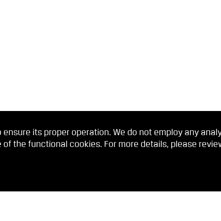
 ensure its proper operation. We do not employ any analyti
 of the functional cookies. For more details, please revi