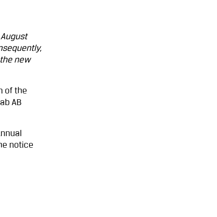
 August
nsequently,
 the new
n of the
fab AB
Annual
he notice