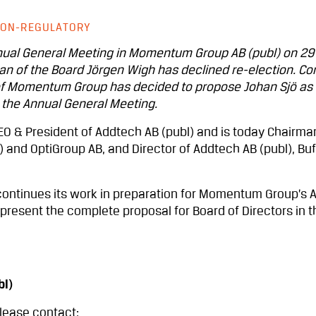
ON-REGULATORY
nnual General Meeting in Momentum Group AB (publ) on 29
an of the Board Jörgen Wigh has declined re-election. Co
of Momentum Group has decided to propose Johan Sjö as
 the Annual General Meeting.
EO & President of Addtech AB (publ) and is today Chairma
) and OptiGroup AB, and Director of Addtech AB (publ), Bu
ontinues its work in preparation for Momentum Group’s 
present the complete proposal for Board of Directors in t
l)
please contact: