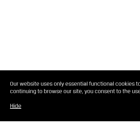
Our website uses only essential functional cookies to
continuing to browse our site, you consent to the use
Hide