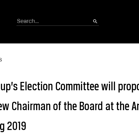
Search
S
p’s Election Committee will prop
ew Chairman of the Board at the A
ng 2019