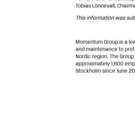
Tobias Lönnevall, Chairm
This information was subm
Momentum Group is a lea
and maintenance to profe
Nordic region. The Group
approximately 1,600 emp
Stockholm since June 2