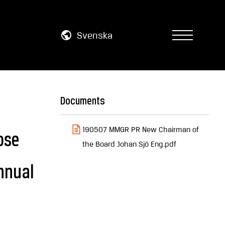
Svenska
Documents
190507 MMGR PR New Chairman of
ose
the Board Johan Sjö Eng.pdf
nnual