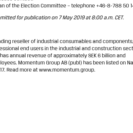
an of the Election Committee – telephone +46-8-788 50 1
itted for publication on 7 May 2019 at 8:00 a.m. CET.
ding reseller of industrial consumables and components,
ssional end users in the industrial and construction sect
 has annual revenue of approximately SEK 6 billion and
loyees. Momentum Group AB (publ) has been listed on N
017. Read more at www.momentum.group.