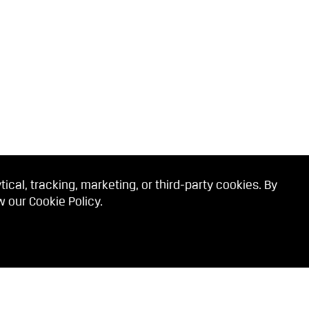
cal, tracking, marketing, or third-party cookies. By
ew our
Cookie Policy
.