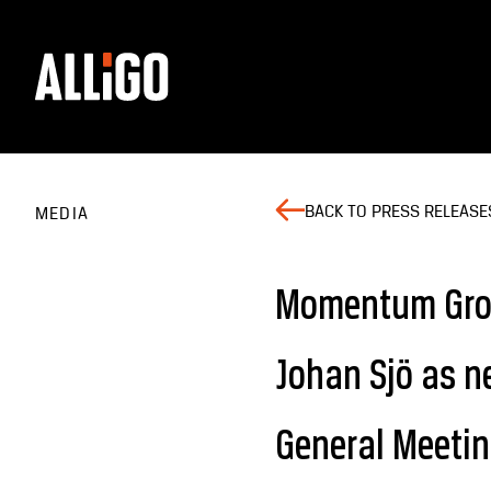
BACK TO PRESS RELEASE
MEDIA
Momentum Grou
Johan Sjö as n
General Meeti