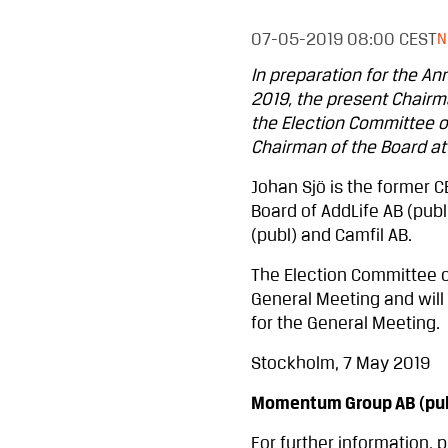
07-05-2019
08:00 CEST
N
In preparation for the A
2019, the present Chairm
the Election Committee 
Chairman of the Board at
Johan Sjö is the former C
Board of AddLife AB (publ
(publ) and Camfil AB.
The Election Committee c
General Meeting and will 
for the General Meeting.
Stockholm, 7 May 2019
Momentum Group AB (pub
For further information, 