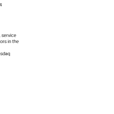
4
 service
ors in the
asdaq