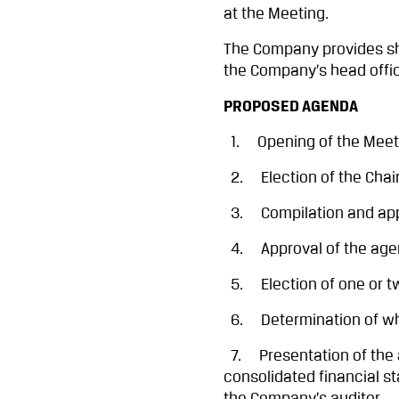
at the Meeting.
The Company provides sha
the Company’s head offi
PROPOSED AGENDA
1. Opening of the Meet
2. Election of the Chair
3. Compilation and appro
4. Approval of the agend
5. Election of one or tw
6. Determination of whe
7. Presentation of the a
consolidated financial s