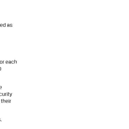
ted as
for each
0
e
curity
their
.