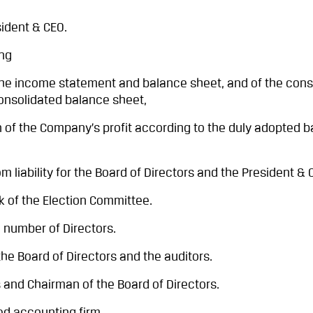
ident & CEO.
ng
 income statement and balance sheet, and of the cons
nsolidated balance sheet,
 the Company’s profit according to the duly adopted b
ability for the Board of Directors and the President & 
 of the Election Committee.
 number of Directors.
he Board of Directors and the auditors.
 and Chairman of the Board of Directors.