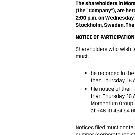
The shareholders in Mom
(the “Company”), are her
2:00 p.m. on Wednesday, 
Stockholm, Sweden. The d
NOTICE OF PARTICIPATION
Shareholders who wish to
must:
be recorded in the
than Thursday, 16 
file notice of thei
than Thursday, 16 
Momentum Group AB
at +46 10 454 54 
Notices filed must conta