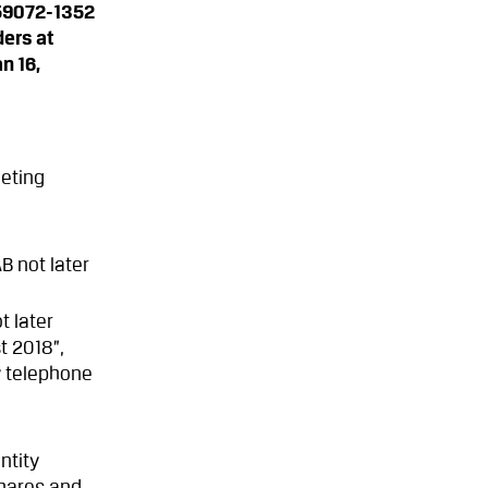
559072-1352
ders at
n 16,
eeting
B not later
t later
t 2018”,
 telephone
ntity