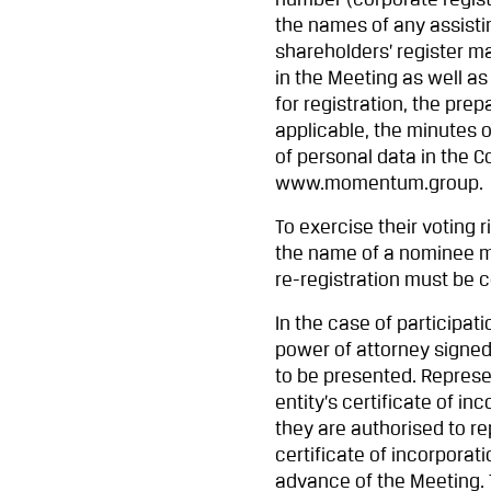
number (corporate regis
the names of any assisti
shareholders’ register ma
in the Meeting as well as
for registration, the prep
applicable, the minutes
of personal data in the C
www.momentum.group.
To exercise their voting 
the name of a nominee mu
re-registration must be 
In the case of participat
power of attorney signed
to be presented. Represen
entity’s certificate of 
they are authorised to re
certificate of incorporat
advance of the Meeting. 