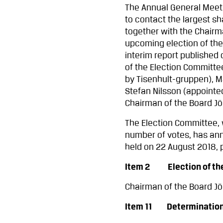
The Annual General Meeti
to contact the largest s
together with the Chairm
upcoming election of the
interim report published
of the Election Committe
by Tisenhult-gruppen), M
Stefan Nilsson (appoint
Chairman of the Board J
The Election Committee,
number of votes, has ann
held on 22 August 2018, p
Item 2 Election of the 
Chairman of the Board J
Item 11 Determination o