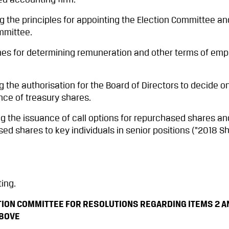
ed accounting firm.
 the principles for appointing the Election Committee an
mmittee.
nes for determining remuneration and other terms of em
the authorisation for the Board of Directors to decide o
ce of treasury shares.
 the issuance of call options for repurchased shares an
d shares to key individuals in senior positions (“2018 
ing.
ION COMMITTEE FOR RESOLUTIONS REGARDING ITEMS 2 AND
ABOVE