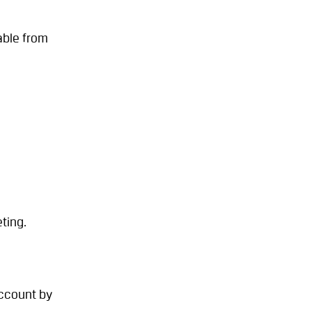
able from
ting.
account by