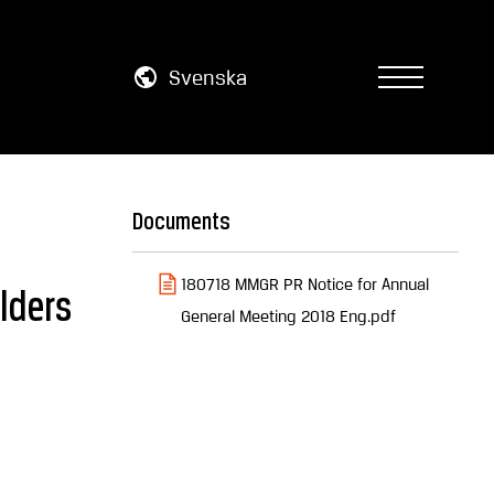
Svenska
Documents
180718 MMGR PR Notice for Annual
lders
General Meeting 2018 Eng.pdf