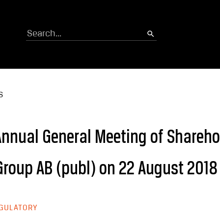
Search
S
 Annual General Meeting of Shareho
roup AB (publ) on 22 August 2018
GULATORY