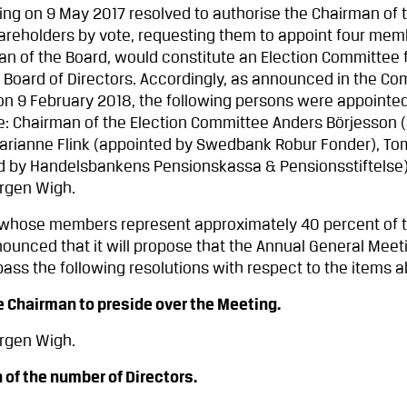
ng on 9 May 2017 resolved to authorise the Chairman of 
hareholders by vote, requesting them to appoint four me
an of the Board, would constitute an Election Committee f
 Board of Directors. Accordingly, as announced in the C
 on 9 February 2018, the following persons were appoint
e: Chairman of the Election Committee Anders Börjesson 
arianne Flink (appointed by Swedbank Robur Fonder), To
ed by Handelsbankens Pensionskassa & Pensionsstiftelse
örgen Wigh.
 whose members represent approximately 40 percent of t
ounced that it will propose that the Annual General Meet
ass the following resolutions with respect to the items 
Chairman to preside over the Meeting.
örgen Wigh.
f the number of Directors.