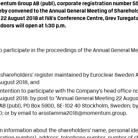
entum Group AB (publ), corporate registration number 
eby convened to the Annual General Meeting of Sharehol
22 August 2018 at IVA’s Conference Centre, Grev Turegata
oors will open at 1:30 p.m.
 participate in the proceedings of the Annual General M
 shareholders’ register maintained by Euroclear Sweden A
August 2018, and
r intention to participate with the Company’s head office no
August 2018: by post to “Annual General Meeting 22 Augus
 (publ), PO Box 5900, SE-102 40 Stockholm, Sweden; by
90; or by email to arsstamma2018@momentum.group.
in information about the shareholders’ name, personal ide