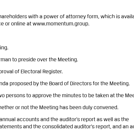
reholders with a power of attorney form, which is avail
ce or online at www.momentum.group.
ing.
man to preside over the Meeting.
val of Electoral Register.
a proposed by the Board of Directors for the Meeting.
o persons to approve the minutes to be taken at the Mee
ther or not the Meeting has been duly convened.
nnual accounts and the auditor’s report as well as the
tatements and the consolidated auditor’s report, and an 