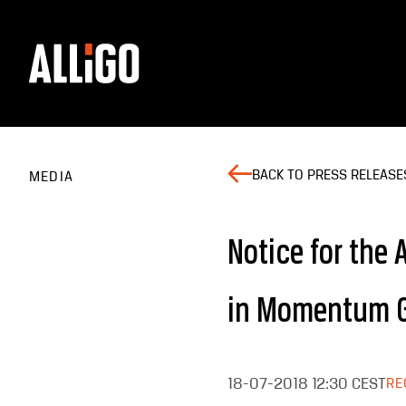
BACK TO PRESS RELEASE
MEDIA
Notice for the
in Momentum G
18-07-2018
12:30 CEST
RE