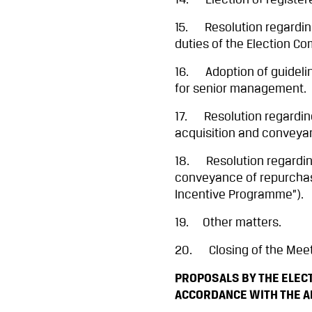
14. Election of register
15. Resolution regarding
duties of the Election Co
16. Adoption of guideli
for senior management.
17. Resolution regarding 
acquisition and conveyan
18. Resolution regarding
conveyance of repurchase
Incentive Programme”).
19. Other matters.
20. Closing of the Meet
PROPOSALS BY THE ELECT
ACCORDANCE WITH THE 