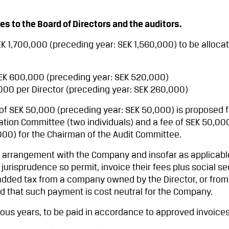
 to the Board of Directors and the auditors.
SEK 1,700,000 (preceding year: SEK 1,560,000) to be alloca
SEK 600,000 (preceding year: SEK 520,000)
,000 per Director (preceding year: SEK 260,000)
e of SEK 50,000 (preceding year: SEK 50,000) is proposed 
ion Committee (two individuals) and a fee of SEK 50,00
000) for the Chairman of the Audit Committee.
l arrangement with the Company and insofar as applicabl
 jurisprudence so permit, invoice their fees plus social se
added tax from a company owned by the Director, or from 
ed that such payment is cost neutral for the Company.
vious years, to be paid in accordance to approved invoices