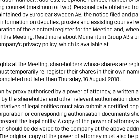
tration number), address, telephone number, number of 
ng counsel (maximum of two). Personal data obtained fr
intained by Euroclear Sweden AB, the notice filed and par
 information on deputies, proxies and assisting counsel w
aration of the electoral register for the Meeting and, wher
 of the Meeting. Read more about Momentum Group AB’s p
ompany’s privacy policy, which is available at
rights at the Meeting, shareholders whose shares are regi
st temporarily re-register their shares in their own nam
completed not later than Thursday, 16 August 2018.
ion by proxy authorised by a power of attorney, a written 
 by the shareholder and other relevant authorisation do
tatives of legal entities must also submit a certified cop
incorporation or corresponding authorisation documents sh
present the legal entity. A copy of the power of attorney 
ion should be delivered to the Company at the above addre
The original copy of the power of attorney must also be 