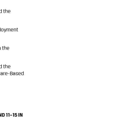
d the
ployment
n the
d the
Share-Based
 11–15 IN