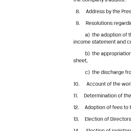
the Company’s auditor.
8. Address by the Pres
9. Resolutions regardi
a) the adoption of the
income statement and co
b) the appropriation of
sheet,
c) the discharge from li
10. Account of the work
11. Determination of the
12. Adoption of fees to t
13. Election of Directors