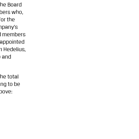
the Board
mbers who,
or the
ompany’s
ed members
(appointed
m Hedelius,
) and
he total
ing to be
above: