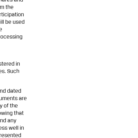
shares and
om the
ticipation
ill be used
e
rocessing
stered in
es. Such
and dated
cuments are
y of the
owing that
and any
ss well in
presented