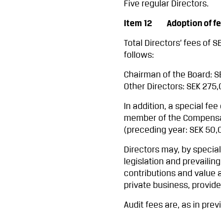
Five regular Directors.
Item 12 Adoption of fees
Total Directors’ fees of 
follows:
Chairman of the Board: 
Other Directors: SEK 275
In addition, a special fe
member of the Compensat
(preceding year: SEK 50,
Directors may, by specia
legislation and prevailing
contributions and value 
private business, provid
Audit fees are, as in pre