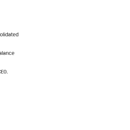
olidated
alance
CEO.