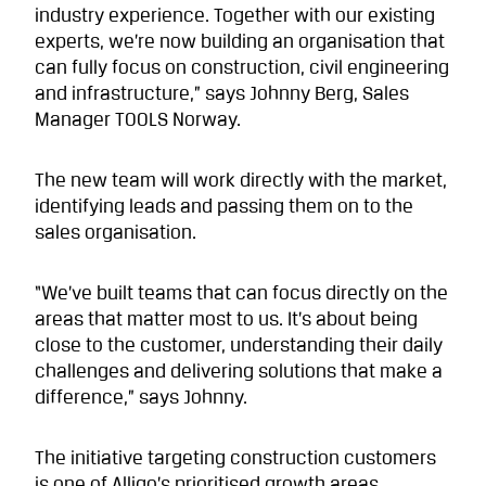
industry experience. Together with our existing
experts, we’re now building an organisation that
can fully focus on construction, civil engineering
and infrastructure,” says Johnny Berg, Sales
Manager TOOLS Norway.
The new team will work directly with the market,
identifying leads and passing them on to the
sales organisation.
“We’ve built teams that can focus directly on the
areas that matter most to us. It’s about being
close to the customer, understanding their daily
challenges and delivering solutions that make a
difference,” says Johnny.
The initiative targeting construction customers
is one of Alligo’s prioritised growth areas.