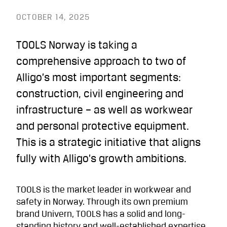
OCTOBER 14, 2025
TOOLS Norway is taking a
comprehensive approach to two of
Alligo’s most important segments:
construction, civil engineering and
infrastructure – as well as workwear
and personal protective equipment.
This is a strategic initiative that aligns
fully with Alligo’s growth ambitions.
TOOLS is the market leader in workwear and
safety in Norway. Through its own premium
brand Univern, TOOLS has a solid and long-
standing history and well-established expertise