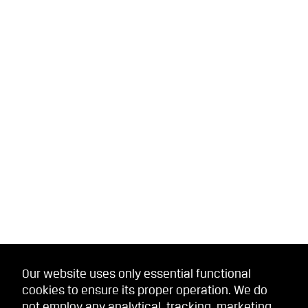
Our website uses only essential functional
cookies to ensure its proper operation. We do
not employ any analytical, tracking, marketing,