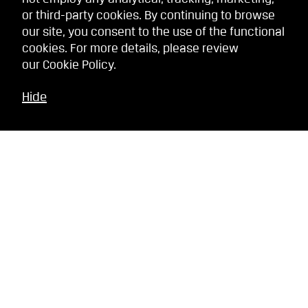
or third-party cookies. By continuing to browse
our site, you consent to the use of the functional
cookies. For more details, please review
our
Cookie Policy
.
Hide
Related