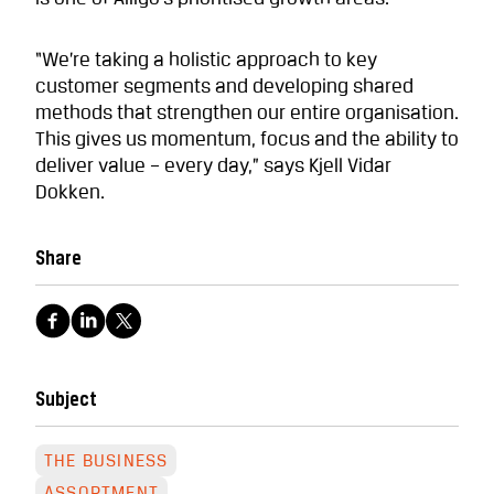
“We’re taking a holistic approach to key
customer segments and developing shared
methods that strengthen our entire organisation.
This gives us momentum, focus and the ability to
deliver value – every day,” says Kjell Vidar
Dokken.
Share
Subject
THE BUSINESS
ASSORTMENT