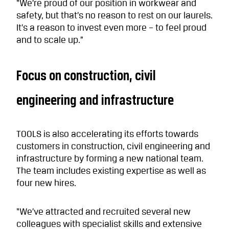
“We’re proud of our position in workwear and
safety, but that’s no reason to rest on our laurels.
It’s a reason to invest even more – to feel proud
and to scale up.”
Focus on construction, civil
engineering and infrastructure
TOOLS is also accelerating its efforts towards
customers in construction, civil engineering and
infrastructure by forming a new national team.
The team includes existing expertise as well as
four new hires.
“We’ve attracted and recruited several new
colleagues with specialist skills and extensive