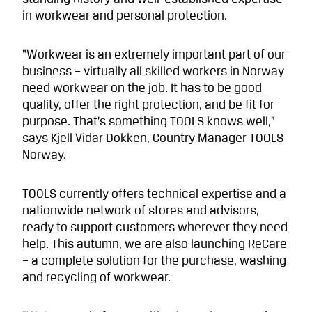
in workwear and personal protection.
“Workwear is an extremely important part of our
business – virtually all skilled workers in Norway
need workwear on the job. It has to be good
quality, offer the right protection, and be fit for
purpose. That’s something TOOLS knows well,”
says Kjell Vidar Dokken, Country Manager TOOLS
Norway.
TOOLS currently offers technical expertise and a
nationwide network of stores and advisors,
ready to support customers wherever they need
help. This autumn, we are also launching ReCare
– a complete solution for the purchase, washing
and recycling of workwear.