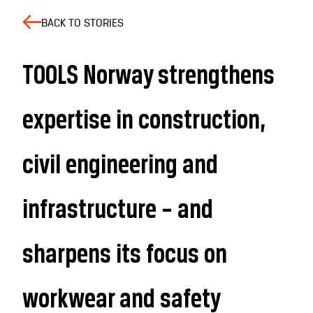
BACK TO STORIES
TOOLS Norway strengthens
expertise in construction,
civil engineering and
infrastructure – and
sharpens its focus on
workwear and safety