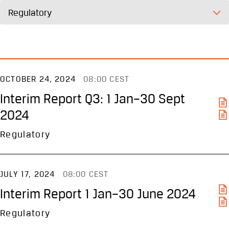
Regulatory
OCTOBER 24, 2024
08:00 CEST
Interim Report Q3: 1 Jan–30 Sept
2024
Regulatory
JULY 17, 2024
08:00 CEST
Interim Report 1 Jan–30 June 2024
Regulatory