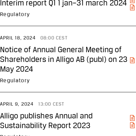
Interim report Q1 1 jan–31 march 2024
Regulatory
APRIL 18, 2024
08:00 CEST
Notice of Annual General Meeting of
Shareholders in Alligo AB (publ) on 23
May 2024
Regulatory
APRIL 9, 2024
13:00 CEST
Alligo publishes Annual and
Sustainability Report 2023