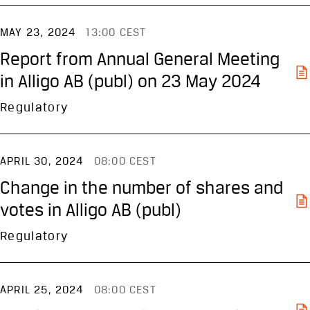
MAY 23, 2024
13:00 CEST
Report from Annual General Meeting
in Alligo AB (publ) on 23 May 2024
Regulatory
APRIL 30, 2024
08:00 CEST
Change in the number of shares and
votes in Alligo AB (publ)
Regulatory
APRIL 25, 2024
08:00 CEST