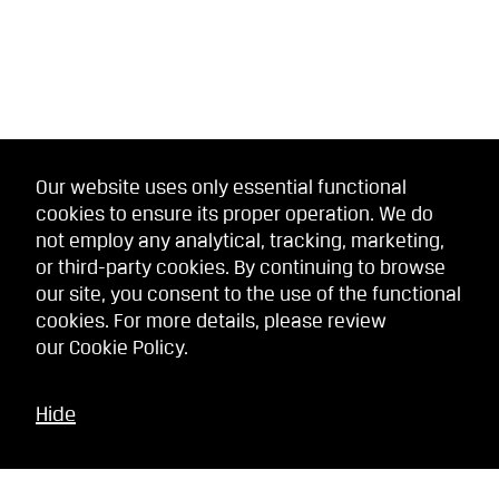
Our website uses only essential functional
cookies to ensure its proper operation. We do
not employ any analytical, tracking, marketing,
or third-party cookies. By continuing to browse
our site, you consent to the use of the functional
cookies. For more details, please review
our
Cookie Policy
.
Hide