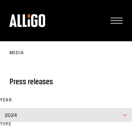
MEDIA
Press releases
YEAR
2024
TYPE