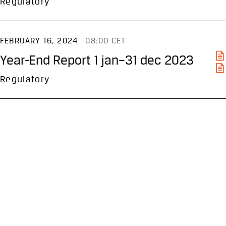
Regulatory
FEBRUARY 16, 2024
08:00 CET
Year-End Report 1 jan–31 dec 2023
Regulatory