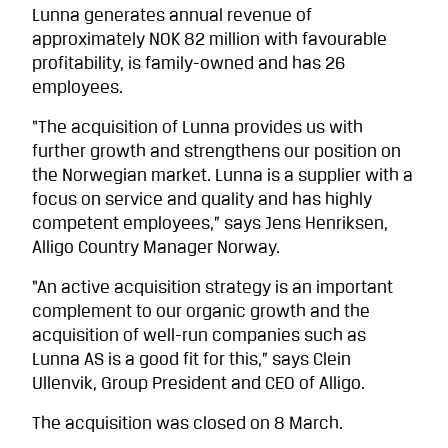
Lunna generates annual revenue of
approximately NOK 82 million with favourable
profitability, is family-owned and has 26
employees.
“The acquisition of Lunna provides us with
further growth and strengthens our position on
the Norwegian market. Lunna is a supplier with a
focus on service and quality and has highly
competent employees,” says Jens Henriksen,
Alligo Country Manager Norway.
“An active acquisition strategy is an important
complement to our organic growth and the
acquisition of well-run companies such as
Lunna AS is a good fit for this,” says Clein
Ullenvik, Group President and CEO of Alligo.
The acquisition was closed on 8 March.