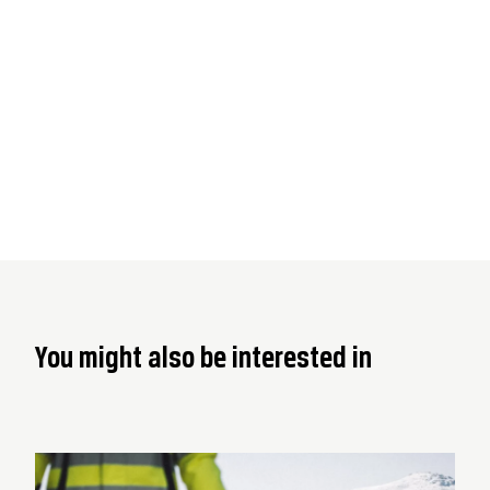
You might also be interested in