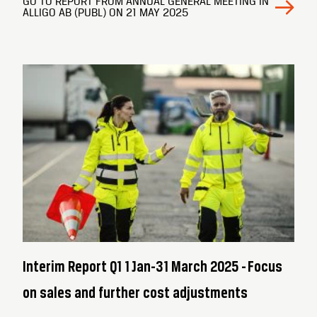
GO TO REPORT FROM ANNUAL GENERAL MEETING IN
ALLIGO AB (PUBL) ON 21 MAY 2025
Interim Report Q1 1 Jan-31 March 2025 - Focus
on sales and further cost adjustments