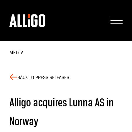
MEDIA
BACK TO PRESS RELEASES
Alligo acquires Lunna AS in
Norway