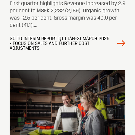
First quarter highlights Revenue increased by 2.9
per cent to MSEK 2,232 (2,169). Organic growth
was -2.5 per cent. Gross margin was 40.9 per
cent (41.1)....
GO TO INTERIM REPORT Q1 1 JAN-31 MARCH 2025
- FOCUS ON SALES AND FURTHER COST
ADJUSTMENTS