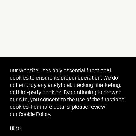
Our website uses only essential functional
cookies to ensure its proper operation. We do
not employ any analytical, tracking, marketing,
or third-party cookies. By continuing to browse
our site, you consent to the use of the functional
cookies. For more details, please review
our
Cookie Policy
.
Hide