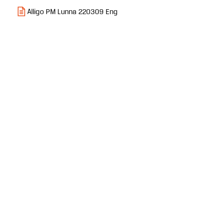
Alligo PM Lunna 220309 Eng