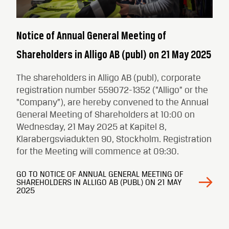
Notice of Annual General Meeting of
Shareholders in Alligo AB (publ) on 21 May 2025
The shareholders in Alligo AB (publ), corporate
registration number 559072-1352 (“Alligo” or the
“Company”), are hereby convened to the Annual
General Meeting of Shareholders at 10:00 on
Wednesday, 21 May 2025 at Kapitel 8,
Klarabergsviadukten 90, Stockholm. Registration
for the Meeting will commence at 09:30.
GO TO NOTICE OF ANNUAL GENERAL MEETING OF
SHAREHOLDERS IN ALLIGO AB (PUBL) ON 21 MAY
2025