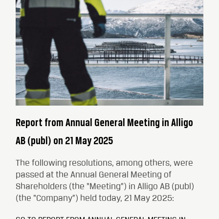
Report from Annual General Meeting in Alligo
AB (publ) on 21 May 2025
The following resolutions, among others, were
passed at the Annual General Meeting of
Shareholders (the “Meeting”) in Alligo AB (publ)
(the “Company”) held today, 21 May 2025: