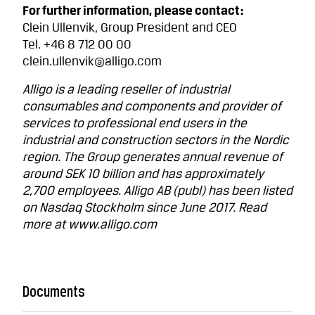
For further information, please contact:
Clein Ullenvik, Group President and CEO
Tel. +46 8 712 00 00
clein.ullenvik@alligo.com
Alligo is a leading reseller of industrial
consumables and components and provider of
services to professional end users in the
industrial and construction sectors in the Nordic
region. The Group generates annual revenue of
around SEK 10 billion and has approximately
2,700 employees. Alligo AB (publ) has been listed
on Nasdaq Stockholm since June 2017. Read
more at www.alligo.com
Documents