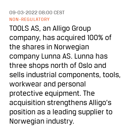
09-03-2022
08:00 CEST
NON-REGULATORY
TOOLS AS, an Alligo Group
company, has acquired 100% of
the shares in Norwegian
company Lunna AS. Lunna has
three shops north of Oslo and
sells industrial components, tools,
workwear and personal
protective equipment. The
acquisition strengthens Alligo’s
position as a leading supplier to
Norwegian industry.