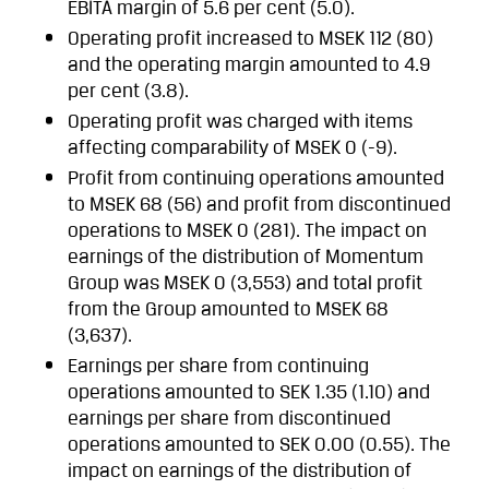
EBITA margin of 5.6 per cent (5.0).
Operating profit increased to MSEK 112 (80)
and the operating margin amounted to 4.9
per cent (3.8).
Operating profit was charged with items
affecting comparability of MSEK 0 (-9).
Profit from continuing operations amounted
to MSEK 68 (56) and profit from discontinued
operations to MSEK 0 (281). The impact on
earnings of the distribution of Momentum
Group was MSEK 0 (3,553) and total profit
from the Group amounted to MSEK 68
(3,637).
Earnings per share from continuing
operations amounted to SEK 1.35 (1.10) and
earnings per share from discontinued
operations amounted to SEK 0.00 (0.55). The
impact on earnings of the distribution of