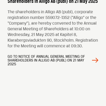
Shareholders in Alligo AB (publ) on 21 May 2025
The shareholders in Alligo AB (publ), corporate
registration number 559072-1352 (“Alligo” or the
“Company”), are hereby convened to the Annual
General Meeting of Shareholders at 10:00 on
Wednesday, 21 May 2025 at Kapitel 8,
Klarabergsviadukten 90, Stockholm. Registration
for the Meeting will commence at 09:30.
GO TO NOTICE OF ANNUAL GENERAL MEETING OF
SHAREHOLDERS IN ALLIGO AB (PUBL) ON 21 MAY
2025