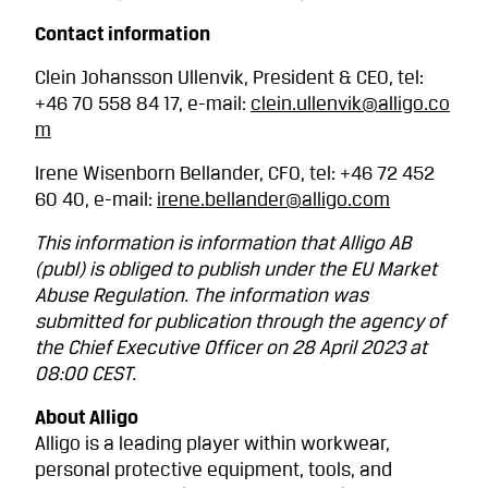
Contact information
Clein Johansson Ullenvik, President & CEO, tel:
+46 70 558 84 17, e-mail:
clein.ullenvik@alligo.co
m
Irene Wisenborn Bellander, CFO, tel: +46 72 452
60 40, e-mail:
irene.bellander@alligo.com
This information is information that Alligo AB
(publ) is obliged to publish under the EU Market
Abuse Regulation. The information was
submitted for publication through the agency of
the Chief Executive Officer on 28 April 2023 at
08:00 CEST.
About Alligo
Alligo is a leading player within workwear,
personal protective equipment, tools, and