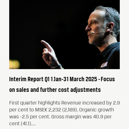
Interim Report Q1 1 Jan-31 March 2025 - Focus
on sales and further cost adjustments
First quarter highlights Revenue increased by 2.9
per cent to MSEK 2,232 (2,169). Organic growth
was -2.5 per cent. Gross margin was 40.9 per
cent (41.1)....