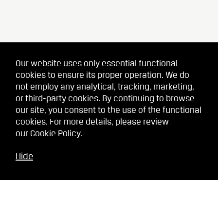
Our website uses only essential functional
cookies to ensure its proper operation. We do
not employ any analytical, tracking, marketing,
or third-party cookies. By continuing to browse
our site, you consent to the use of the functional
cookies. For more details, please review
our
Cookie Policy
.
Hide