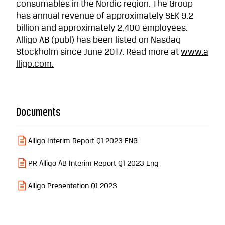
consumables in the Nordic region. The Group
has annual revenue of approximately SEK 9.2
billion and approximately 2,400 employees.
Alligo AB (publ) has been listed on Nasdaq
Stockholm since June 2017. Read more at
www.a
lligo.com
.
Documents
Alligo Interim Report Q1 2023 ENG
PR Alligo AB Interim Report Q1 2023 Eng
Alligo Presentation Q1 2023