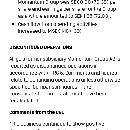
Momen­tum Group was SEK 0.00 (70.38) per
share and earnings per share for the Group
as a whole amounted to SEK 1.35 (72.03).
Cash flow from operating activities
increased to MSEK 146 (-30).
DISCONTINUED OPERATIONS
Alligo’s former subsidiary Momentum Group AB is
reported as discontinued operations in
accordance with IFRS 5. Comments and figures
relate to continuing operations unless otherwise
specified. Comparison figures in the
consolidated income statement have been
recalculated.
Comments from the CEO
“The business continued to show positive