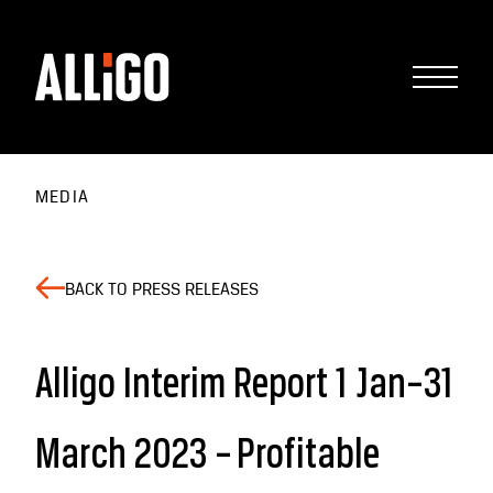
MEDIA
BACK TO PRESS RELEASES
Alligo Interim Report 1 Jan–31
March 2023 – Profitable