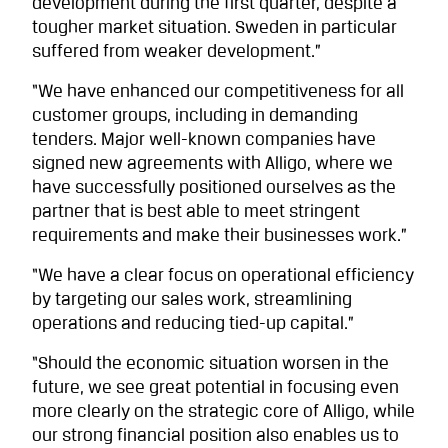
development during the first quarter, despite a
tougher market situation. Sweden in particular
suffered from weaker development.”
“We have enhanced our competitiveness for all
customer groups, including in demanding
tenders. Major well-known companies have
signed new agreements with Alligo, where we
have successfully positioned ourselves as the
partner that is best able to meet stringent
requirements and make their businesses work.”
“We have a clear focus on operational efficiency
by targeting our sales work, streamlining
operations and reducing tied-up capital.”
“Should the economic situation worsen in the
future, we see great potential in focusing even
more clearly on the strategic core of Alligo, while
our strong financial position also enables us to