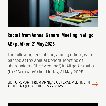
Report from Annual General Meeting in Alligo
AB (publ) on 21 May 2025
The following resolutions, among others, were
passed at the Annual General Meeting of
Shareholders (the “Meeting”) in Alligo AB (publ)
(the “Company”) held today, 21 May 2025:
GO TO REPORT FROM ANNUAL GENERAL MEETING IN
ALLIGO AB (PUBL) ON 21 MAY 2025