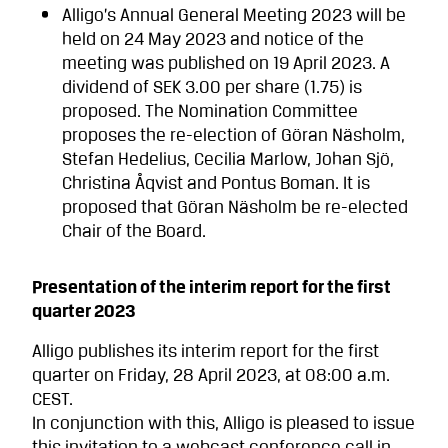
Alligo’s Annual General Meeting 2023 will be
held on 24 May 2023 and notice of the
meeting was published on 19 April 2023. A
dividend of SEK 3.00 per share (1.75) is
proposed. The Nomination Committee
proposes the re-election of Göran Näsholm,
Stefan Hedelius, Cecilia Marlow, Johan Sjö,
Christina Åqvist and Pontus Boman. It is
proposed that Göran Näsholm be re-elected
Chair of the Board.
Presentation of the interim report for the first
quarter 2023
Alligo publishes its interim report for the first
quarter on Friday, 28 April 2023, at 08:00 a.m.
CEST.
In conjunction with this, Alligo is pleased to issue