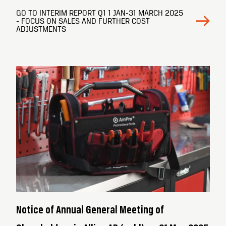
GO TO INTERIM REPORT Q1 1 JAN-31 MARCH 2025
- FOCUS ON SALES AND FURTHER COST
ADJUSTMENTS
Notice of Annual General Meeting of