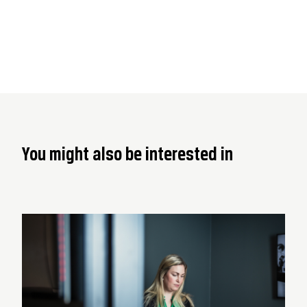
You might also be interested in