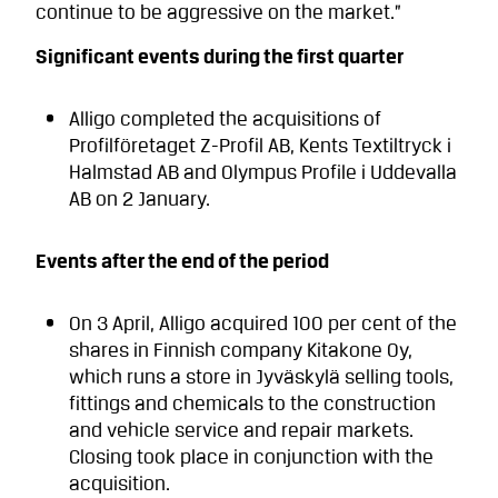
continue to be aggressive on the market.”
Significant events during the first quarter
Alligo completed the acquisitions of
Profilföretaget Z-Profil AB, Kents Textiltryck i
Halmstad AB and Olympus Profile i Uddevalla
AB on 2 January.
Events after the end of the period
On 3 April, Alligo acquired 100 per cent of the
shares in Finnish company Kitakone Oy,
which runs a store in Jyväskylä selling tools,
fittings and chemicals to the construction
and vehicle service and repair markets.
Closing took place in conjunction with the
acquisition.