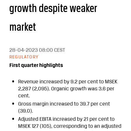
growth despite weaker
market
28-04-2023
08:00 CEST
REGULATORY
First quarter highlights
Revenue increased by 9.2 per cent to MSEK
2,287 (2,095). Organic growth was 3.6 per
cent.
Gross margin increased to 39.7 per cent
(39.0).
Adjusted EBITA increased by 21 per cent to
MSEK 127 (105), corresponding to an adjusted