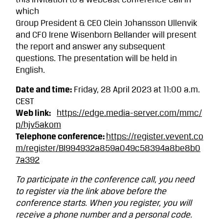
this invitation to a webcast conference call in
which
Group President & CEO Clein Johansson Ullenvik
and CFO Irene Wisenborn Bellander will present
the report and answer any subsequent
questions. The presentation will be held in
English.
Date and time:
Friday, 28 April 2023 at 11:00 a.m.
CEST
Web link:
https://edge.media-server.com/mmc/
p/hjv5akom
Telephone conference:
https://register.vevent.co
m/register/BI994932a859a049c58394a8be8b0
7a392
To participate in the conference call, you need
to register via the link above before the
conference starts. When you register, you will
receive a phone number and a personal code.