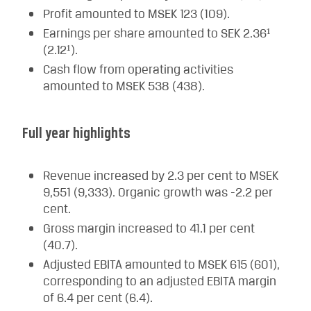
Profit amounted to MSEK 123 (109).
Earnings per share amounted to SEK 2.36¹
(2.12¹).
Cash flow from operating activities
amounted to MSEK 538 (438).
Full year highlights
Revenue increased by 2.3 per cent to MSEK
9,551 (9,333). Organic growth was -2.2 per
cent.
Gross margin increased to 41.1 per cent
(40.7).
Adjusted EBITA amounted to MSEK 615 (601),
corresponding to an adjusted EBITA margin
of 6.4 per cent (6.4).