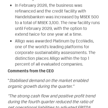
In February 2026, the business was
refinanced and the credit facility with
Handelsbanken was increased by MSEK 500
to a total of MSEK 3,100. The new facility runs
until February 2029, with the option to
extend twice for one year at a time.
Alligo was awarded Platinum by EcoVadis,
one of the world’s leading platforms for
corporate sustainability assessments. The
distinction places Alligo within the top 1
percent of all evaluated companies.
Comments from the CEO
“
Stabilised demand on the market enabled
organic growth during the quarter.”
“The strong cash flow and positive profit trend
during the fourth quarter reduced the ratio of
net operational liabilities to adjusted EBITDA