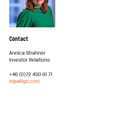
Contact
Annica Strahner
Investor Relations
+46 (0)72 450 61 71
ir@alligo.com