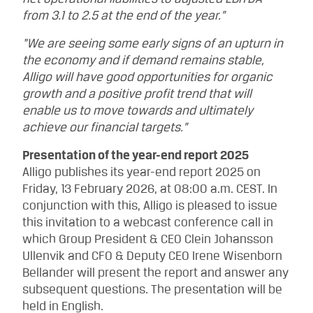
from 3.1 to 2.5 at the end of the year.”
“We are seeing some early signs of an upturn in
the economy and if demand remains stable,
Alligo will have good opportunities for organic
growth and a positive profit trend that will
enable us to move towards and ultimately
achieve our financial targets.”
Presentation of the year-end report 2025
Alligo publishes its year-end report 2025 on
Friday, 13 February 2026, at 08:00 a.m. CEST. In
conjunction with this, Alligo is pleased to issue
this invitation to a webcast conference call in
which Group President & CEO Clein Johansson
Ullenvik and CFO & Deputy CEO Irene Wisenborn
Bellander will present the report and answer any
subsequent questions. The presentation will be
held in English.