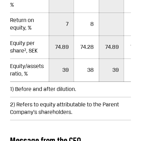
%
Return on
7
8
equity, %
Equity per
74.89
74.28
74.89
74.
share², SEK
Equity/assets
39
38
39
3
ratio, %
1) Before and after dilution.
2) Refers to equity attributable to the Parent
Company’s shareholders.
Message from the CEO