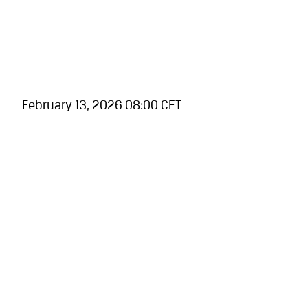
February 13, 2026 08:00 CET