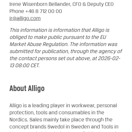
Irene Wisenborn Bellander, CFO & Deputy CEO
Phone +46 8 712 00 00
ir@alligo.com
This information is information that Alligo is
obliged to make public pursuant to the EU
Market Abuse Regulation. The information was
submitted for publication, through the agency of
the contact persons set out above, at 2026-02-
13 08:00 CET.
About Alligo
Alligo is a leading player in workwear, personal
protection, tools and consumables in the
Nordics. Sales mainly take place through the
concept brands Swedol in Sweden and Tools in