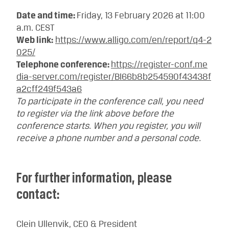
Date and time:
Friday, 13 February 2026 at 11:00
a.m. CEST
Web link:
https://www.alligo.com/en/report/q4-2
025/
Telephone conference:
https://register-conf.me
dia-server.com/register/BI66b8b254590f43438f
a2cff249f543a6
To participate in the conference call, you need
to register via the link above before the
conference starts. When you register, you will
receive a phone number and a personal code.
For further information, please
contact:
Clein Ullenvik, CEO & President