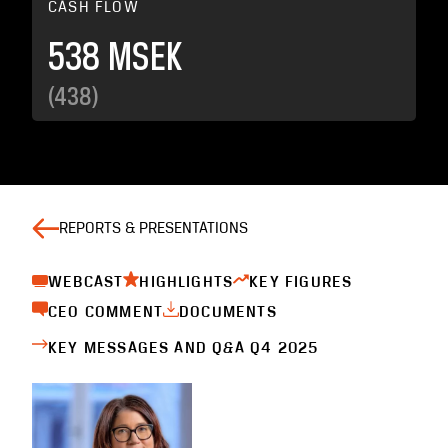
CASH FLOW
538 MSEK
(438)
REPORTS & PRESENTATIONS
WEBCAST
HIGHLIGHTS
KEY FIGURES
CEO COMMENT
DOCUMENTS
KEY MESSAGES AND Q&A Q4 2025