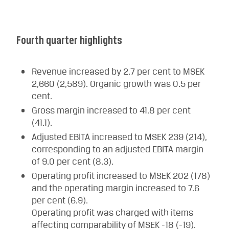
Fourth quarter highlights
Revenue increased by 2.7 per cent to MSEK
2,660 (2,589). Organic growth was 0.5 per
cent.
Gross margin increased to 41.8 per cent
(41.1).
Adjusted EBITA increased to MSEK 239 (214),
corresponding to an adjusted EBITA margin
of 9.0 per cent (8.3).
Operating profit increased to MSEK 202 (178)
and the operating margin increased to 7.6
per cent (6.9).
Operating profit was charged with items
affecting comparability of MSEK -18 (-19).