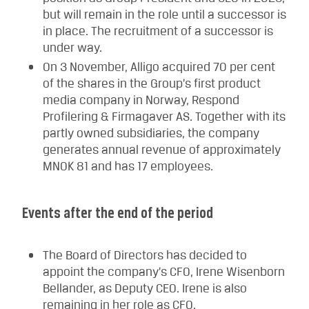
but will remain in the role until a successor is
in place. The recruitment of a successor is
under way.
On 3 November, Alligo acquired 70 per cent
of the shares in the Group’s first product
media company in Norway, Respond
Profilering & Firmagaver AS. Together with its
partly owned subsidiaries, the company
generates annual revenue of approximately
MNOK 81 and has 17 employees.
Events after the end of the period
The Board of Directors has decided to
appoint the company’s CFO, Irene Wisenborn
Bellander, as Deputy CEO. Irene is also
remaining in her role as CFO.