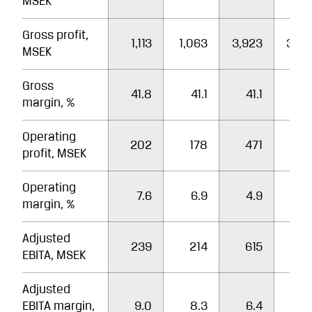
MSEK
Gross profit,
1,113
1,063
3,923
3,80
MSEK
Gross
41.8
41.1
41.1
40
margin, %
Operating
202
178
471
50
profit, MSEK
Operating
7.6
6.9
4.9
5
margin, %
Adjusted
239
214
615
60
EBITA, MSEK
Adjusted
EBITA margin,
9.0
8.3
6.4
6