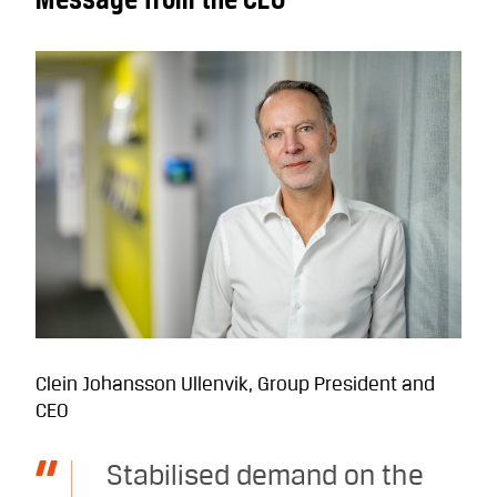
Clein Johansson Ullenvik, Group President and
CEO
Stabilised demand on the