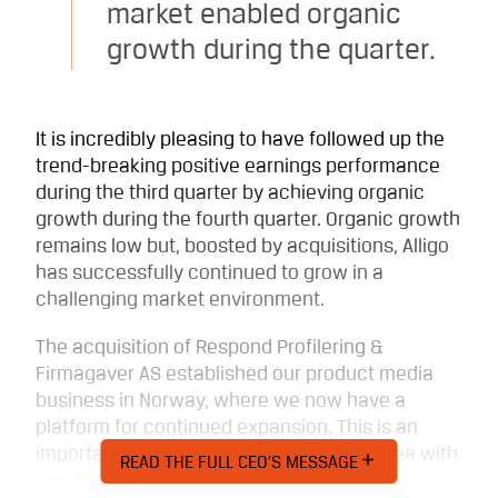
market enabled organic
growth during the quarter.
It is incredibly pleasing to have followed up the
trend-breaking positive earnings performance
during the third quarter by achieving organic
growth during the fourth quarter. Organic growth
remains low but, boosted by acquisitions, Alligo
has successfully continued to grow in a
challenging market environment.
The acquisition of Respond Profilering &
Firmagaver AS established our product media
business in Norway, where we now have a
platform for continued expansion. This is an
important step for a profitable product area with
READ THE FULL CEO’S MESSAGE
good potential for development.