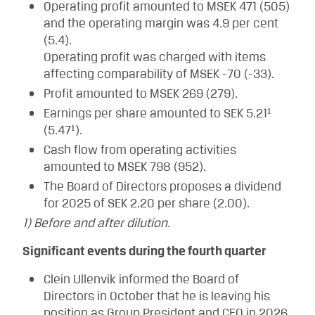
Operating profit amounted to MSEK 471 (505)
and the operating margin was 4.9 per cent
(5.4).
Operating profit was charged with items
affecting comparability of MSEK -70 (-33).
Profit amounted to MSEK 269 (279).
Earnings per share amounted to SEK 5.21¹
(5.47¹).
Cash flow from operating activities
amounted to MSEK 798 (952).
The Board of Directors proposes a dividend
for 2025 of SEK 2.20 per share (2.00).
1) Before and after dilution.
Significant events during the fourth quarter
Clein Ullenvik informed the Board of
Directors in October that he is leaving his
position as Group President and CEO in 2026,