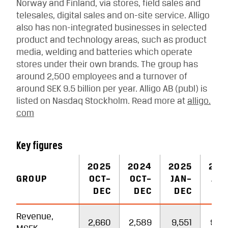
Norway and Finland, via stores, field sales and
telesales, digital sales and on-site service. Alligo
also has non-integrated businesses in selected
product and technology areas, such as product
media, welding and batteries which operate
stores under their own brands. The group has
around 2,500 employees and a turnover of
around SEK 9.5 billion per year. Alligo AB (publ) is
listed on Nasdaq Stockholm. Read more at
alligo.
com
Key figures
2025
2024
2025
202
GROUP
OCT–
OCT–
JAN–
JAN
DEC
DEC
DEC
DE
Revenue,
2,660
2,589
9,551
9,3