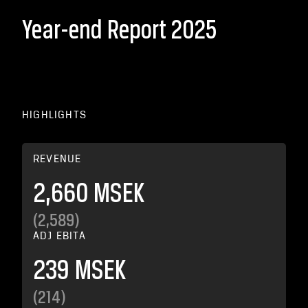
Year-end Report 2025
HIGHLIGHTS
REVENUE
2,660 MSEK
(2,589)
ADJ EBITA
239 MSEK
(214)