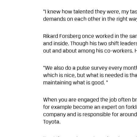
“I knew how talented they were, my ta
demands on each other in the right way.
Rikard Forsberg once worked in the sa
and inside. Though his two shift leader
out and about among his co-workers. He 
“We also do a pulse survey every mont
which is nice, but what is needed is th
maintaining what is good. “
When you are engaged the job often br
for example become an expert on forklif
company and is responsible for around 
Toyota.