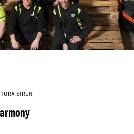
 TORA SIRÉN
harmony