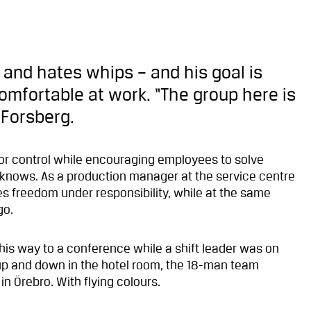
ks and hates whips – and his goal is
omfortable at work. “The group here is
 Forsberg.
d for control while encouraging employees to solve
 knows. As a production manager at the service centre
es freedom under responsibility, while at the same
go.
his way to a conference while a shift leader was on
 up and down in the hotel room, the 18-man team
n Örebro. With flying colours.