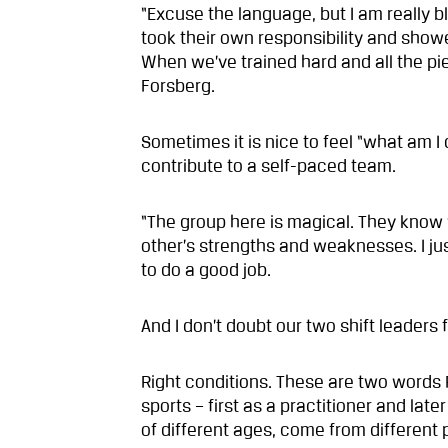
“Excuse the language, but I am really
took their own responsibility and sho
When we’ve trained hard and all the piec
Forsberg.
Sometimes it is nice to feel “what am I 
contribute to a self-paced team.
“The group here is magical. They kno
other’s strengths and weaknesses. I ju
to do a good job.
And I don’t doubt our two shift leaders 
Right conditions. These are two words 
sports – first as a practitioner and la
of different ages, come from different