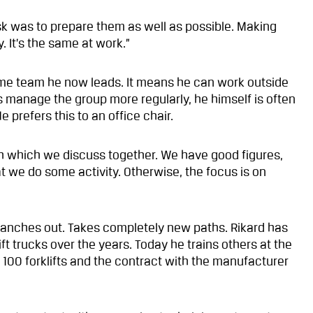
sk was to prepare them as well as possible. Making
 It’s the same at work.”
me team he now leads. It means he can work outside
s manage the group more regularly, he himself is often
prefers this to an office chair.
h which we discuss together. We have good figures,
at we do some activity. Otherwise, the focus is on
anches out. Takes completely new paths. Rikard has
t trucks over the years. Today he trains others at the
100 forklifts and the contract with the manufacturer