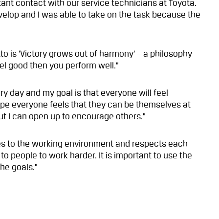
tant contact with our service technicians at Toyota.
elop and I was able to take on the task because the
to is ‘Victory grows out of harmony’ – a philosophy
feel good then you perform well.”
ry day and my goal is that everyone will feel
ope everyone feels that they can be themselves at
but I can open up to encourage others.”
tes to the working environment and respects each
 to people to work harder. It is important to use the
he goals.”