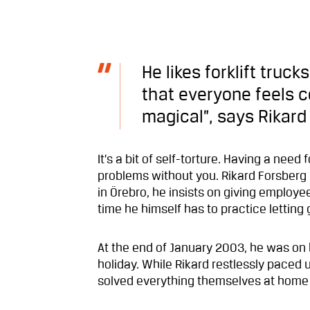
He likes forklift truc
that everyone feels c
magical”, says Rikard
It’s a bit of self-torture. Having a nee
problems without you. Rikard Forsberg
in Örebro, he insists on giving employe
time he himself has to practice letting 
At the end of January 2003, he was on 
holiday. While Rikard restlessly paced
solved everything themselves at home i