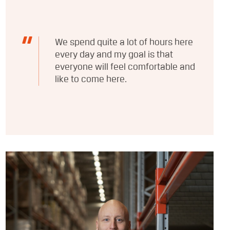
We spend quite a lot of hours here
every day and my goal is that
everyone will feel comfortable and
like to come here.