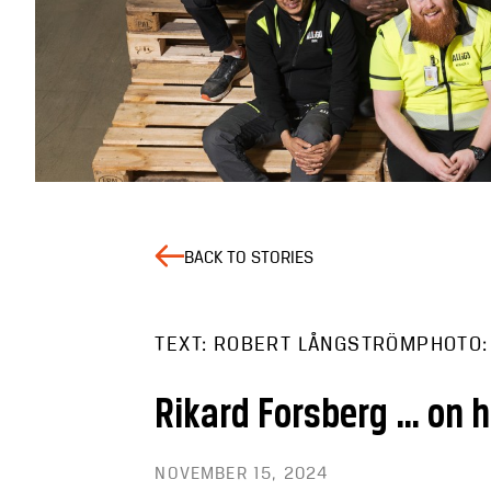
BACK TO STORIES
TEXT: ROBERT LÅNGSTRÖM
PHOTO:
Rikard Forsberg … on 
NOVEMBER 15, 2024