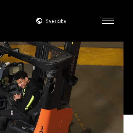
Svenska