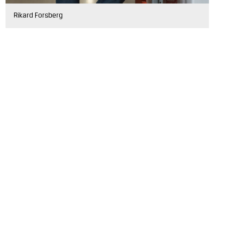
Rikard Forsberg