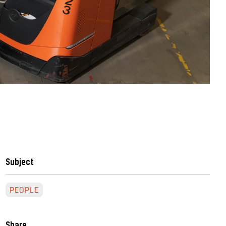
Subject
PEOPLE
Share