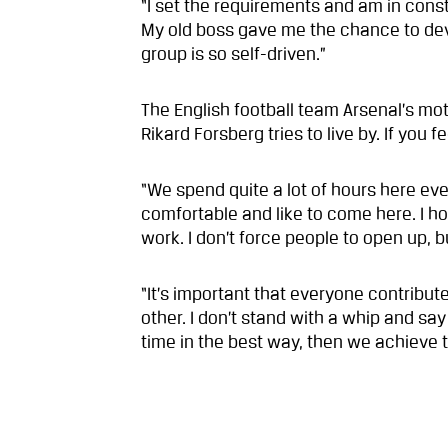
“I set the requirements and am in cons
My old boss gave me the chance to dev
group is so self-driven.”
The English football team Arsenal’s mot
Rikard Forsberg tries to live by. If you 
“We spend quite a lot of hours here eve
comfortable and like to come here. I h
work. I don’t force people to open up, 
“It’s important that everyone contribu
other. I don’t stand with a whip and say
time in the best way, then we achieve t