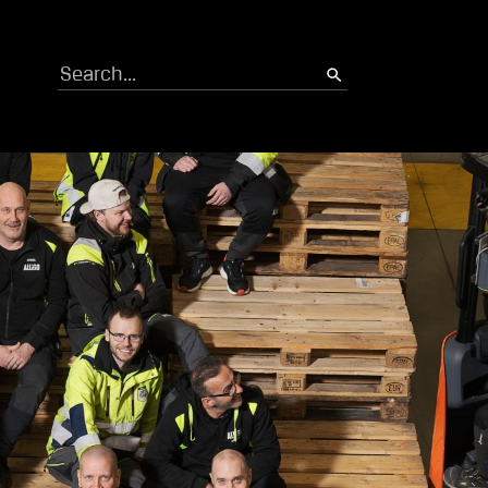
Search