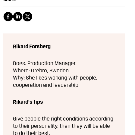
Rikard Forsberg
Does: Production Manager.
Where: Örebro, Sweden.
Why: She likes working with people,
cooperation and leadership.
Rikard’s tips
Give people the right conditions according
to their personality, then they will be able
to do their best.