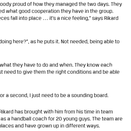
 bloody proud of how they managed the two days. They
wed what good cooperation they have in the group.
es fall into place … it’s a nice feeling,” says Rikard
doing here?”, as he puts it. Not needed, being able to
w what they have to do and when. They know each
st need to give them the right conditions and be able
for a second, I just need to be a sounding board.
Rikard has brought with him from his time in team
ter as a handball coach for 20 young guys. The team are
 places and have grown up in different ways.