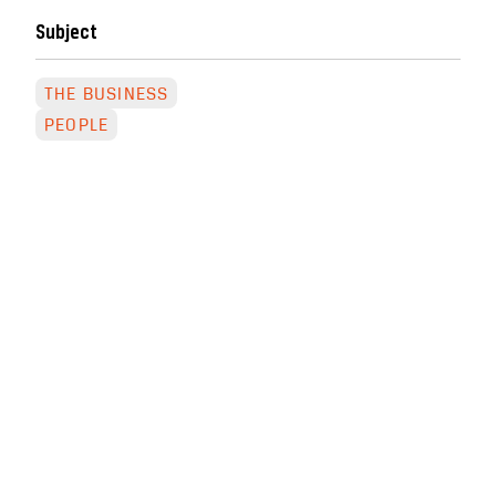
Subject
THE BUSINESS
PEOPLE