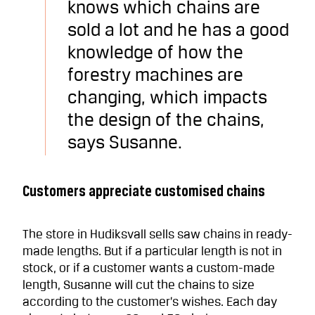
knows which chains are
sold a lot and he has a good
knowledge of how the
forestry machines are
changing, which impacts
the design of the chains,
says Susanne.
Customers appreciate customised chains
The store in Hudiksvall sells saw chains in ready-
made lengths. But if a particular length is not in
stock, or if a customer wants a custom-made
length, Susanne will cut the chains to size
according to the customer’s wishes. Each day