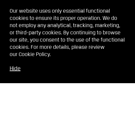
Our website uses only essential functional
cookies to ensure its proper operation. We do
not employ any analytical, tracking, marketing,
or third-party cookies. By continuing to browse
our site, you consent to the use of the functional
cookies. For more details, please review
our
Cookie Policy
.
Hide