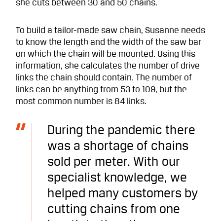
she cuts between 30 and 50 chains.
To build a tailor-made saw chain, Susanne needs
to know the length and the width of the saw bar
on which the chain will be mounted. Using this
information, she calculates the number of drive
links the chain should contain. The number of
links can be anything from 53 to 109, but the
most common number is 84 links.
During the pandemic there
was a shortage of chains
sold per meter. With our
specialist knowledge, we
helped many customers by
cutting chains from one