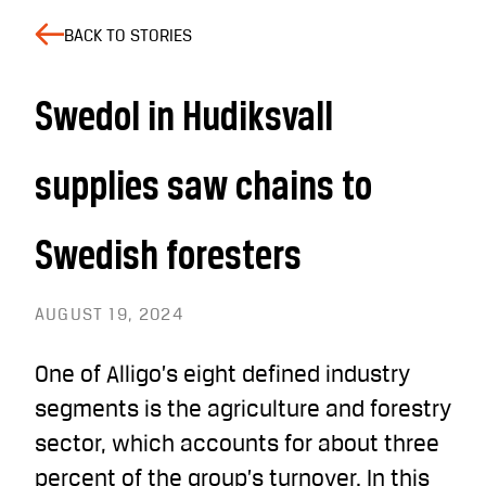
BACK TO STORIES
Swedol in Hudiksvall
supplies saw chains to
Swedish foresters
AUGUST 19, 2024
One of Alligo’s eight defined industry
segments is the agriculture and forestry
sector, which accounts for about three
percent of the group’s turnover. In this