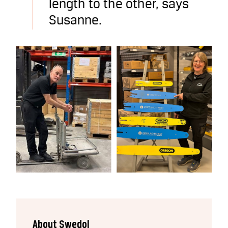
length to the other, says
Susanne.
About Swedol