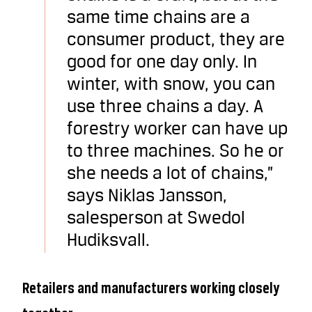
same time chains are a
consumer product, they are
good for one day only. In
winter, with snow, you can
use three chains a day. A
forestry worker can have up
to three machines. So he or
she needs a lot of chains,”
says Niklas Jansson,
salesperson at Swedol
Hudiksvall.
Retailers and manufacturers working closely