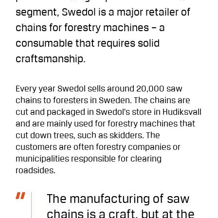
segment, Swedol is a major retailer of
chains for forestry machines – a
consumable that requires solid
craftsmanship.
Every year Swedol sells around 20,000 saw
chains to foresters in Sweden. The chains are
cut and packaged in Swedol’s store in Hudiksvall
and are mainly used for forestry machines that
cut down trees, such as skidders. The
customers are often forestry companies or
municipalities responsible for clearing
roadsides.
The manufacturing of saw
chains is a craft, but at the