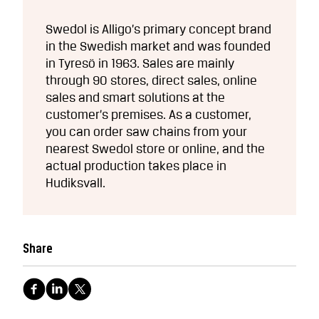
Swedol is Alligo’s primary concept brand
in the Swedish market and was founded
in Tyresö in 1963. Sales are mainly
through 90 stores, direct sales, online
sales and smart solutions at the
customer’s premises. As a customer,
you can order saw chains from your
nearest Swedol store or online, and the
actual production takes place in
Hudiksvall.
Share