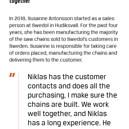
together
In 2018, Susanne Antonsson started as a sales
person at Swedol in Hudiksvall. For the past four
years, she has been manufacturing the majority
of the saw chains sold to Swedol’s customers in
Sweden. Susanne is responsible for taking care
of orders placed, manufacturing the chains and
delivering them to the customer.
Niklas has the customer
contacts and does all the
purchasing, I make sure the
chains are built. We work
well together, and Niklas
has a long experience. He