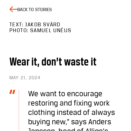
BACK TO STORIES
TEXT: JAKOB SVÄRD
PHOTO: SAMUEL UNÉUS
Wear it, don’t waste it
MAY 21, 2024
We want to encourage
restoring and fixing work
clothing instead of always
buying new,” says Anders