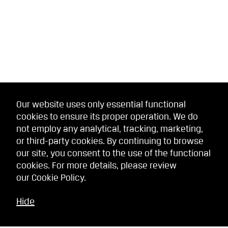
Our website uses only essential functional
cookies to ensure its proper operation. We do
not employ any analytical, tracking, marketing,
or third-party cookies. By continuing to browse
our site, you consent to the use of the functional
cookies. For more details, please review
our
Cookie Policy
.
Hide