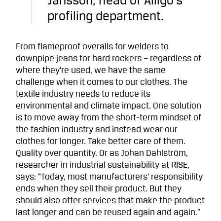
Jansson, head of Alligo’s
profiling department.
From flameproof overalls for welders to
downpipe jeans for hard rockers – regardless of
where they’re used, we have the same
challenge when it comes to our clothes. The
textile industry needs to reduce its
environmental and climate impact. One solution
is to move away from the short-term mindset of
the fashion industry and instead wear our
clothes for longer. Take better care of them.
Quality over quantity. Or as Johan Dahlström,
researcher in industrial sustainability at RISE,
says: “Today, most manufacturers’ responsibility
ends when they sell their product. But they
should also offer services that make the product
last longer and can be reused again and again.”