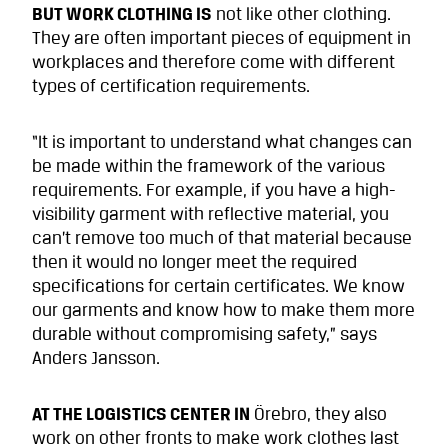
BUT WORK CLOTHING IS
not like other clothing.
They are often important pieces of equipment in
workplaces and therefore come with different
types of certification requirements.
“It is important to understand what changes can
be made within the framework of the various
requirements. For example, if you have a high-
visibility garment with reflective material, you
can’t remove too much of that material because
then it would no longer meet the required
specifications for certain certificates. We know
our garments and know how to make them more
durable without compromising safety,” says
Anders Jansson.
AT THE LOGISTICS CENTER IN
Örebro, they also
work on other fronts to make work clothes last