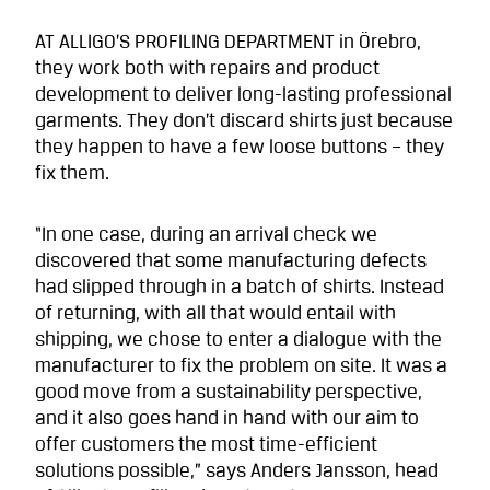
AT ALLIGO’S PROFILING DEPARTMENT in Örebro,
they work both with repairs and product
development to deliver long-lasting professional
garments. They don’t discard shirts just because
they happen to have a few loose buttons – they
fix them.
“In one case, during an arrival check we
discovered that some manufacturing defects
had slipped through in a batch of shirts. Instead
of returning, with all that would entail with
shipping, we chose to enter a dialogue with the
manufacturer to fix the problem on site. It was a
good move from a sustainability perspective,
and it also goes hand in hand with our aim to
offer customers the most time-efficient
solutions possible,” says Anders Jansson, head