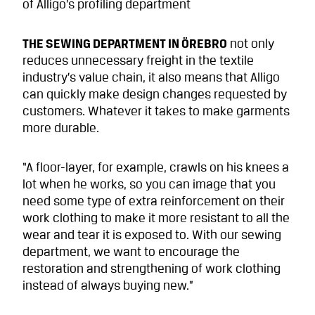
of Alligo’s profiling department
THE SEWING DEPARTMENT IN ÖREBRO
not only
reduces unnecessary freight in the textile
industry’s value chain, it also means that Alligo
can quickly make design changes requested by
customers. Whatever it takes to make garments
more durable.
“A floor-layer, for example, crawls on his knees a
lot when he works, so you can image that you
need some type of extra reinforcement on their
work clothing to make it more resistant to all the
wear and tear it is exposed to. With our sewing
department, we want to encourage the
restoration and strengthening of work clothing
instead of always buying new.”