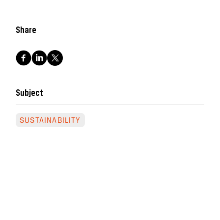
Share
Subject
SUSTAINABILITY