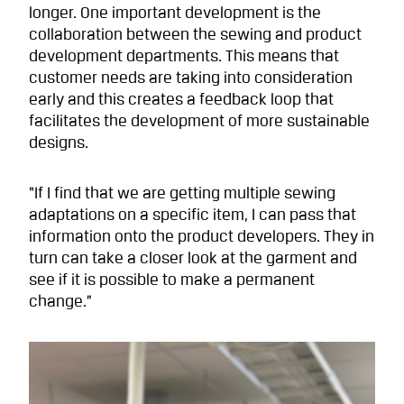
longer. One important development is the
collaboration between the sewing and product
development departments. This means that
customer needs are taking into consideration
early and this creates a feedback loop that
facilitates the development of more sustainable
designs.
“If I find that we are getting multiple sewing
adaptations on a specific item, I can pass that
information onto the product developers. They in
turn can take a closer look at the garment and
see if it is possible to make a permanent
change.”