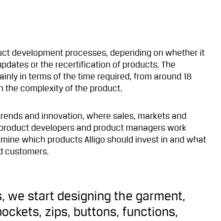
oduct development processes, depending on whether it
pdates or the recertification of products. The
ainly in terms of the time required, from around 18
 the complexity of the product.
 trends and innovation, where sales, markets and
p, product developers and product managers work
ermine which products Alligo should invest in and what
nd customers.
, we start designing the garment,
ockets, zips, buttons, functions,