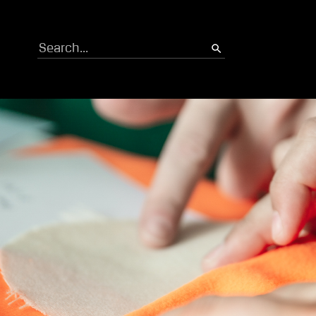
Search