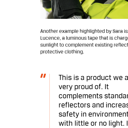
Another example highlighted by Sara is
Lucence, a luminous tape that is char
sunlight to complement existing reflec
protective clothing.
This is a product we 
very proud of. It
complements standa
reflectors and increa
safety in environmen
with little or no light. I