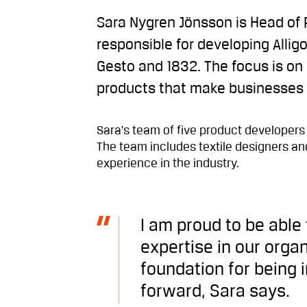
Sara Nygren Jönsson is Head of 
responsible for developing Allig
Gesto and 1832. The focus is on
products that make businesses
Sara’s team of five product developers
The team includes textile designers and
experience in the industry.
I am proud to be able
expertise in our organ
foundation for being 
forward, Sara says.