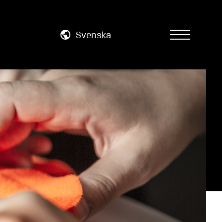
Svenska