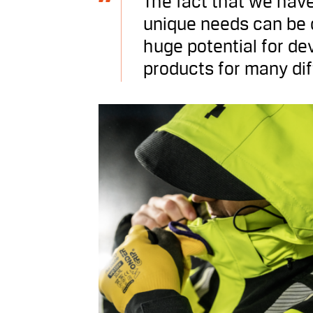
The fact that we have
unique needs can be c
huge potential for de
products for many dif