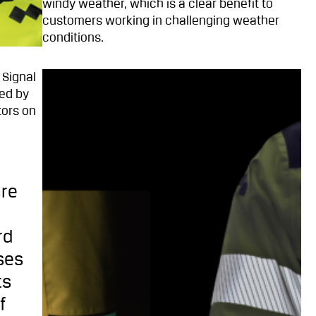
windy weather, which is a clear benefit to
customers working in challenging weather
conditions.
 Signal
ged by
tors on
are
rd
ses
ts
f