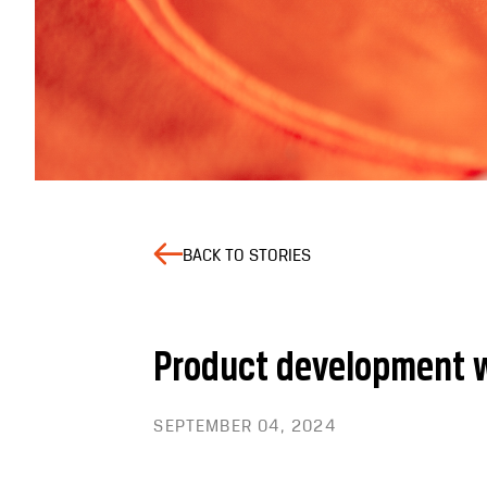
BACK TO STORIES
Product development w
SEPTEMBER 04, 2024