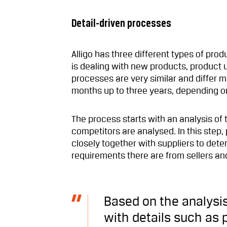
Detail-driven processes
Alligo has three different types of pr
is dealing with new products, product u
processes are very similar and differ m
months up to three years, depending on
The process starts with an analysis of
competitors are analysed. In this ste
closely together with suppliers to det
requirements there are from sellers a
Based on the analysis
with details such as p