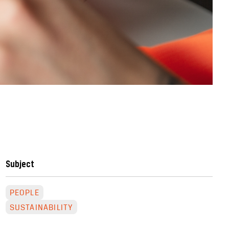
Subject
PEOPLE
SUSTAINABILITY