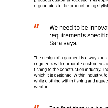
products customer-focused. This applie
ergonomics to the product being stylis
We need to be innovat
requirements specifica
Sara says.
The design of a garment is always based
segments with corporate customers acr
fishing to the construction industry. Th
which it is designed. Within industry, 
while clothing within fishing and aqua
weather.