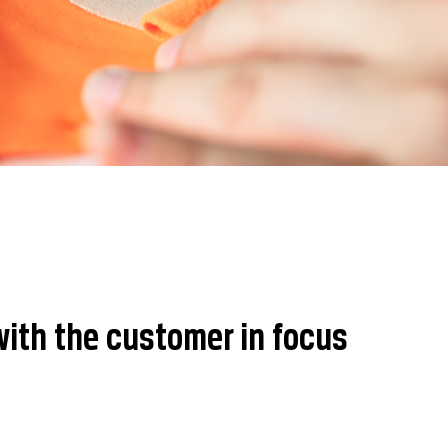
ith the customer in focus