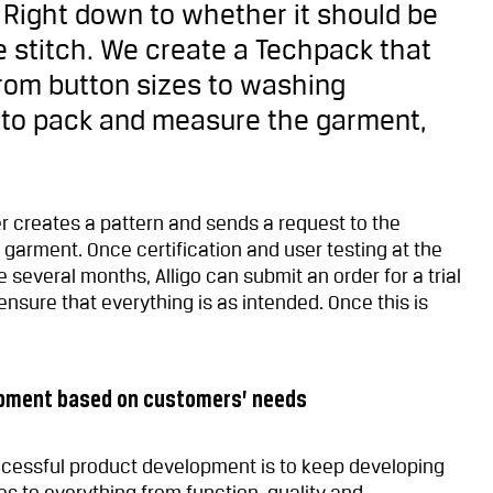
. Right down to whether it should be
le stitch. We create a Techpack that
from button sizes to washing
 to pack and measure the garment,
er creates a pattern and sends a request to the
 garment. Once certification and user testing at the
several months, Alligo can submit an order for a trial
o ensure that everything is as intended. Once this is
opment based on customers’ needs
uccessful product development is to keep developing