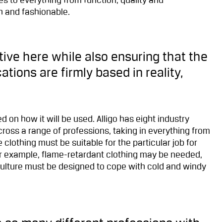
s to everything from function, quality and
h and fashionable.
ive here while also ensuring that the
tions are firmly based in reality,
 on how it will be used. Alligo has eight industry
oss a range of professions, taking in everything from
e clothing must be suitable for the particular job for
for example, flame-retardant clothing may be needed,
culture must be designed to cope with cold and windy