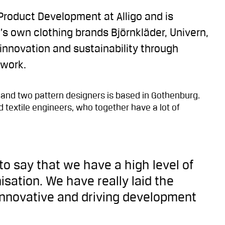
Product Development at Alligo and is
o’s own clothing brands Björnkläder, Univern,
 innovation and sustainability through
 work.
 and two pattern designers is based in Gothenburg.
 textile engineers, who together have a lot of
 to say that we have a high level of
isation. We have really laid the
innovative and driving development