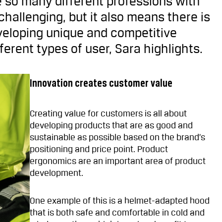
 so many different professions with
hallenging, but it also means there is
veloping unique and competitive
ferent types of user, Sara highlights.
Innovation creates customer value
Creating value for customers is all about
developing products that are as good and
sustainable as possible based on the brand’s
positioning and price point. Product
ergonomics are an important area of product
development.
One example of this is a helmet-adapted hood
that is both safe and comfortable in cold and