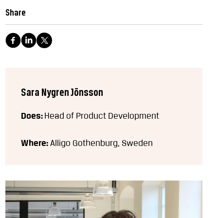
Share
Sara Nygren Jönsson
Does:
Head of Product Development
Where:
Alligo Gothenburg, Sweden