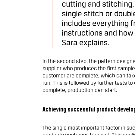
cutting and stitching
single stitch or doub
includes everything 
instructions and how
Sara explains.
In the second step, the pattern design
supplier who produces the first sample
customer are complete, which can take 
run. This is followed by further tests t
complete, production can start.
Achieving successful product devel
The single most important factor in s