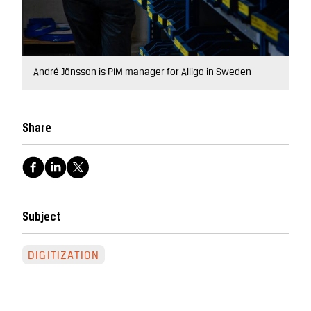
André Jönsson is PIM manager for Alligo in Sweden
Share
Subject
DIGITIZATION