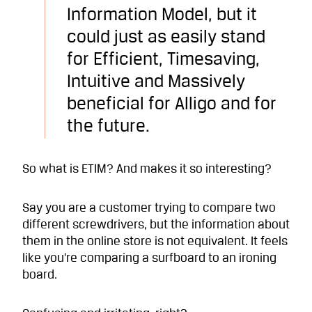
Information Model, but it
could just as easily stand
for Efficient, Timesaving,
Intuitive and Massively
beneficial for Alligo and for
the future.
So what is ETIM? And makes it so interesting?
Say you are a customer trying to compare two
different screwdrivers, but the information about
them in the online store is not equivalent. It feels
like you’re comparing a surfboard to an ironing
board.