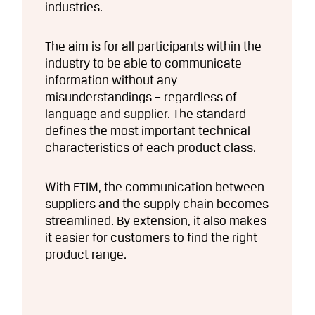
industries.
The aim is for all participants within the
industry to be able to communicate
information without any
misunderstandings – regardless of
language and supplier. The standard
defines the most important technical
characteristics of each product class.
With ETIM, the communication between
suppliers and the supply chain becomes
streamlined. By extension, it also makes
it easier for customers to find the right
product range.