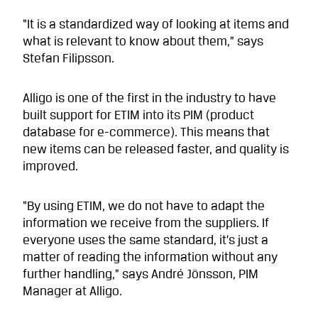
“It is a standardized way of looking at items and
what is relevant to know about them,” says
Stefan Filipsson.
Alligo is one of the first in the industry to have
built support for ETIM into its PIM (product
database for e-commerce). This means that
new items can be released faster, and quality is
improved.
“By using ETIM, we do not have to adapt the
information we receive from the suppliers. If
everyone uses the same standard, it’s just a
matter of reading the information without any
further handling,” says André Jönsson, PIM
Manager at Alligo.