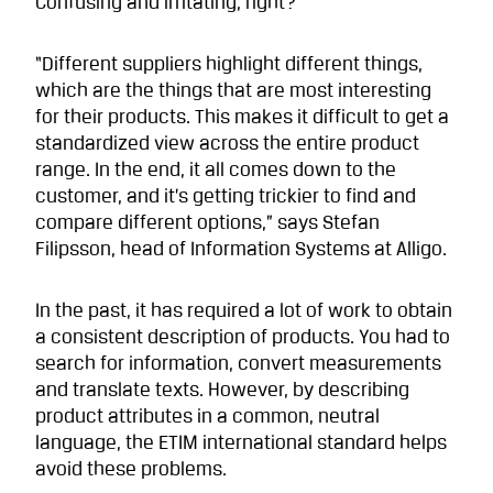
Confusing and irritating, right?
“Different suppliers highlight different things,
which are the things that are most interesting
for their products. This makes it difficult to get a
standardized view across the entire product
range. In the end, it all comes down to the
customer, and it’s getting trickier to find and
compare different options,” says Stefan
Filipsson, head of Information Systems at Alligo.
In the past, it has required a lot of work to obtain
a consistent description of products. You had to
search for information, convert measurements
and translate texts. However, by describing
product attributes in a common, neutral
language, the ETIM international standard helps
avoid these problems.