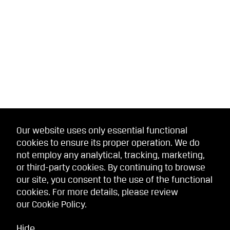
Our website uses only essential functional
cookies to ensure its proper operation. We do
not employ any analytical, tracking, marketing,
or third-party cookies. By continuing to browse
our site, you consent to the use of the functional
cookies. For more details, please review
our
Cookie Policy
.
Hide