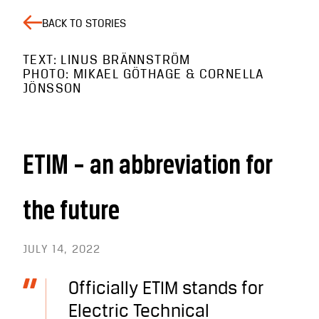
BACK TO STORIES
TEXT: LINUS BRÄNNSTRÖM
PHOTO: MIKAEL GÖTHAGE & CORNELLA
JÖNSSON
ETIM – an abbreviation for
the future
JULY 14, 2022
Officially ETIM stands for
Electric Technical