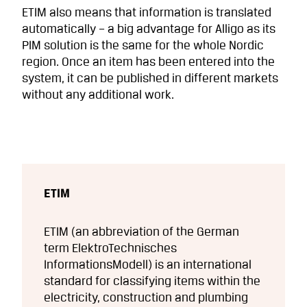
ETIM also means that information is translated
automatically – a big advantage for Alligo as its
PIM solution is the same for the whole Nordic
region. Once an item has been entered into the
system, it can be published in different markets
without any additional work.
ETIM
ETIM (an abbreviation of the German
term ElektroTechnisches
InformationsModell) is an international
standard for classifying items within the
electricity, construction and plumbing