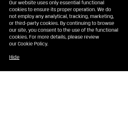
Our website uses only essential functional
cookies to ensure its proper operation. We do
not employ any analytical, tracking, marketing,
or third-party cookies. By continuing to browse
our site, you consent to the use of the functional
cookies. For more details, please review
our
Cookie Policy
.
Hide