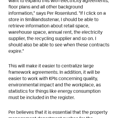
want to expand this with electricity agreements,
floor plans and all other background
information,” says Per Rosenlund. “If I click on a
store in Smålandsstenar, I should be able to
retrieve information about retail space,
warehouse space, annual rent, the electricity
supplier, the recycling supplier and so on. I
should also be able to see when these contracts
expire.”
This will make it easier to centralize large
framework agreements. In addition, it will be
easier to work with KPIs concerning quality,
environmental impact and the workplace, as
statistics for things like energy consumption
must be included in the register.
Per believes that it is essential that the property