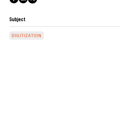
Subject
DIGITIZATION