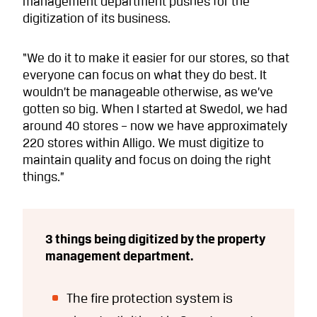
management department pushes for the
digitization of its business.
“We do it to make it easier for our stores, so that
everyone can focus on what they do best. It
wouldn’t be manageable otherwise, as we’ve
gotten so big. When I started at Swedol, we had
around 40 stores – now we have approximately
220 stores within Alligo. We must digitize to
maintain quality and focus on doing the right
things.”
3 things being digitized by the property
management department.
The fire protection system is