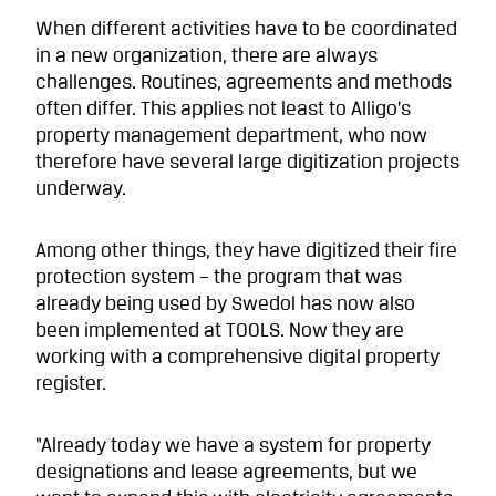
When different activities have to be coordinated
in a new organization, there are always
challenges. Routines, agreements and methods
often differ. This applies not least to Alligo’s
property management department, who now
therefore have several large digitization projects
underway.
Among other things, they have digitized their fire
protection system – the program that was
already being used by Swedol has now also
been implemented at TOOLS. Now they are
working with a comprehensive digital property
register.
“Already today we have a system for property
designations and lease agreements, but we