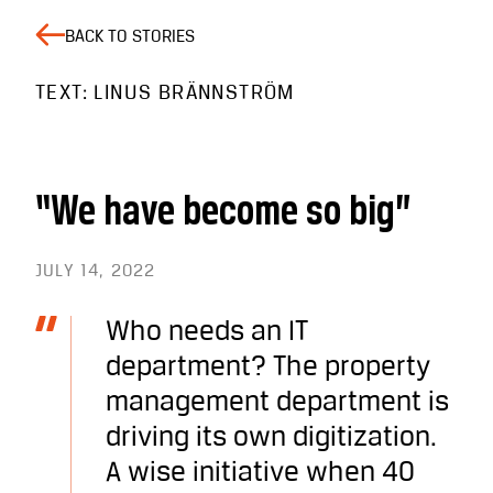
BACK TO STORIES
TEXT: LINUS BRÄNNSTRÖM
“We have become so big”
JULY 14, 2022
Who needs an IT
department? The property
management department is
driving its own digitization.
A wise initiative when 40