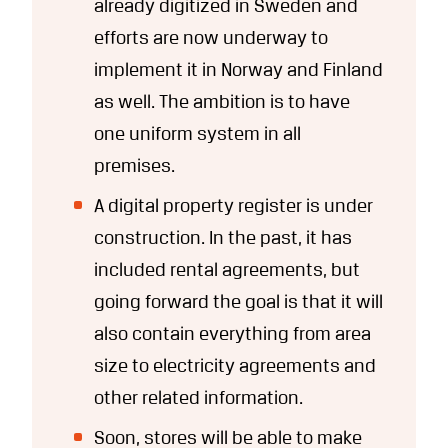
already digitized in Sweden and
efforts are now underway to
implement it in Norway and Finland
as well. The ambition is to have
one uniform system in all
premises.
A digital property register is under
construction. In the past, it has
included rental agreements, but
going forward the goal is that it will
also contain everything from area
size to electricity agreements and
other related information.
Soon, stores will be able to make