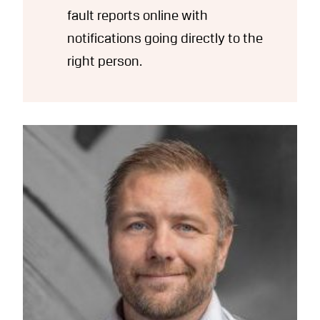
fault reports online with
notifications going directly to the
right person.