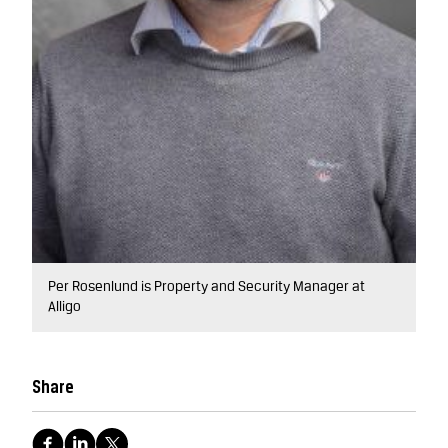
Per Rosenlund is Property and Security Manager at
Alligo
Share