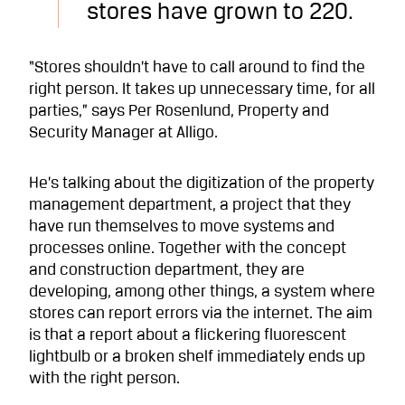
stores have grown to 220.
“Stores shouldn’t have to call around to find the
right person. It takes up unnecessary time, for all
parties,” says Per Rosenlund, Property and
Security Manager at Alligo.
He’s talking about the digitization of the property
management department, a project that they
have run themselves to move systems and
processes online. Together with the concept
and construction department, they are
developing, among other things, a system where
stores can report errors via the internet. The aim
is that a report about a flickering fluorescent
lightbulb or a broken shelf immediately ends up
with the right person.